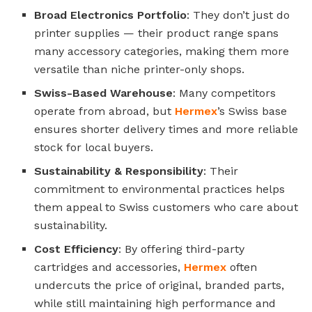
Broad Electronics Portfolio
: They don’t just do
printer supplies — their product range spans
many accessory categories, making them more
versatile than niche printer-only shops.
Swiss-Based Warehouse
: Many competitors
operate from abroad, but
Hermex
’s Swiss base
ensures shorter delivery times and more reliable
stock for local buyers.
Sustainability & Responsibility
: Their
commitment to environmental practices helps
them appeal to Swiss customers who care about
sustainability.
Cost Efficiency
: By offering third-party
cartridges and accessories,
Hermex
often
undercuts the price of original, branded parts,
while still maintaining high performance and