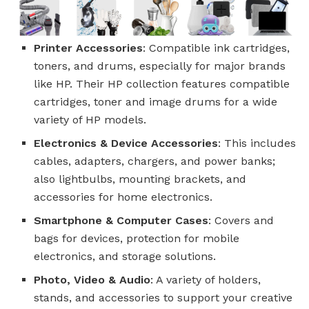
Printer Accessories
: Compatible ink cartridges,
toners, and drums, especially for major brands
like HP. Their HP collection features compatible
cartridges, toner and image drums for a wide
variety of HP models.
Electronics & Device Accessories
: This includes
cables, adapters, chargers, and power banks;
also lightbulbs, mounting brackets, and
accessories for home electronics.
Smartphone & Computer Cases
: Covers and
bags for devices, protection for mobile
electronics, and storage solutions.
Photo, Video & Audio
: A variety of holders,
stands, and accessories to support your creative