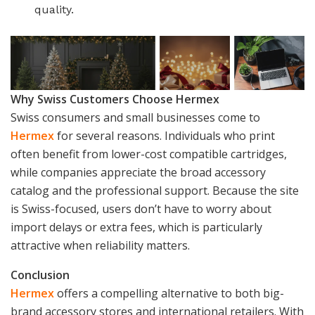
quality.
Why Swiss Customers Choose Hermex
Swiss consumers and small businesses come to
Hermex
for several reasons. Individuals who print
often benefit from lower-cost compatible cartridges,
while companies appreciate the broad accessory
catalog and the professional support. Because the site
is Swiss-focused, users don’t have to worry about
import delays or extra fees, which is particularly
attractive when reliability matters.
Conclusion
Hermex
offers a compelling alternative to both big-
brand accessory stores and international retailers. With