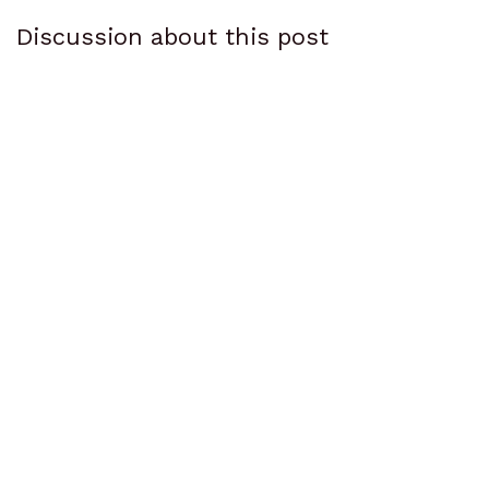
Discussion about this post