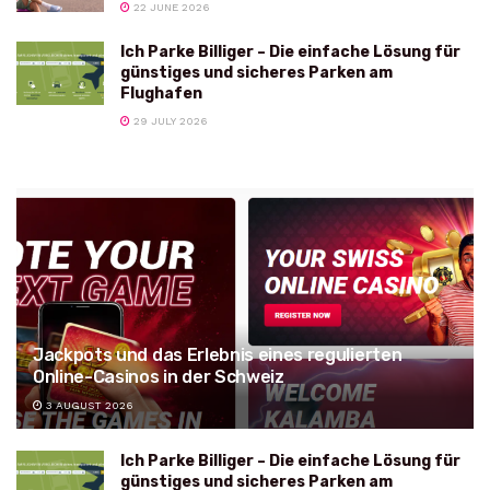
22 JUNE 2026
Ich Parke Billiger – Die einfache Lösung für
günstiges und sicheres Parken am
Flughafen
29 JULY 2026
Jackpots und das Erlebnis eines regulierten
Online-Casinos in der Schweiz
3 AUGUST 2026
Ich Parke Billiger – Die einfache Lösung für
günstiges und sicheres Parken am