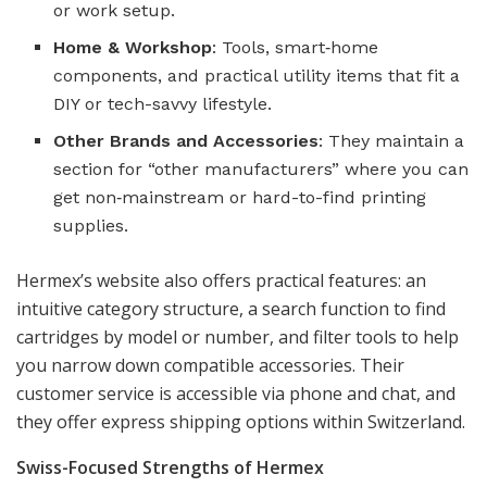
or work setup.
Home & Workshop
: Tools, smart‑home
components, and practical utility items that fit a
DIY or tech-savvy lifestyle.
Other Brands and Accessories
: They maintain a
section for “other manufacturers” where you can
get non‑mainstream or hard-to-find printing
supplies.
Hermex’s website also offers practical features: an
intuitive category structure, a search function to find
cartridges by model or number, and filter tools to help
you narrow down compatible accessories. Their
customer service is accessible via phone and chat, and
they offer express shipping options within Switzerland.
Swiss-Focused Strengths of Hermex