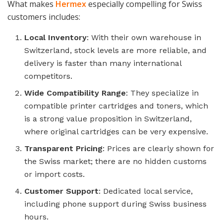
What makes
Hermex
especially compelling for Swiss
customers includes:
Local Inventory
: With their own warehouse in
Switzerland, stock levels are more reliable, and
delivery is faster than many international
competitors.
Wide Compatibility Range
: They specialize in
compatible printer cartridges and toners, which
is a strong value proposition in Switzerland,
where original cartridges can be very expensive.
Transparent Pricing
: Prices are clearly shown for
the Swiss market; there are no hidden customs
or import costs.
Customer Support
: Dedicated local service,
including phone support during Swiss business
hours.