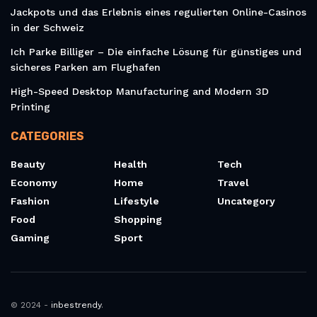
Jackpots und das Erlebnis eines regulierten Online-Casinos
in der Schweiz
Ich Parke Billiger – Die einfache Lösung für günstiges und
sicheres Parken am Flughafen
High-Speed Desktop Manufacturing and Modern 3D
Printing
CATEGORIES
Beauty
Health
Tech
Economy
Home
Travel
Fashion
Lifestyle
Uncategory
Food
Shopping
Gaming
Sport
© 2024 -
inbestrendy
.