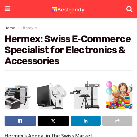
Home
Lifestyle
Hermex: Swiss E‑Commerce
Specialist for Electronics &
Accessories
Hermex’s Appeal in the Swiss Market