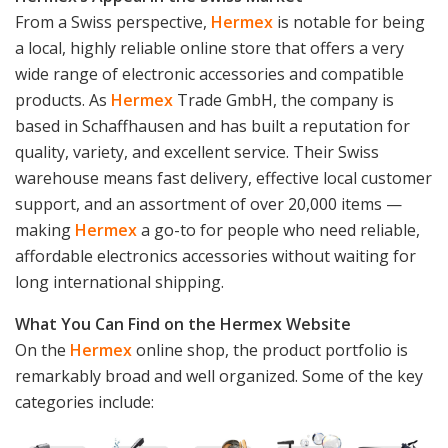
From a Swiss perspective,
Hermex
is notable for being
a local, highly reliable online store that offers a very
wide range of electronic accessories and compatible
products. As
Hermex
Trade GmbH, the company is
based in Schaffhausen and has built a reputation for
quality, variety, and excellent service. Their Swiss
warehouse means fast delivery, effective local customer
support, and an assortment of over 20,000 items —
making
Hermex
a go-to for people who need reliable,
affordable electronics accessories without waiting for
long international shipping.
What You Can Find on the Hermex Website
On the
Hermex
online shop, the product portfolio is
remarkably broad and well organized. Some of the key
categories include: