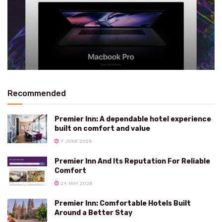
Recommended
Premier Inn: A dependable hotel experience
built on comfort and value
7 JUNE 2026
Premier Inn And Its Reputation For Reliable
Comfort
24 MAY 2026
Premier Inn: Comfortable Hotels Built
Around a Better Stay