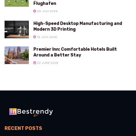
Flughafen
29 JULY 2026
High-Speed Desktop Manufacturing and
Modern 3D Printing
16 JULY 2026
Premier Inn: Comfortable Hotels Built
Around a Better Stay
22 JUNE 2026
RECENT POSTS