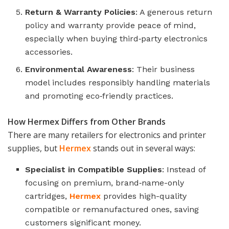
Return & Warranty Policies
: A generous return
policy and warranty provide peace of mind,
especially when buying third‑party electronics
accessories.
Environmental Awareness
: Their business
model includes responsibly handling materials
and promoting eco‑friendly practices.
How Hermex Differs from Other Brands
There are many retailers for electronics and printer
supplies, but
Hermex
stands out in several ways:
Specialist in Compatible Supplies
: Instead of
focusing on premium, brand‑name-only
cartridges,
Hermex
provides high-quality
compatible or remanufactured ones, saving
customers significant money.