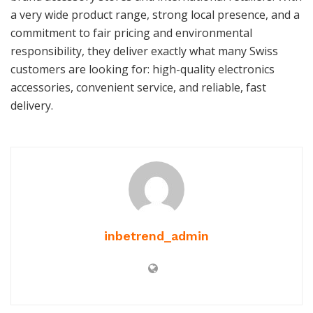
a very wide product range, strong local presence, and a
commitment to fair pricing and environmental
responsibility, they deliver exactly what many Swiss
customers are looking for: high-quality electronics
accessories, convenient service, and reliable, fast
delivery.
inbetrend_admin