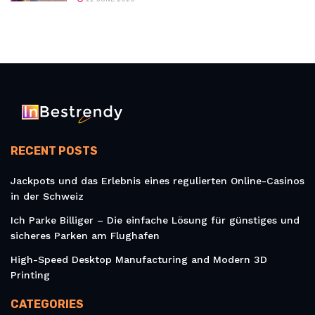
RECENT POSTS
Jackpots und das Erlebnis eines regulierten Online-Casinos
in der Schweiz
Ich Parke Billiger – Die einfache Lösung für günstiges und
sicheres Parken am Flughafen
High-Speed Desktop Manufacturing and Modern 3D
Printing
CATEGORIES