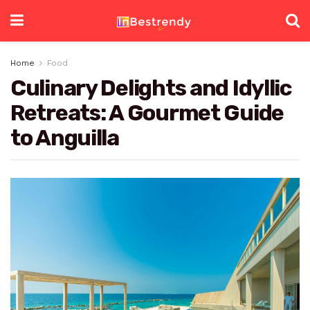
Home
Food
Culinary Delights and Idyllic
Retreats: A Gourmet Guide
to Anguilla