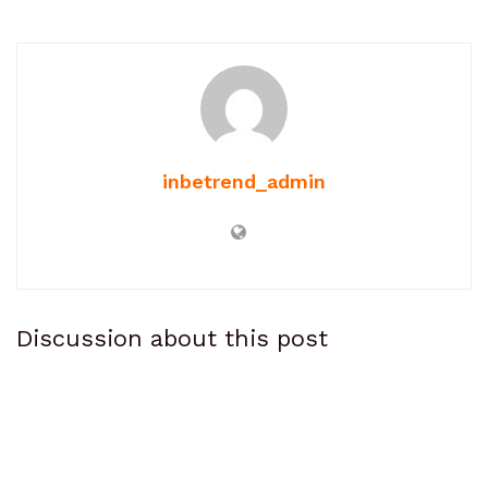
inbetrend_admin
Discussion about this post