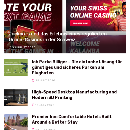
Jackpots und das Erlebnis eines regulierten
Online-Casinos in der Schweiz
3 AUGUST 2026
Ich Parke Billiger – Die einfache Lösung für
günstiges und sicheres Parken am
Flughafen
29 JULY 2026
High-Speed Desktop Manufacturing and
Modern 3D Printing
16 JULY 2026
Premier Inn: Comfortable Hotels Built
Around a Better Stay
22 JUNE 2026