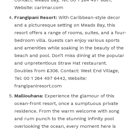
Website: carimar.com
Frangipani Resort:
With Caribbean-style decor
and a picturesque setting on Meads Bay, this
resort offers a range of rooms, suites, and a four-
bedroom villa. Guests can enjoy various sports
and amenities while soaking in the beauty of the
beach and pool. Don’t miss dining at the popular
and unpretentious Straw Hat restaurant.
Doubles from £306. Contact: West End Village,
Tel: 00 1 264 497 6442, Website:
frangipaniresort.com
Malliouhana:
Experience the glamour of this
ocean-front resort, once a sumptuous private
residence. From the warm welcome with song
and rum punch to the stunning infinity pool
overlooking the ocean, every moment here is