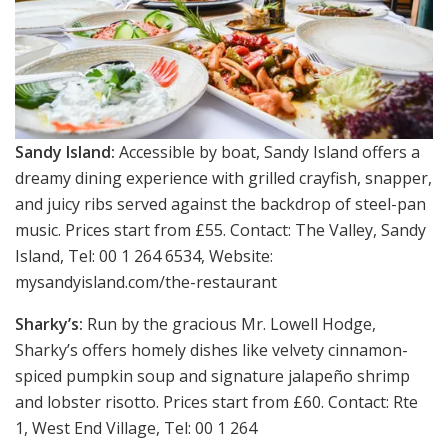
Sandy Island:
Accessible by boat, Sandy Island offers a
dreamy dining experience with grilled crayfish, snapper,
and juicy ribs served against the backdrop of steel-pan
music. Prices start from £55. Contact: The Valley, Sandy
Island, Tel: 00 1 264 6534, Website:
mysandyisland.com/the-restaurant
Sharky’s:
Run by the gracious Mr. Lowell Hodge,
Sharky’s offers homely dishes like velvety cinnamon-
spiced pumpkin soup and signature jalapeño shrimp
and lobster risotto. Prices start from £60. Contact: Rte
1, West End Village, Tel: 00 1 264