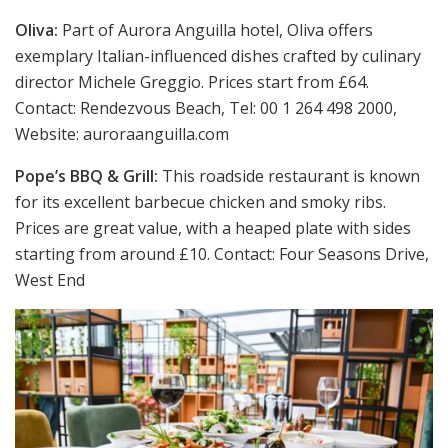
Oliva:
Part of Aurora Anguilla hotel, Oliva offers
exemplary Italian-influenced dishes crafted by culinary
director Michele Greggio. Prices start from £64.
Contact: Rendezvous Beach, Tel: 00 1 264 498 2000,
Website: auroraanguilla.com
Pope’s BBQ & Grill:
This roadside restaurant is known
for its excellent barbecue chicken and smoky ribs.
Prices are great value, with a heaped plate with sides
starting from around £10. Contact: Four Seasons Drive,
West End