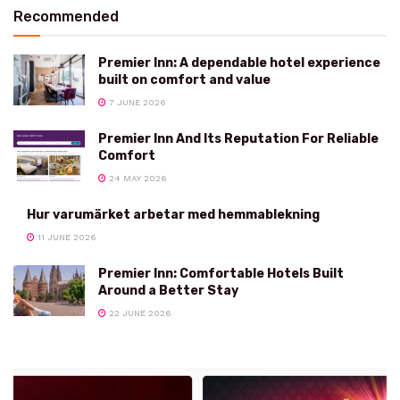
Recommended
Premier Inn: A dependable hotel experience
built on comfort and value
7 JUNE 2026
Premier Inn And Its Reputation For Reliable
Comfort
24 MAY 2026
Hur varumärket arbetar med hemmablekning
11 JUNE 2026
Premier Inn: Comfortable Hotels Built
Around a Better Stay
22 JUNE 2026