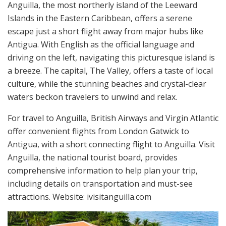
Anguilla, the most northerly island of the Leeward
Islands in the Eastern Caribbean, offers a serene
escape just a short flight away from major hubs like
Antigua. With English as the official language and
driving on the left, navigating this picturesque island is
a breeze. The capital, The Valley, offers a taste of local
culture, while the stunning beaches and crystal-clear
waters beckon travelers to unwind and relax.
For travel to Anguilla, British Airways and Virgin Atlantic
offer convenient flights from London Gatwick to
Antigua, with a short connecting flight to Anguilla. Visit
Anguilla, the national tourist board, provides
comprehensive information to help plan your trip,
including details on transportation and must-see
attractions. Website: ivisitanguilla.com