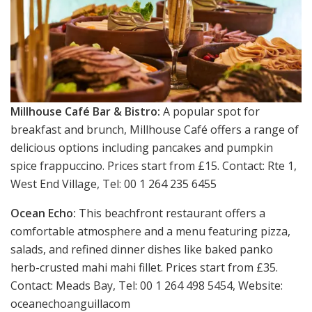
Millhouse Café Bar & Bistro:
A popular spot for
breakfast and brunch, Millhouse Café offers a range of
delicious options including pancakes and pumpkin
spice frappuccino. Prices start from £15. Contact: Rte 1,
West End Village, Tel: 00 1 264 235 6455
Ocean Echo:
This beachfront restaurant offers a
comfortable atmosphere and a menu featuring pizza,
salads, and refined dinner dishes like baked panko
herb-crusted mahi mahi fillet. Prices start from £35.
Contact: Meads Bay, Tel: 00 1 264 498 5454, Website:
oceanechoanguillacom