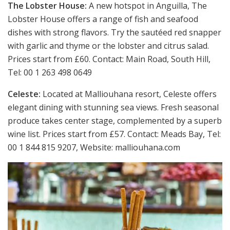
The Lobster House:
A new hotspot in Anguilla, The
Lobster House offers a range of fish and seafood
dishes with strong flavors. Try the sautéed red snapper
with garlic and thyme or the lobster and citrus salad.
Prices start from £60. Contact: Main Road, South Hill,
Tel: 00 1 263 498 0649
Celeste:
Located at Malliouhana resort, Celeste offers
elegant dining with stunning sea views. Fresh seasonal
produce takes center stage, complemented by a superb
wine list. Prices start from £57. Contact: Meads Bay, Tel:
00 1 844 815 9207, Website: malliouhana.com