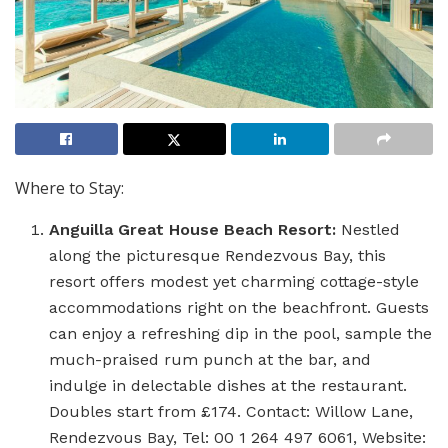
Where to Stay:
Anguilla Great House Beach Resort:
Nestled
along the picturesque Rendezvous Bay, this
resort offers modest yet charming cottage-style
accommodations right on the beachfront. Guests
can enjoy a refreshing dip in the pool, sample the
much-praised rum punch at the bar, and
indulge in delectable dishes at the restaurant.
Doubles start from £174. Contact: Willow Lane,
Rendezvous Bay, Tel: 00 1 264 497 6061, Website: