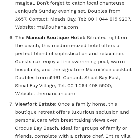
magical. Don’t forget to catch local chanteuse
Jenique’s Sunday evening set. Doubles from
£657. Contact: Meads Bay, Tel: 00 1 844 815 9207,
Website: malliouhana.com
The Manoah Boutique Hotel:
Situated right on
the beach, this medium-sized hotel offers a
perfect blend of sophistication and relaxation.
Guests can enjoy a fine swimming pool, warm
hospitality, and the signature Miami Vice cocktail.
Doubles from £461. Contact: Shoal Bay East,
Shoal Bay Village, Tel: 00 1 264 498 5900,
Website: themanoah.com
Viewfort Estate:
Once a family home, this
boutique retreat offers luxurious seclusion and
personal care with breathtaking views over
Crocus Bay Beach. Ideal for groups of family or
friends, complete with a private chef. Entire villa