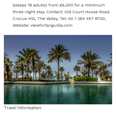
(sleeps 18 adults) from £6,300 for a minimum
three-night stay. Contact: Old Court House Road,
Crocus Hill, The Valley, Tel: 00 1 264 497 8700,
Website: viewfortanguilla.com
Travel Information: