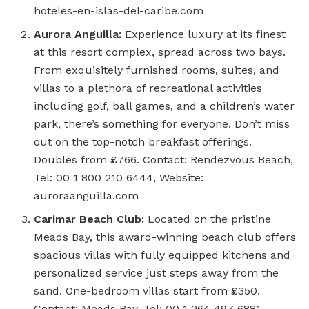
hoteles-en-islas-del-caribe.com
Aurora Anguilla:
Experience luxury at its finest
at this resort complex, spread across two bays.
From exquisitely furnished rooms, suites, and
villas to a plethora of recreational activities
including golf, ball games, and a children’s water
park, there’s something for everyone. Don’t miss
out on the top-notch breakfast offerings.
Doubles from £766. Contact: Rendezvous Beach,
Tel: 00 1 800 210 6444, Website:
auroraanguilla.com
Carimar Beach Club:
Located on the pristine
Meads Bay, this award-winning beach club offers
spacious villas with fully equipped kitchens and
personalized service just steps away from the
sand. One-bedroom villas start from £350.
Contact: Meads Bay, Tel: 00 1 264 497 6881,