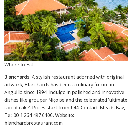
Where to Eat:
Blanchards:
A stylish restaurant adorned with original
artwork, Blanchards has been a culinary fixture in
Anguilla since 1994. Indulge in polished and innovative
dishes like grouper Niçoise and the celebrated ‘ultimate
carrot cake’. Prices start from £44. Contact: Meads Bay,
Tel: 00 1 264 497 6100, Website:
blanchardsrestaurant.com