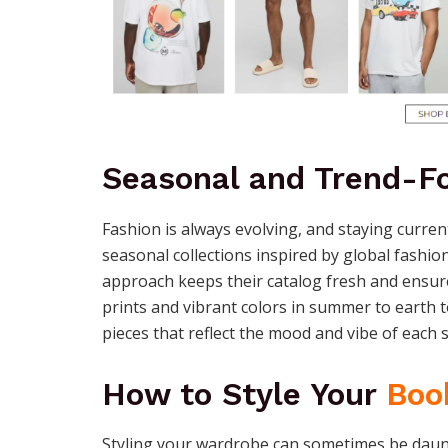
Seasonal and Trend-Fo
Fashion is always evolving, and staying curren
seasonal collections inspired by global fashio
approach keeps their catalog fresh and ensure
prints and vibrant colors in summer to earth t
pieces that reflect the mood and vibe of each 
How to Style Your
Boo
Styling your wardrobe can sometimes be daun