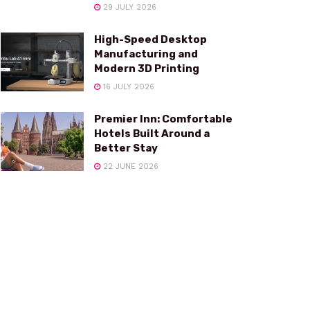
29 JULY 2026
High-Speed Desktop
Manufacturing and
Modern 3D Printing
16 JULY 2026
Premier Inn: Comfortable
Hotels Built Around a
Better Stay
22 JUNE 2026