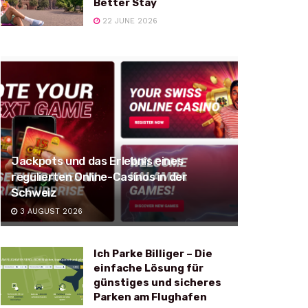
Better Stay
22 JUNE 2026
Jackpots und das Erlebnis eines
regulierten Online-Casinos in der
Schweiz
3 AUGUST 2026
Ich Parke Billiger – Die
einfache Lösung für
günstiges und sicheres
Parken am Flughafen