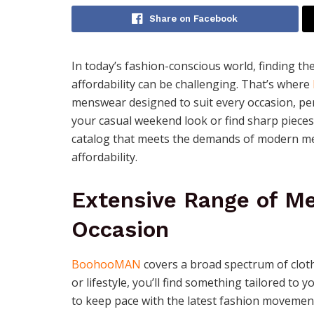
Share on Facebook
In today’s fashion-conscious world, finding th
affordability can be challenging. That’s where
menswear designed to suit every occasion, pe
your casual weekend look or find sharp pieces
catalog that meets the demands of modern m
affordability.
Extensive Range of Me
Occasion
BoohooMAN
covers a broad spectrum of clot
or lifestyle, you’ll find something tailored to 
to keep pace with the latest fashion movement