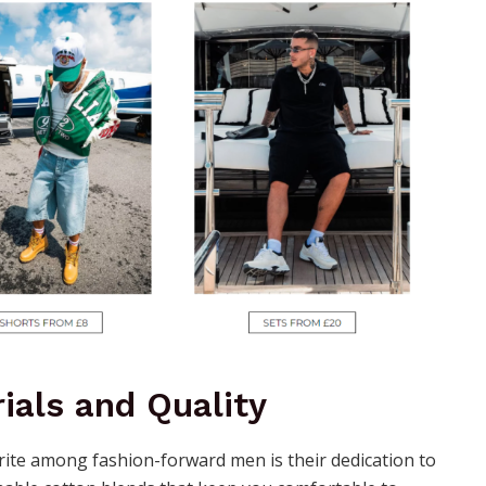
ials and Quality
orite among fashion-forward men is their dedication to