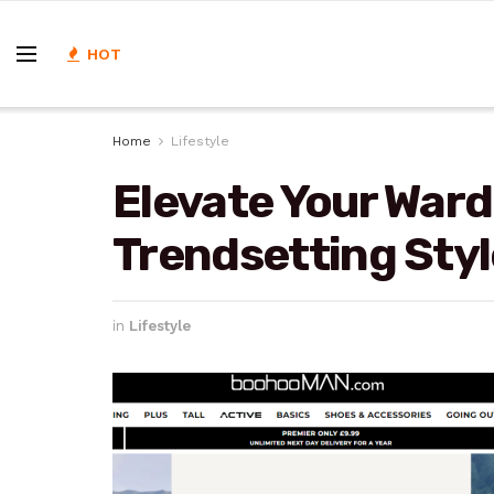
HOT
Home
Lifestyle
Elevate Your Ward
Trendsetting St
in
Lifestyle