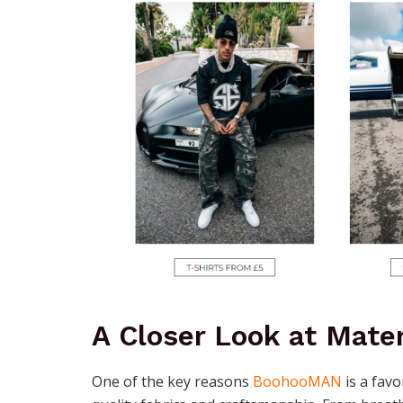
A Closer Look at Mater
One of the key reasons
BoohooMAN
is a fav