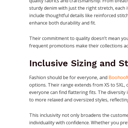
quality fabrics and craftsmanship. From breat
sturdy denim with just the right stretch, each 
include thoughtful details like reinforced stit
enhance both durability and fit.
Their commitment to quality doesn’t mean you
frequent promotions make their collections ac
Inclusive Sizing and St
Fashion should be for everyone, and
Boohoo
options. Their range extends from XS to 5XL, 
everyone can find flattering fits. The diversity
to more relaxed and oversized styles, reflecti
This inclusivity not only broadens the custo
individuality with confidence. Whether you prefe