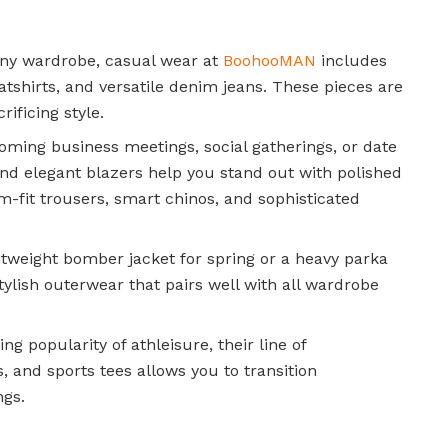
ny wardrobe, casual wear at
BoohooMAN
includes
eatshirts, and versatile denim jeans. These pieces are
ificing style.
oming business meetings, social gatherings, or date
s, and elegant blazers help you stand out with polished
im-fit trousers, smart chinos, and sophisticated
htweight bomber jacket for spring or a heavy parka
tylish outerwear that pairs well with all wardrobe
ing popularity of athleisure, their line of
, and sports tees allows you to transition
ngs.