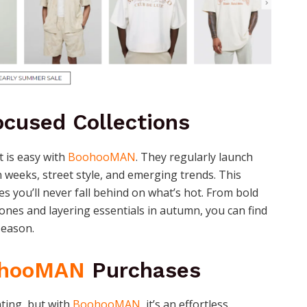
cused Collections
t is easy with
BoohooMAN
. They regularly launch
n weeks, street style, and emerging trends. This
s you’ll never fall behind on what’s hot. From bold
ones and layering essentials in autumn, you can find
season.
hooMAN
Purchases
ting, but with
BoohooMAN
, it’s an effortless