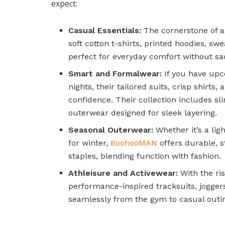
expect:
Casual Essentials:
The cornerstone of a
soft cotton t-shirts, printed hoodies, sw
perfect for everyday comfort without sacr
Smart and Formalwear:
If you have upc
nights, their tailored suits, crisp shirt
confidence. Their collection includes sl
outerwear designed for sleek layering.
Seasonal Outerwear:
Whether it’s a lig
for winter,
BoohooMAN
offers durable, s
staples, blending function with fashion.
Athleisure and Activewear:
With the ris
performance-inspired tracksuits, joggers
seamlessly from the gym to casual outi