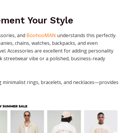
ment Your Style
essories, and
BoohooMAN
understands this perfectly.
eanies, chains, watches, backpacks, and even
el. Accessories are excellent for adding personality
ck streetwear vibe or a polished, business-ready
ng minimalist rings, bracelets, and necklaces—provides