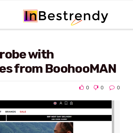
robe with
yles from BoohooMAN
0
0
0