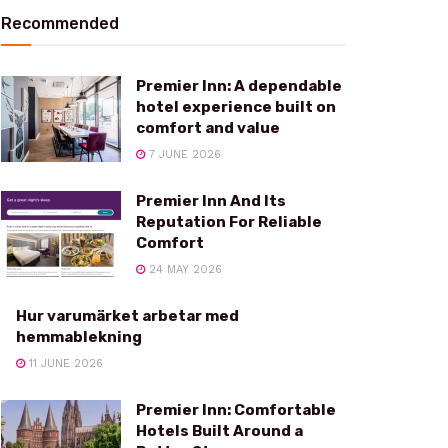
Recommended
Premier Inn: A dependable
hotel experience built on
comfort and value
7 JUNE 2026
Premier Inn And Its
Reputation For Reliable
Comfort
24 MAY 2026
Hur varumärket arbetar med
hemmablekning
11 JUNE 2026
Premier Inn: Comfortable
Hotels Built Around a