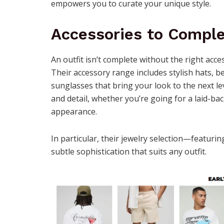
empowers you to curate your unique style.
Accessories to Comple
An outfit isn’t complete without the right acc
Their accessory range includes stylish hats, b
sunglasses that bring your look to the next lev
and detail, whether you’re going for a laid-ba
appearance.
In particular, their jewelry selection—featuri
subtle sophistication that suits any outfit.