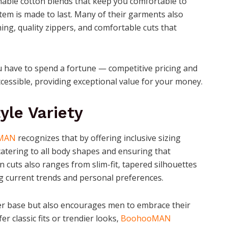
hable cotton blends that keep you comfortable to
item is made to last. Many of their garments also
ching, quality zippers, and comfortable cuts that
 have to spend a fortune — competitive pricing and
cessible, providing exceptional value for your money.
yle Variety
MAN
recognizes that by offering inclusive sizing
catering to all body shapes and ensuring that
 in cuts also ranges from slim-fit, tapered silhouettes
ng current trends and personal preferences.
mer base but also encourages men to embrace their
r classic fits or trendier looks,
BoohooMAN