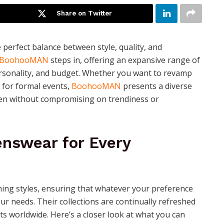
Share on Twitter
e perfect balance between style, quality, and
BoohooMAN
steps in, offering an expansive range of
rsonality, and budget. Whether you want to revamp
 for formal events,
BoohooMAN
presents a diverse
en without compromising on trendiness or
nswear for Every
hing styles, ensuring that whatever your preference
your needs. Their collections are continually refreshed
s worldwide. Here’s a closer look at what you can