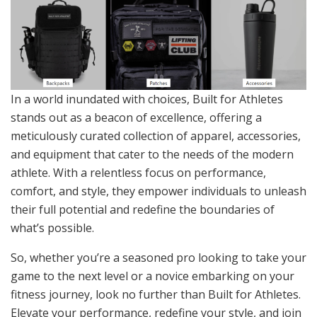
In a world inundated with choices, Built for Athletes
stands out as a beacon of excellence, offering a
meticulously curated collection of apparel, accessories,
and equipment that cater to the needs of the modern
athlete. With a relentless focus on performance,
comfort, and style, they empower individuals to unleash
their full potential and redefine the boundaries of
what’s possible.
So, whether you’re a seasoned pro looking to take your
game to the next level or a novice embarking on your
fitness journey, look no further than Built for Athletes.
Elevate your performance, redefine your style, and join