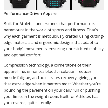
Performance-Driven Apparel
Built for Athletes understands that performance is
paramount in the world of sports and fitness. That’s
why each garment is meticulously crafted using cutting-
edge materials and ergonomic designs that adapt to
your body’s movements, ensuring unrestricted mobility
and optimal comfort.
Compression technology, a cornerstone of their
apparel line, enhances blood circulation, reduces
muscle fatigue, and accelerates recovery, giving you
that extra edge when it matters most. Whether you’re
pounding the pavement on your daily run or pushing
your limits in the weight room, Built for Athletes has
you covered, quite literally.