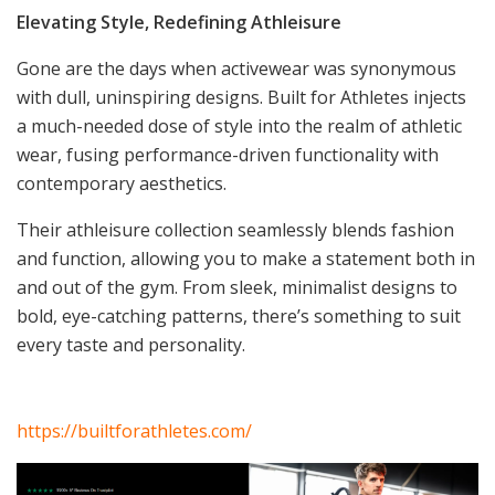
Elevating Style, Redefining Athleisure
Gone are the days when activewear was synonymous
with dull, uninspiring designs. Built for Athletes injects
a much-needed dose of style into the realm of athletic
wear, fusing performance-driven functionality with
contemporary aesthetics.
Their athleisure collection seamlessly blends fashion
and function, allowing you to make a statement both in
and out of the gym. From sleek, minimalist designs to
bold, eye-catching patterns, there’s something to suit
every taste and personality.
https://builtforathletes.com/