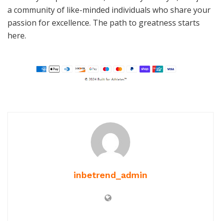
a community of like-minded individuals who share your
passion for excellence. The path to greatness starts
here.
inbetrend_admin