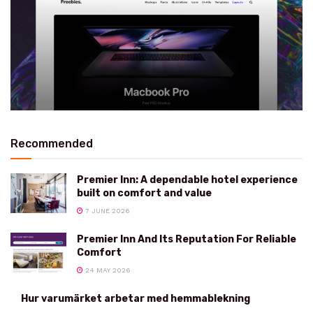
Recommended
Premier Inn: A dependable hotel experience
built on comfort and value
7 JUNE 2026
Premier Inn And Its Reputation For Reliable
Comfort
24 MAY 2026
Hur varumärket arbetar med hemmablekning