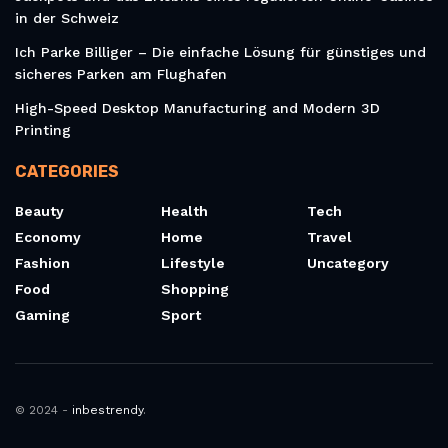
in der Schweiz
Ich Parke Billiger – Die einfache Lösung für günstiges und
sicheres Parken am Flughafen
High-Speed Desktop Manufacturing and Modern 3D
Printing
CATEGORIES
Beauty
Health
Tech
Economy
Home
Travel
Fashion
Lifestyle
Uncategory
Food
Shopping
Gaming
Sport
© 2024 -
inbestrendy
.