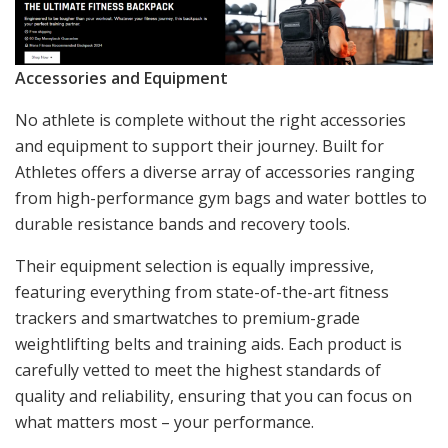
Accessories and Equipment
No athlete is complete without the right accessories
and equipment to support their journey. Built for
Athletes offers a diverse array of accessories ranging
from high-performance gym bags and water bottles to
durable resistance bands and recovery tools.
Their equipment selection is equally impressive,
featuring everything from state-of-the-art fitness
trackers and smartwatches to premium-grade
weightlifting belts and training aids. Each product is
carefully vetted to meet the highest standards of
quality and reliability, ensuring that you can focus on
what matters most – your performance.