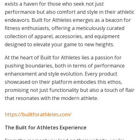
exists a haven for those who seek not just
performance but also comfort and style in their athletic
endeavors. Built for Athletes emerges as a beacon for
fitness enthusiasts, offering a meticulously curated
collection of apparel, accessories, and equipment
designed to elevate your game to new heights.
At the heart of Built for Athletes lies a passion for
pushing boundaries, both in terms of performance
enhancement and style evolution. Every product
showcased on their platform embodies this ethos,
promising not just functionality but also a touch of flair
that resonates with the modern athlete.
https://builtforathletes.com/
The Built for Athletes Experience