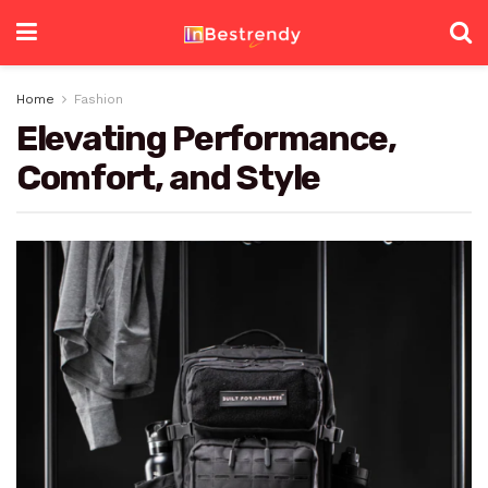
Home
Fashion
Elevating Performance,
Comfort, and Style