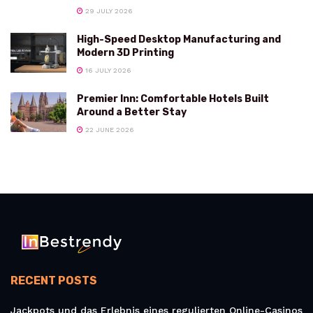
29 JULY 2026
High-Speed Desktop Manufacturing and
Modern 3D Printing
16 JULY 2026
Premier Inn: Comfortable Hotels Built
Around a Better Stay
22 JUNE 2026
RECENT POSTS
Jackpots und das Erlebnis eines regulierten Online-Casinos