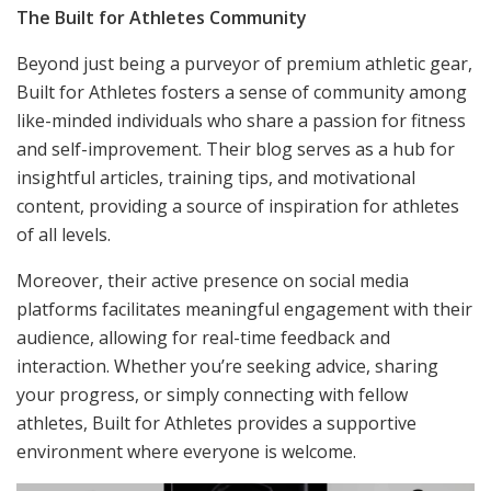
The Built for Athletes Community
Beyond just being a purveyor of premium athletic gear,
Built for Athletes fosters a sense of community among
like-minded individuals who share a passion for fitness
and self-improvement. Their blog serves as a hub for
insightful articles, training tips, and motivational
content, providing a source of inspiration for athletes
of all levels.
Moreover, their active presence on social media
platforms facilitates meaningful engagement with their
audience, allowing for real-time feedback and
interaction. Whether you’re seeking advice, sharing
your progress, or simply connecting with fellow
athletes, Built for Athletes provides a supportive
environment where everyone is welcome.