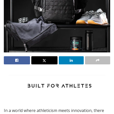
In a world where athleticism meets innovation, there