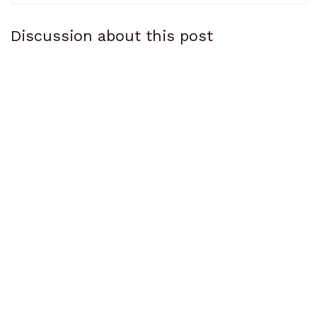
Discussion about this post