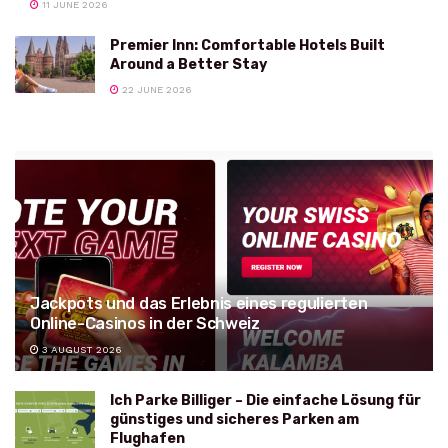
11 JUNE 2026
Premier Inn: Comfortable Hotels Built
Around a Better Stay
22 JUNE 2026
Jackpots und das Erlebnis eines regulierten
Online-Casinos in der Schweiz
3 AUGUST 2026
Ich Parke Billiger – Die einfache Lösung für
günstiges und sicheres Parken am
Flughafen