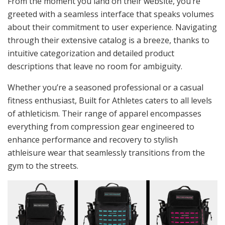
From the moment you land on their website, you’re
greeted with a seamless interface that speaks volumes
about their commitment to user experience. Navigating
through their extensive catalog is a breeze, thanks to
intuitive categorization and detailed product
descriptions that leave no room for ambiguity.
Whether you’re a seasoned professional or a casual
fitness enthusiast, Built for Athletes caters to all levels
of athleticism. Their range of apparel encompasses
everything from compression gear engineered to
enhance performance and recovery to stylish
athleisure wear that seamlessly transitions from the
gym to the streets.