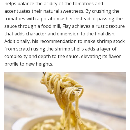
helps balance the acidity of the tomatoes and
accentuates their natural sweetness. By crushing the
tomatoes with a potato masher instead of passing the
sauce through a food mill, Flay achieves a rustic texture
that adds character and dimension to the final dish.
Additionally, his recommendation to make shrimp stock
from scratch using the shrimp shells adds a layer of
complexity and depth to the sauce, elevating its flavor
profile to new heights.