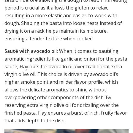
period is crucial as it allows the gluten to relax,
resulting in a more elastic and easier-to-work-with
dough. Shaping the pasta into loose nests instead of
drying it on a rack helps maintain its moisture,
ensuring a tender texture when cooked.
Sauté with avocado oil:
When it comes to sautéing
aromatic ingredients like garlic and onion for the pasta
sauce, Flay opts for avocado oil over traditional extra
virgin olive oil. This choice is driven by avocado oil’s
higher smoke point and milder flavor profile, which
allows the delicate aromatics to shine without
overpowering other components of the dish. By
reserving extra virgin olive oil for drizzling over the
finished pasta, Flay ensures a burst of rich, fruity flavor
that adds depth to the dish.