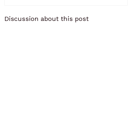
Discussion about this post