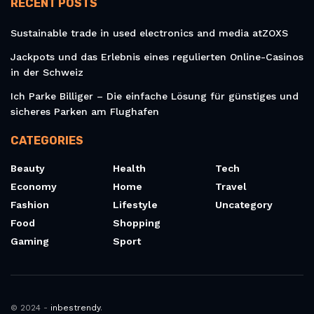
RECENT POSTS
Sustainable trade in used electronics and media atZOXS
Jackpots und das Erlebnis eines regulierten Online-Casinos
in der Schweiz
Ich Parke Billiger – Die einfache Lösung für günstiges und
sicheres Parken am Flughafen
CATEGORIES
Beauty
Health
Tech
Economy
Home
Travel
Fashion
Lifestyle
Uncategory
Food
Shopping
Gaming
Sport
© 2024 -
inbestrendy
.