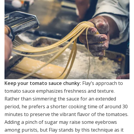
Keep your tomato sauce chunky:
Flay’s approach to
tomato sauce emphasizes freshness and texture.
Rather than simmering the sauce for an extended
period, he prefers a shorter cooking time of around 30
minutes to preserve the vibrant flavor of the tomatoes.
Adding a pinch of sugar may raise some eyebrows
among purists, but Flay stands by this technique as it