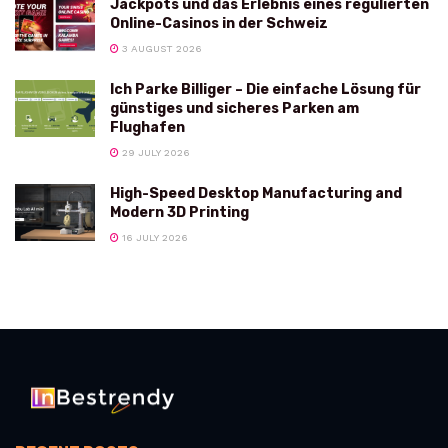
Jackpots und das Erlebnis eines regulierten
Online-Casinos in der Schweiz
3 AUGUST 2026
Ich Parke Billiger – Die einfache Lösung für
günstiges und sicheres Parken am
Flughafen
29 JULY 2026
High-Speed Desktop Manufacturing and
Modern 3D Printing
16 JULY 2026