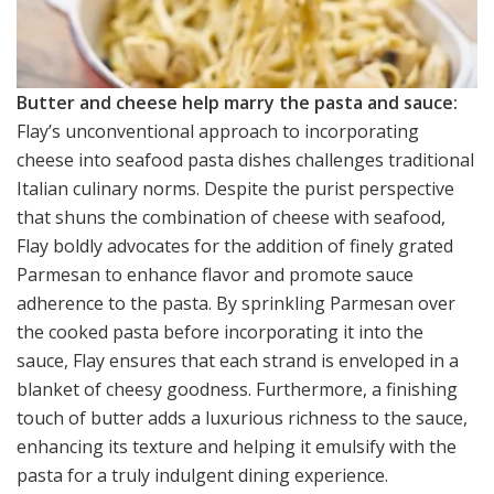
Butter and cheese help marry the pasta and sauce:
Flay’s unconventional approach to incorporating
cheese into seafood pasta dishes challenges traditional
Italian culinary norms. Despite the purist perspective
that shuns the combination of cheese with seafood,
Flay boldly advocates for the addition of finely grated
Parmesan to enhance flavor and promote sauce
adherence to the pasta. By sprinkling Parmesan over
the cooked pasta before incorporating it into the
sauce, Flay ensures that each strand is enveloped in a
blanket of cheesy goodness. Furthermore, a finishing
touch of butter adds a luxurious richness to the sauce,
enhancing its texture and helping it emulsify with the
pasta for a truly indulgent dining experience.