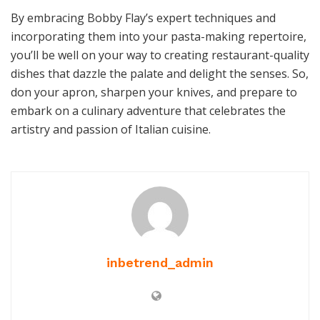
By embracing Bobby Flay’s expert techniques and
incorporating them into your pasta-making repertoire,
you’ll be well on your way to creating restaurant-quality
dishes that dazzle the palate and delight the senses. So,
don your apron, sharpen your knives, and prepare to
embark on a culinary adventure that celebrates the
artistry and passion of Italian cuisine.
inbetrend_admin