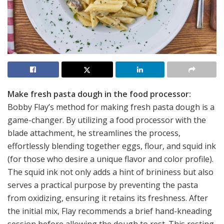
Make fresh pasta dough in the food processor:
Bobby Flay’s method for making fresh pasta dough is a
game-changer. By utilizing a food processor with the
blade attachment, he streamlines the process,
effortlessly blending together eggs, flour, and squid ink
(for those who desire a unique flavor and color profile).
The squid ink not only adds a hint of brininess but also
serves a practical purpose by preventing the pasta
from oxidizing, ensuring it retains its freshness. After
the initial mix, Flay recommends a brief hand-kneading
session before allowing the dough to rest. This resting