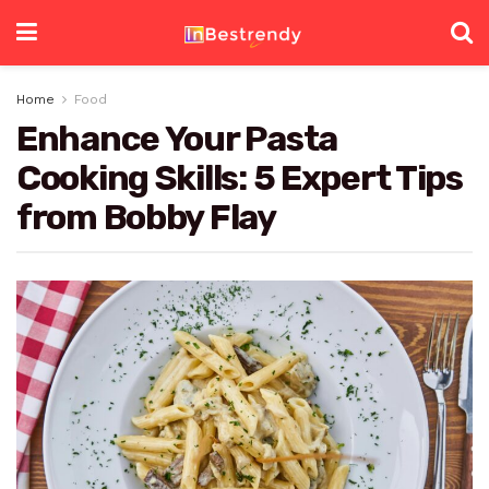
Home
Food
Enhance Your Pasta
Cooking Skills: 5 Expert Tips
from Bobby Flay