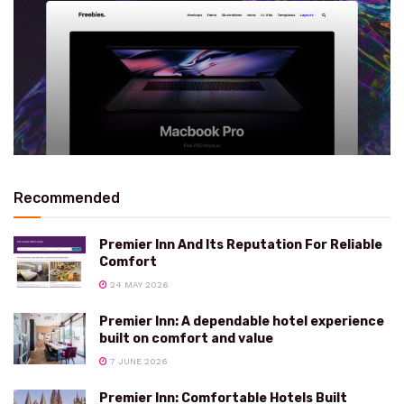
Recommended
Premier Inn And Its Reputation For Reliable
Comfort
24 MAY 2026
Premier Inn: A dependable hotel experience
built on comfort and value
7 JUNE 2026
Premier Inn: Comfortable Hotels Built