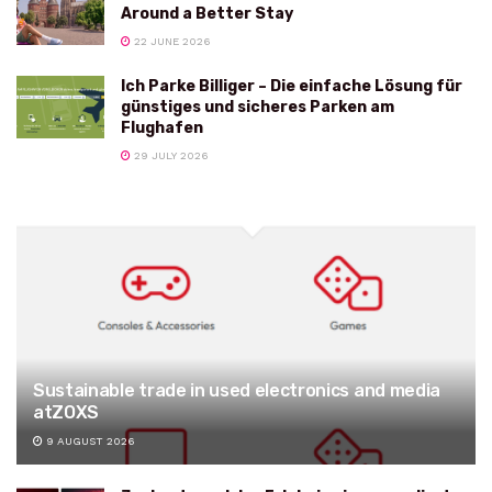
Around a Better Stay
22 JUNE 2026
Ich Parke Billiger – Die einfache Lösung für
günstiges und sicheres Parken am
Flughafen
29 JULY 2026
Sustainable trade in used electronics and media
atZOXS
9 AUGUST 2026