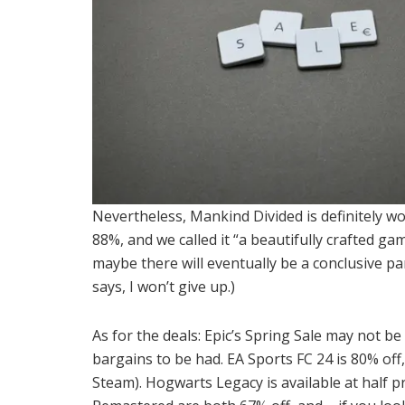
Nevertheless, Mankind Divided is definitely w
88%, and we called it “a beautifully crafted ga
maybe there will eventually be a conclusive par
says, I won’t give up.)
As for the deals: Epic’s Spring Sale may not be
bargains to be had. EA Sports FC 24 is 80% off,
Steam). Hogwarts Legacy is available at half