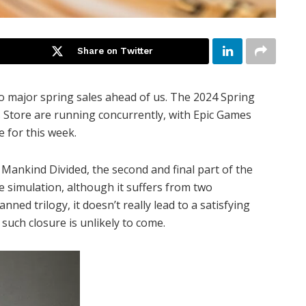
Share on Twitter
o major spring sales ahead of us. The 2024 Spring
Store are running concurrently, with Epic Games
e for this week.
 Mankind Divided, the second and final part of the
ve simulation, although it suffers from two
ned trilogy, it doesn’t really lead to a satisfying
, such closure is unlikely to come.