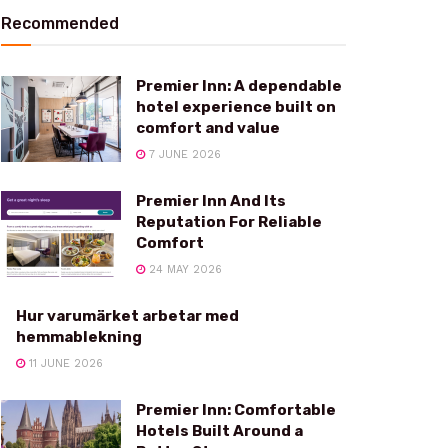
Recommended
Premier Inn: A dependable
hotel experience built on
comfort and value
7 JUNE 2026
Premier Inn And Its
Reputation For Reliable
Comfort
24 MAY 2026
Hur varumärket arbetar med
hemmablekning
11 JUNE 2026
Premier Inn: Comfortable
Hotels Built Around a