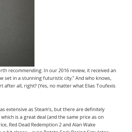
orth recommending. In our 2016 review, it received an
me set in a stunning futuristic city.” And who knows,
t after all, right? (Yes, no matter what Elias Toufexis
 as extensive as Steam’s, but there are definitely
 which is a great deal (and the same price as on
 price, Red Dead Redemption 2 and Alan Wake