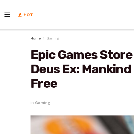
HOT
Home
Gaming
Epic Games Store 
Deus Ex: Mankind 
Free
in
Gaming