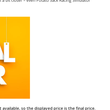
 a bit closer – even Potato Sack Racing Simulator
available, so the displayed price is the final price.