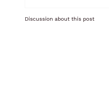
Discussion about this post