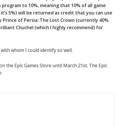
ds program to 10%, meaning that 10% of all game
it’s 5%) will be returned as credit that you can use
y Prince of Persia: The Lost Crown (currently 40%
brilliant Chuchel (which I highly recommend) for
with whom I could identify so well.
 on the Epic Games Store until March 21st. The Epic
h