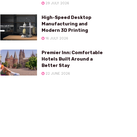
29 JULY 2026
High-Speed Desktop
Manufacturing and
Modern 3D Printing
16 JULY 2026
Premier Inn: Comfortable
Hotels Built Around a
Better Stay
22 JUNE 2026