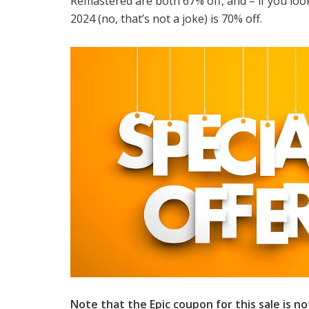
Remastered are both 67% off, and – if you look
2024 (no, that’s not a joke) is 70% off.
Note that the Epic coupon for this sale is not 