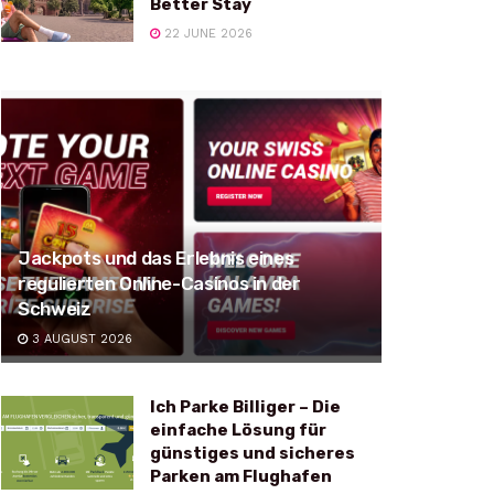
Better Stay
22 JUNE 2026
Jackpots und das Erlebnis eines
regulierten Online-Casinos in der
Schweiz
3 AUGUST 2026
Ich Parke Billiger – Die
einfache Lösung für
günstiges und sicheres
Parken am Flughafen