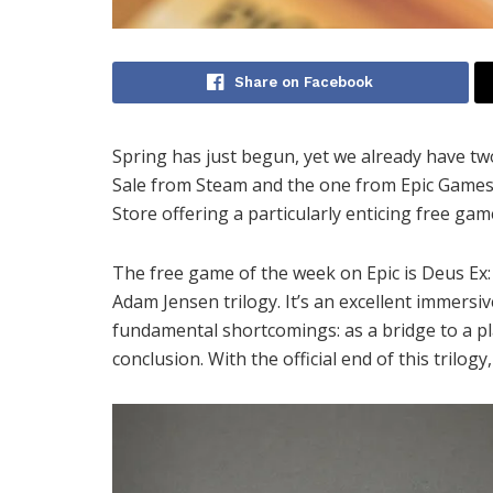
Share on Facebook
Spring has just begun, yet we already have tw
Sale from Steam and the one from Epic Games 
Store offering a particularly enticing free gam
The free game of the week on Epic is Deus Ex:
Adam Jensen trilogy. It’s an excellent immersi
fundamental shortcomings: as a bridge to a plan
conclusion. With the official end of this trilogy