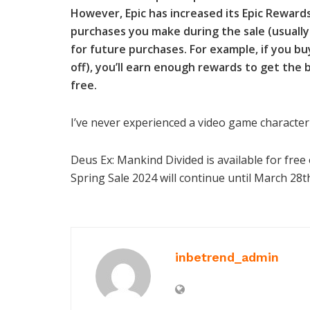
However, Epic has increased its Epic Rewar
purchases you make during the sale (usually 
for future purchases. For example, if you bu
off), you’ll earn enough rewards to get the 
free.
I’ve never experienced a video game character 
Deus Ex: Mankind Divided is available for free
Spring Sale 2024 will continue until March 28t
inbetrend_admin