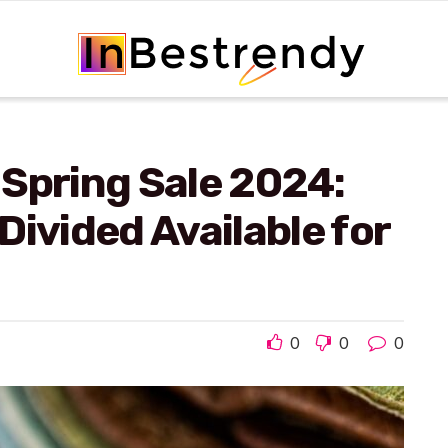
Spring Sale 2024:
Divided Available for
0
0
0