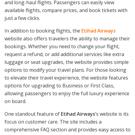
and long-haul flights. Passengers can easily view
available flights, compare prices, and book tickets with
just a few clicks.
In addition to booking flights, the
Etihad Airways
website also offers travelers the ability to manage their
bookings. Whether you need to change your flight,
request a refund, or add additional services like extra
luggage or seat upgrades, the website provides simple
options to modify your travel plans. For those looking
to elevate their travel experience, the website features
options for upgrading to Business or First Class,
allowing passengers to enjoy the full luxury experience
on board.
One standout feature of
Etihad Airways
’s website is its
focus on customer care. The site includes a
comprehensive FAQ section and provides easy access to