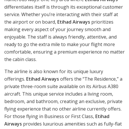
differentiates itself is through its exceptional customer
service. Whether you’re interacting with their staff at
the airport or on board,
Etihad Airways
prioritizes
making every aspect of your journey smooth and
enjoyable. The staff is always friendly, attentive, and
ready to go the extra mile to make your flight more
comfortable, ensuring a premium experience no matter
the cabin class.
The airline is also known for its unique luxury
offerings.
Etihad Airways
offers the “The Residence,” a
private three-room suite available on its Airbus A380
aircraft. This unique service includes a living room,
bedroom, and bathroom, creating an exclusive, private
flying experience that no other airline currently offers.
For those flying in Business or First Class,
Etihad
Airways
provides luxurious amenities such as fully-flat