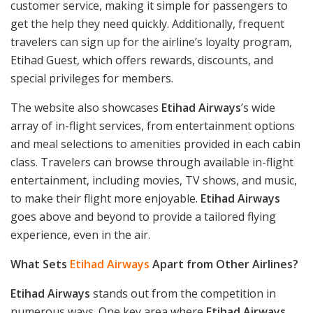
customer service, making it simple for passengers to
get the help they need quickly. Additionally, frequent
travelers can sign up for the airline’s loyalty program,
Etihad Guest, which offers rewards, discounts, and
special privileges for members.
The website also showcases
Etihad Airways
’s wide
array of in-flight services, from entertainment options
and meal selections to amenities provided in each cabin
class. Travelers can browse through available in-flight
entertainment, including movies, TV shows, and music,
to make their flight more enjoyable.
Etihad Airways
goes above and beyond to provide a tailored flying
experience, even in the air.
What Sets
Etihad Airways
Apart from Other Airlines?
Etihad Airways
stands out from the competition in
numerous ways. One key area where
Etihad Airways