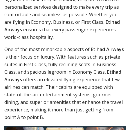
personalized services designed to make every trip as
comfortable and seamless as possible. Whether you
are flying in Economy, Business, or First Class,
Etihad
Airways
ensures that every passenger experiences
world-class hospitality.
One of the most remarkable aspects of
Etihad Airways
is their focus on luxury. With features such as private
suites in First Class, fully reclining seats in Business
Class, and spacious legroom in Economy Class,
Etihad
Airways
offers an elevated flying experience that few
airlines can match. Their cabins are equipped with
state-of-the-art entertainment systems, gourmet
dining, and superior amenities that enhance the travel
experience, making it more than just getting from
point A to point B.