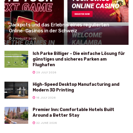
Jackpots und das Erlebnis eines regulierten
Online-Casinos in der Schweiz
3 AUGUST 2026
Ich Parke Billiger – Die einfache Lösung für
günstiges und sicheres Parken am
Flughafen
29 JULY 2026
High-Speed Desktop Manufacturing and
Modern 3D Printing
16 JULY 2026
Premier Inn: Comfortable Hotels Built
Around a Better Stay
22 JUNE 2026