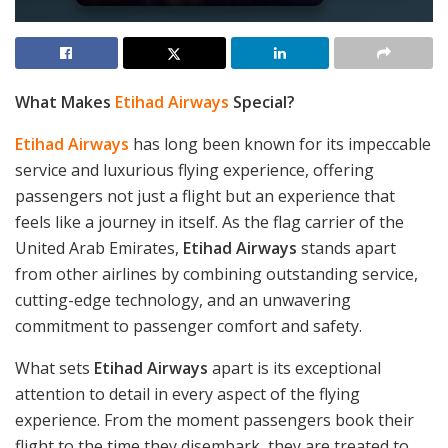
What Makes
Etihad Airways
Special?
Etihad Airways
has long been known for its impeccable
service and luxurious flying experience, offering
passengers not just a flight but an experience that
feels like a journey in itself. As the flag carrier of the
United Arab Emirates,
Etihad Airways
stands apart
from other airlines by combining outstanding service,
cutting-edge technology, and an unwavering
commitment to passenger comfort and safety.
What sets
Etihad Airways
apart is its exceptional
attention to detail in every aspect of the flying
experience. From the moment passengers book their
flight to the time they disembark, they are treated to