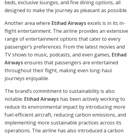
beds, exclusive lounges, and fine dining options, all
designed to make the journey as pleasant as possible.
Another area where
Etihad Airways
excels is in its in-
flight entertainment. The airline provides an extensive
range of entertainment options that cater to every
passenger’s preferences. From the latest movies and
TV shows to music, podcasts, and even games,
Etihad
Airways
ensures that passengers are entertained
throughout their flight, making even long-haul
journeys enjoyable.
The brand’s commitment to sustainability is also
notable.
Etihad Airways
has been actively working to
reduce its environmental impact by introducing more
fuel-efficient aircraft, reducing carbon emissions, and
implementing more sustainable practices across its
operations. The airline has also introduced a carbon