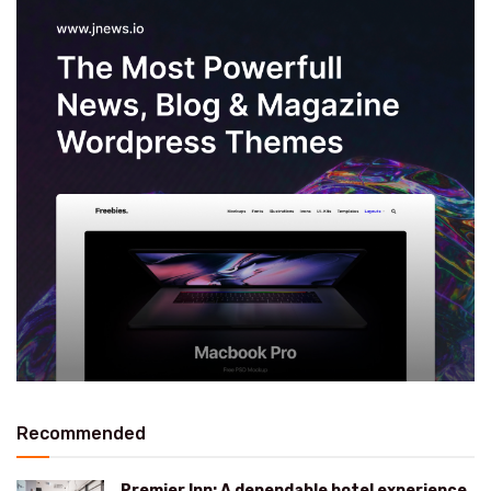
Recommended
Premier Inn: A dependable hotel experience