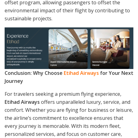
offset program, allowing passengers to offset the
environmental impact of their flight by contributing to
sustainable projects.
Conclusion: Why Choose
Etihad Airways
for Your Next
Journey
For travelers seeking a premium flying experience,
Etihad Airways
offers unparalleled luxury, service, and
comfort. Whether you are flying for business or leisure,
the airline’s commitment to excellence ensures that
every journey is memorable. With its modern fleet,
personalized services, and focus on customer care,