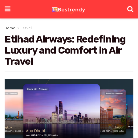
Home
Travel
Etihad Airways: Redefining
Luxury and Comfort in Air
Travel