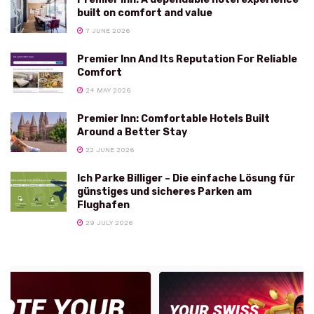
built on comfort and value
7 JUNE 2026
Premier Inn And Its Reputation For Reliable
Comfort
24 MAY 2026
Premier Inn: Comfortable Hotels Built
Around a Better Stay
22 JUNE 2026
Ich Parke Billiger – Die einfache Lösung für
günstiges und sicheres Parken am
Flughafen
29 JULY 2026