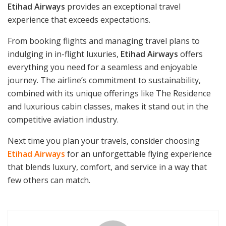
Etihad Airways
provides an exceptional travel
experience that exceeds expectations.
From booking flights and managing travel plans to
indulging in in-flight luxuries,
Etihad Airways
offers
everything you need for a seamless and enjoyable
journey. The airline’s commitment to sustainability,
combined with its unique offerings like The Residence
and luxurious cabin classes, makes it stand out in the
competitive aviation industry.
Next time you plan your travels, consider choosing
Etihad Airways
for an unforgettable flying experience
that blends luxury, comfort, and service in a way that
few others can match.