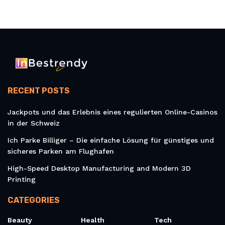
RECENT POSTS
Jackpots und das Erlebnis eines regulierten Online-Casinos
in der Schweiz
Ich Parke Billiger – Die einfache Lösung für günstiges und
sicheres Parken am Flughafen
High-Speed Desktop Manufacturing and Modern 3D
Printing
CATEGORIES
Beauty
Health
Tech