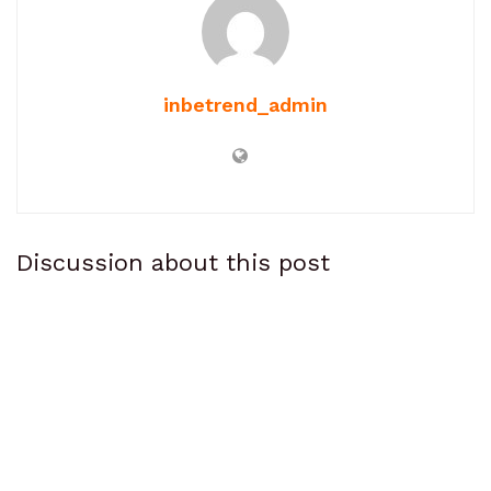
inbetrend_admin
Discussion about this post