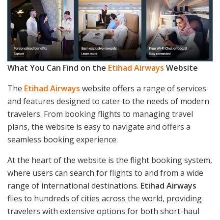
What You Can Find on the
Etihad Airways
Website
The
Etihad Airways
website offers a range of services
and features designed to cater to the needs of modern
travelers. From booking flights to managing travel
plans, the website is easy to navigate and offers a
seamless booking experience.
At the heart of the website is the flight booking system,
where users can search for flights to and from a wide
range of international destinations.
Etihad Airways
flies to hundreds of cities across the world, providing
travelers with extensive options for both short-haul