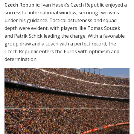
Czech Republic
: Ivan Hasek’s Czech Republic enjoyed a
successful international window, securing two wins
under his guidance. Tactical astuteness and squad
depth were evident, with players like Tomas Soucek
and Patrik Schick leading the charge. With a favorable
group draw and a coach with a perfect record, the
Czech Republic enters the Euros with optimism and
determination.