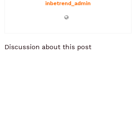
inbetrend_admin
Discussion about this post