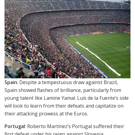
Spain
: Despite a tempestuous draw against Brazil,
Spain showed flashes of brilliance, particularly from
young talent like Lamine Yamal. Luis de la Fuente’s side
will look to learn from their defeats and capitalize on
their attacking prowess at the Euros.
Portugal
: Roberto Martínez’s Portugal suffered their
first defeat under his reign against Slovenia,