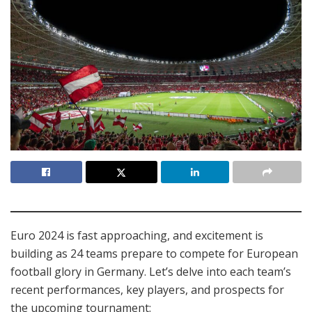
Euro 2024 is fast approaching, and excitement is
building as 24 teams prepare to compete for European
football glory in Germany. Let’s delve into each team’s
recent performances, key players, and prospects for
the upcoming tournament: