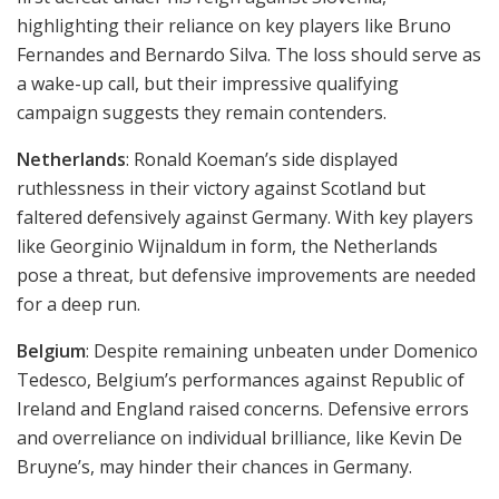
highlighting their reliance on key players like Bruno
Fernandes and Bernardo Silva. The loss should serve as
a wake-up call, but their impressive qualifying
campaign suggests they remain contenders.
Netherlands
: Ronald Koeman’s side displayed
ruthlessness in their victory against Scotland but
faltered defensively against Germany. With key players
like Georginio Wijnaldum in form, the Netherlands
pose a threat, but defensive improvements are needed
for a deep run.
Belgium
: Despite remaining unbeaten under Domenico
Tedesco, Belgium’s performances against Republic of
Ireland and England raised concerns. Defensive errors
and overreliance on individual brilliance, like Kevin De
Bruyne’s, may hinder their chances in Germany.