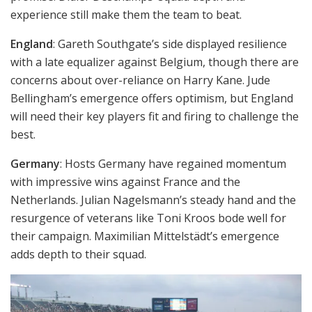
experience still make them the team to beat.
England
: Gareth Southgate’s side displayed resilience
with a late equalizer against Belgium, though there are
concerns about over-reliance on Harry Kane. Jude
Bellingham’s emergence offers optimism, but England
will need their key players fit and firing to challenge the
best.
Germany
: Hosts Germany have regained momentum
with impressive wins against France and the
Netherlands. Julian Nagelsmann’s steady hand and the
resurgence of veterans like Toni Kroos bode well for
their campaign. Maximilian Mittelstädt’s emergence
adds depth to their squad.