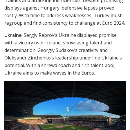
frailties and attacking inefficiencies. Despite promising
displays against Hungary, defensive lapses proved
costly. With time to address weaknesses, Turkey must
regroup and find consistency to challenge at Euro 2024.
Ukraine
: Sergiy Rebrov’s Ukraine displayed promise
with a victory over Iceland, showcasing talent and
determination. Georgiy Sudakov’s creativity and
Oleksandr Zinchenko’s leadership underline Ukraine’s
potential. With a shrewd coach and rich talent pool,
Ukraine aims to make waves in the Euros.