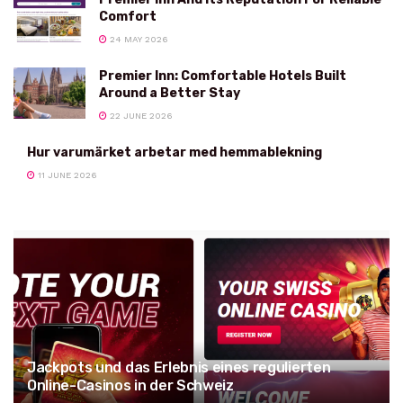
Comfort
24 MAY 2026
Premier Inn: Comfortable Hotels Built
Around a Better Stay
22 JUNE 2026
Hur varumärket arbetar med hemmablekning
11 JUNE 2026
Jackpots und das Erlebnis eines regulierten
Online-Casinos in der Schweiz