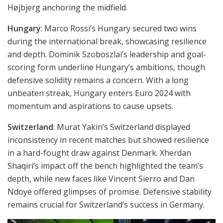
Højbjerg anchoring the midfield.
Hungary
: Marco Rossi’s Hungary secured two wins
during the international break, showcasing resilience
and depth. Dominik Szoboszlai’s leadership and goal-
scoring form underline Hungary’s ambitions, though
defensive solidity remains a concern. With a long
unbeaten streak, Hungary enters Euro 2024 with
momentum and aspirations to cause upsets.
Switzerland
: Murat Yakin’s Switzerland displayed
inconsistency in recent matches but showed resilience
in a hard-fought draw against Denmark. Xherdan
Shaqiri’s impact off the bench highlighted the team’s
depth, while new faces like Vincent Sierro and Dan
Ndoye offered glimpses of promise. Defensive stability
remains crucial for Switzerland’s success in Germany.