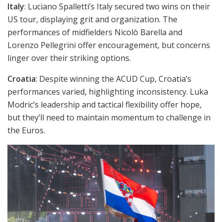
Italy
: Luciano Spalletti’s Italy secured two wins on their
US tour, displaying grit and organization. The
performances of midfielders Nicolò Barella and
Lorenzo Pellegrini offer encouragement, but concerns
linger over their striking options.
Croatia
: Despite winning the ACUD Cup, Croatia’s
performances varied, highlighting inconsistency. Luka
Modric’s leadership and tactical flexibility offer hope,
but they’ll need to maintain momentum to challenge in
the Euros.