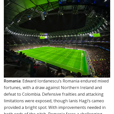
Romania
: Edward Iordanescu’s Romania endured mixed
fortunes, with a draw against Northern Ireland and
defeat to Colombia. Defensive frailties and attacking
limitations were exposed, though Ianis Hagi’s cameo
provided a bright spot. With improvements needed in