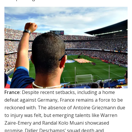
France
: Despite recent setbacks, including a home
defeat against Germany, France remains a force to be
reckoned with. The absence of Antoine Griezmann due
to injury was felt, but emerging talents like Warren
Zaïre-Emery and Randal Kolo Muani showcased
promise. Didier Deschamps’ squad depth and