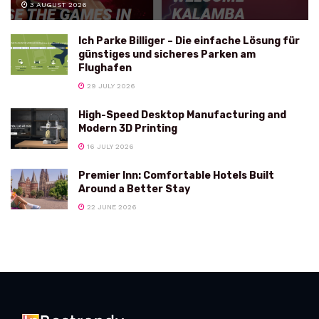
3 AUGUST 2026
Ich Parke Billiger – Die einfache Lösung für
günstiges und sicheres Parken am
Flughafen
29 JULY 2026
High-Speed Desktop Manufacturing and
Modern 3D Printing
16 JULY 2026
Premier Inn: Comfortable Hotels Built
Around a Better Stay
22 JUNE 2026