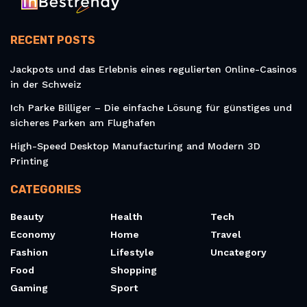
RECENT POSTS
Jackpots und das Erlebnis eines regulierten Online-Casinos
in der Schweiz
Ich Parke Billiger – Die einfache Lösung für günstiges und
sicheres Parken am Flughafen
High-Speed Desktop Manufacturing and Modern 3D
Printing
CATEGORIES
Beauty
Health
Tech
Economy
Home
Travel
Fashion
Lifestyle
Uncategory
Food
Shopping
Gaming
Sport