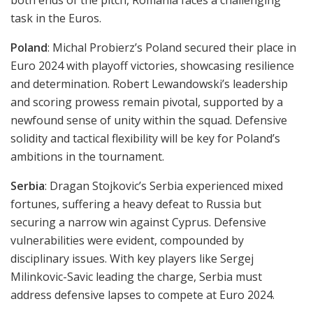
both ends of the pitch, Romania faces a challenging
task in the Euros.
Poland
: Michal Probierz’s Poland secured their place in
Euro 2024 with playoff victories, showcasing resilience
and determination. Robert Lewandowski’s leadership
and scoring prowess remain pivotal, supported by a
newfound sense of unity within the squad. Defensive
solidity and tactical flexibility will be key for Poland’s
ambitions in the tournament.
Serbia
: Dragan Stojkovic’s Serbia experienced mixed
fortunes, suffering a heavy defeat to Russia but
securing a narrow win against Cyprus. Defensive
vulnerabilities were evident, compounded by
disciplinary issues. With key players like Sergej
Milinkovic-Savic leading the charge, Serbia must
address defensive lapses to compete at Euro 2024.