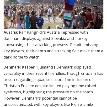
Austria
: Ralf Rangnick’s Austria impressed with
dominant displays against Slovakia and Turkey,
showcasing their attacking prowess. Despite missing
key players, their depth and attacking flair make them a
dark horse to watch.
Denmark
: Kasper Hjulmand’s Denmark displayed
versatility in their recent friendlies, though criticism has
arisen regarding squad selection. The inclusion of
Christian Eriksen despite limited playing time raised
eyebrows, highlighting the pressure on the coach.
However, Denmark’s potential cannot be
underestimated, with key players like Pierre-Emile