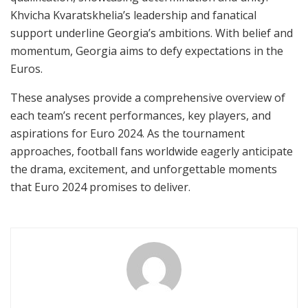
Khvicha Kvaratskhelia’s leadership and fanatical
support underline Georgia’s ambitions. With belief and
momentum, Georgia aims to defy expectations in the
Euros.
These analyses provide a comprehensive overview of
each team’s recent performances, key players, and
aspirations for Euro 2024. As the tournament
approaches, football fans worldwide eagerly anticipate
the drama, excitement, and unforgettable moments
that Euro 2024 promises to deliver.