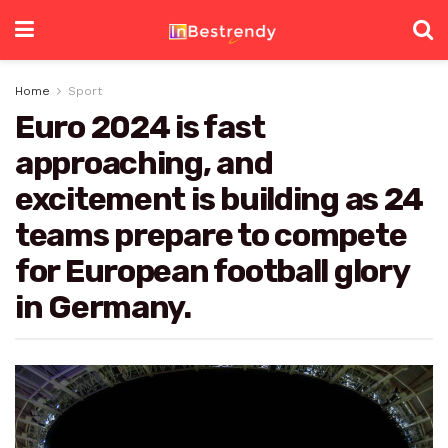
Home
Sport
Euro 2024 is fast
approaching, and
excitement is building as 24
teams prepare to compete
for European football glory
in Germany.