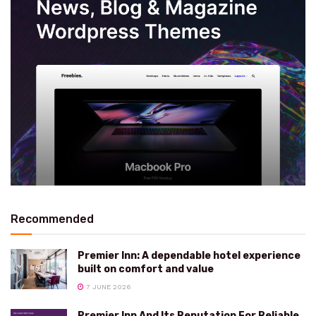
Recommended
Premier Inn: A dependable hotel experience
built on comfort and value
7 JUNE 2026
Premier Inn And Its Reputation For Reliable