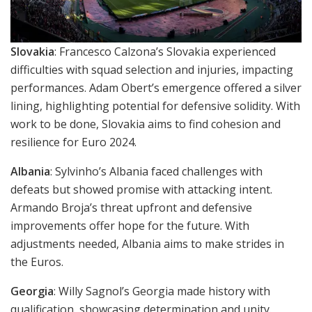
Slovakia
: Francesco Calzona’s Slovakia experienced
difficulties with squad selection and injuries, impacting
performances. Adam Obert’s emergence offered a silver
lining, highlighting potential for defensive solidity. With
work to be done, Slovakia aims to find cohesion and
resilience for Euro 2024.
Albania
: Sylvinho’s Albania faced challenges with
defeats but showed promise with attacking intent.
Armando Broja’s threat upfront and defensive
improvements offer hope for the future. With
adjustments needed, Albania aims to make strides in
the Euros.
Georgia
: Willy Sagnol’s Georgia made history with
qualification, showcasing determination and unity.