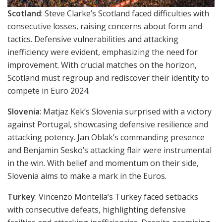
Scotland
: Steve Clarke’s Scotland faced difficulties with
consecutive losses, raising concerns about form and
tactics. Defensive vulnerabilities and attacking
inefficiency were evident, emphasizing the need for
improvement. With crucial matches on the horizon,
Scotland must regroup and rediscover their identity to
compete in Euro 2024.
Slovenia
: Matjaz Kek’s Slovenia surprised with a victory
against Portugal, showcasing defensive resilience and
attacking potency. Jan Oblak’s commanding presence
and Benjamin Sesko’s attacking flair were instrumental
in the win. With belief and momentum on their side,
Slovenia aims to make a mark in the Euros.
Turkey
: Vincenzo Montella’s Turkey faced setbacks
with consecutive defeats, highlighting defensive