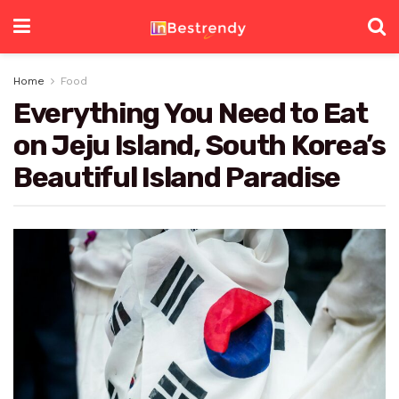
Home
Food
Everything You Need to Eat
on Jeju Island, South Korea’s
Beautiful Island Paradise