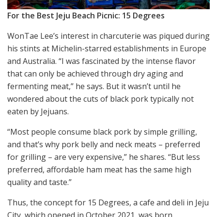
For the Best Jeju Beach Picnic: 15 Degrees
WonTae Lee’s interest in charcuterie was piqued during
his stints at Michelin-starred establishments in Europe
and Australia. “I was fascinated by the intense flavor
that can only be achieved through dry aging and
fermenting meat,” he says. But it wasn’t until he
wondered about the cuts of black pork typically not
eaten by Jejuans.
“Most people consume black pork by simple grilling,
and that’s why pork belly and neck meats – preferred
for grilling – are very expensive,” he shares. “But less
preferred, affordable ham meat has the same high
quality and taste.”
Thus, the concept for 15 Degrees, a cafe and deli in Jeju
City, which opened in October 2021, was born.