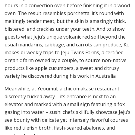
hours in a convection oven before finishing it in a wood
oven. The result resembles porchetta: it’s round with
meltingly tender meat, but the skin is amazingly thick,
blistered, and crackles under your teeth. And to show
guests what Jeju’s unique volcanic red soil beyond the
usual mandarins, cabbage, and carrots can produce, Ko
makes bi-weekly trips to Jeju Twins Farms, a certified
organic farm owned by a couple, to source non-native
products like apple cucumbers, a sweet and citrusy
variety he discovered during his work in Australia.
Meanwhile, at Yeoumul, a chic omakase restaurant
discreetly tucked away – its entrance is next to an
elevator and marked with a small sign featuring a fox
gazing into water – sushi chefs skillfully showcase Jeju’s
sea bounty with delicate yet intensely flavorful courses
like red tilefish broth, flash-seared abalones, and