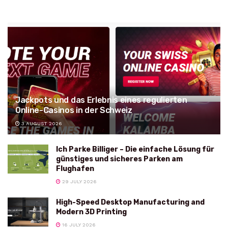
Jackpots und das Erlebnis eines regulierten
Online-Casinos in der Schweiz
3 AUGUST 2026
Ich Parke Billiger – Die einfache Lösung für
günstiges und sicheres Parken am
Flughafen
29 JULY 2026
High-Speed Desktop Manufacturing and
Modern 3D Printing
16 JULY 2026