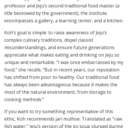
professor and Jeju’s second traditional food master (a
title bestowed by the government), the institute
encompasses a gallery, a learning center, and a kitchen.
Koh’s goal is simple: to raise awareness of Jeju’s
complex culinary traditions, dispel classist
misunderstandings, and ensure future generations
appreciate what makes eating and drinking on Jeju so
unique and remarkable. “I was once embarrassed by my
food,” she recalls. “But in recent years, our reputation
has shifted from poor to healthy. Our traditional food
has always been advantageous because it makes the
most of the natural environment, from storage to
cooking methods.”
If you want to try something representative of this
ethic, Koh recommends jari mulhoe. Translated as “raw
fish water,” Jeju’s version of the icy soup slurped during