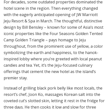
For decades, some outdated properties dominated the
hotel scene in the region. Then everything changed
with the eagerly anticipated opening of JW Marriott
Jeju Resort & Spa in March. The thoughtful, distinctive
design by Bill Bensley – known for some of Asia’s most
iconic properties like the Four Seasons Golden Tented
Camp Golden Triangle – pays homage to Jeju
throughout, from the prominent use of yellow, a color
symbolizing the earth and happiness, to the hanok-
inspired lobby where you’re greeted with local peanut
candies and tea. Yet, it’s the Jeju-focused culinary
offerings that cement the new hotel as the island’s
premier stay.
Instead of grilling black pork belly like most locals, the
resort’s chef, Joon Ko, massages Korean salt into the
coveted cut’s slotted skin, letting it rest in the fridge for
three days. He then cooks it low and slow for three