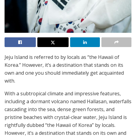
Jeju Island is referred to by locals as “the Hawaii of
Korea.” However, it’s a destination that stands on its
own and one you should immediately get acquainted
with.
With a subtropical climate and impressive features,
including a dormant volcano named Hallasan, waterfalls
cascading into the sea, dense green forests, and
pristine beaches with crystal-clear water, Jeju Island is
rightfully dubbed “the Hawaii of Korea” by locals.
However, it’s a destination that stands on its own and