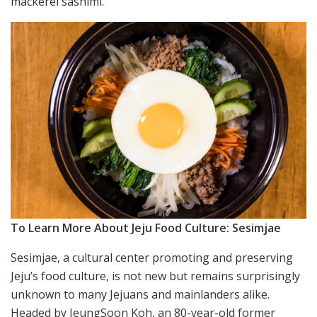
mackerel sashimi.
To Learn More About Jeju Food Culture: Sesimjae
Sesimjae, a cultural center promoting and preserving
Jeju’s food culture, is not new but remains surprisingly
unknown to many Jejuans and mainlanders alike.
Headed by JeungSoon Koh, an 80-year-old former