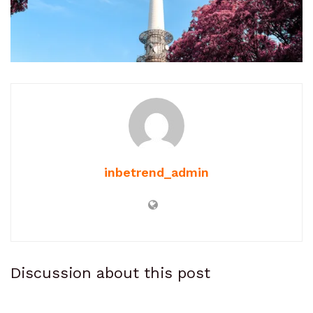
inbetrend_admin
Discussion about this post