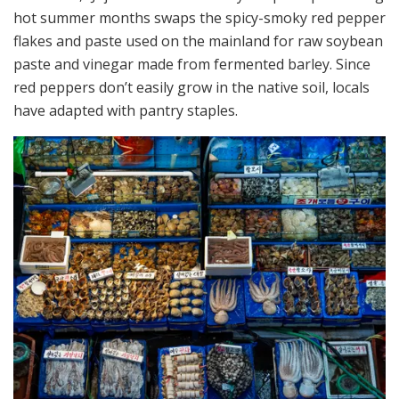
hot summer months swaps the spicy-smoky red pepper
flakes and paste used on the mainland for raw soybean
paste and vinegar made from fermented barley. Since
red peppers don’t easily grow in the native soil, locals
have adapted with pantry staples.