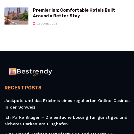
Premier Inn: Comfortable Hotels Built
Around a Better Stay
22 JUNE 2026
RECENT POSTS
Jackpots und das Erlebnis eines regulierten Online-Casinos
in der Schweiz
Ich Parke Billiger – Die einfache Lösung für günstiges und
sicheres Parken am Flughafen