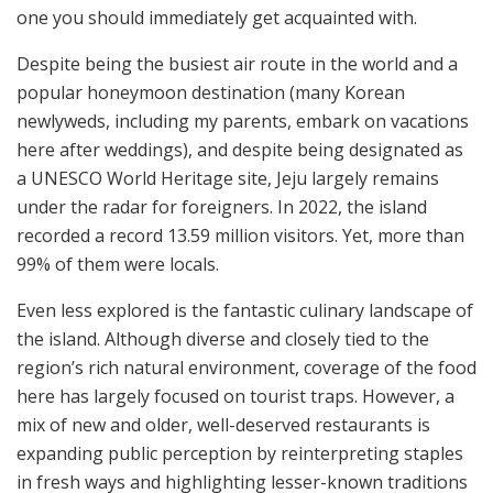
one you should immediately get acquainted with.
Despite being the busiest air route in the world and a
popular honeymoon destination (many Korean
newlyweds, including my parents, embark on vacations
here after weddings), and despite being designated as
a UNESCO World Heritage site, Jeju largely remains
under the radar for foreigners. In 2022, the island
recorded a record 13.59 million visitors. Yet, more than
99% of them were locals.
Even less explored is the fantastic culinary landscape of
the island. Although diverse and closely tied to the
region’s rich natural environment, coverage of the food
here has largely focused on tourist traps. However, a
mix of new and older, well-deserved restaurants is
expanding public perception by reinterpreting staples
in fresh ways and highlighting lesser-known traditions