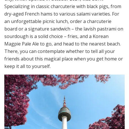
Specializing in classic charcuterie with black pigs, from
dry-aged French hams to various salami varieties. For
an unforgettable picnic lunch, order a charcuterie
board or a signature sandwich – the lavish pastrami on
sourdough is a solid choice – fries, and a Korean
Magpie Pale Ale to go, and head to the nearest beach.
There, you can contemplate whether to tell all your
friends about this magical place when you get home or
keep it all to yourself.