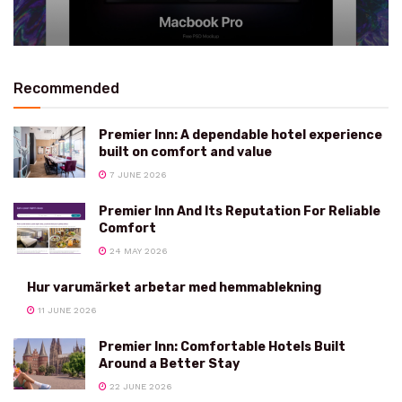
Recommended
Premier Inn: A dependable hotel experience
built on comfort and value
7 JUNE 2026
Premier Inn And Its Reputation For Reliable
Comfort
24 MAY 2026
Hur varumärket arbetar med hemmablekning
11 JUNE 2026
Premier Inn: Comfortable Hotels Built
Around a Better Stay
22 JUNE 2026