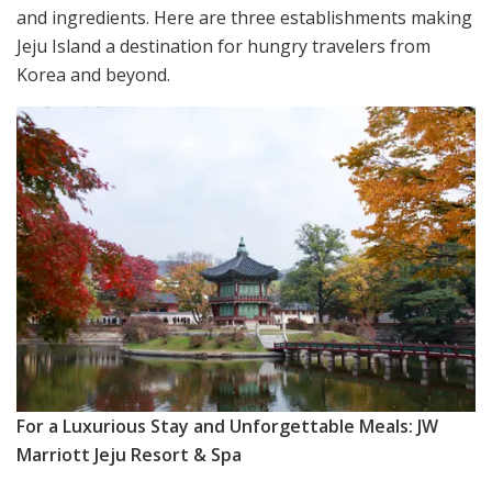
and ingredients. Here are three establishments making
Jeju Island a destination for hungry travelers from
Korea and beyond.
For a Luxurious Stay and Unforgettable Meals: JW
Marriott Jeju Resort & Spa