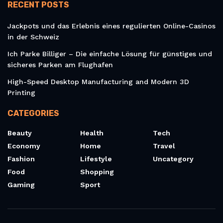
RECENT POSTS
Jackpots und das Erlebnis eines regulierten Online-Casinos
in der Schweiz
Ich Parke Billiger – Die einfache Lösung für günstiges und
sicheres Parken am Flughafen
High-Speed Desktop Manufacturing and Modern 3D
Printing
CATEGORIES
Beauty
Health
Tech
Economy
Home
Travel
Fashion
Lifestyle
Uncategory
Food
Shopping
Gaming
Sport