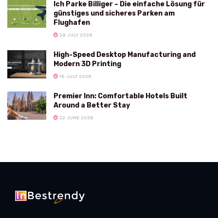
Ich Parke Billiger – Die einfache Lösung für
günstiges und sicheres Parken am
Flughafen
29 JULY 2026
High-Speed Desktop Manufacturing and
Modern 3D Printing
16 JULY 2026
Premier Inn: Comfortable Hotels Built
Around a Better Stay
22 JUNE 2026