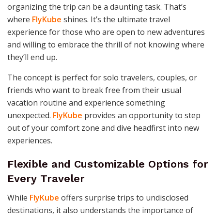
organizing the trip can be a daunting task. That’s
where
FlyKube
shines. It’s the ultimate travel
experience for those who are open to new adventures
and willing to embrace the thrill of not knowing where
they’ll end up.
The concept is perfect for solo travelers, couples, or
friends who want to break free from their usual
vacation routine and experience something
unexpected.
FlyKube
provides an opportunity to step
out of your comfort zone and dive headfirst into new
experiences.
Flexible and Customizable Options for
Every Traveler
While
FlyKube
offers surprise trips to undisclosed
destinations, it also understands the importance of