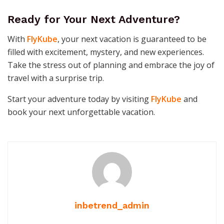
Ready for Your Next Adventure?
With
FlyKube
, your next vacation is guaranteed to be
filled with excitement, mystery, and new experiences.
Take the stress out of planning and embrace the joy of
travel with a surprise trip.
Start your adventure today by visiting
FlyKube
and
book your next unforgettable vacation.
inbetrend_admin