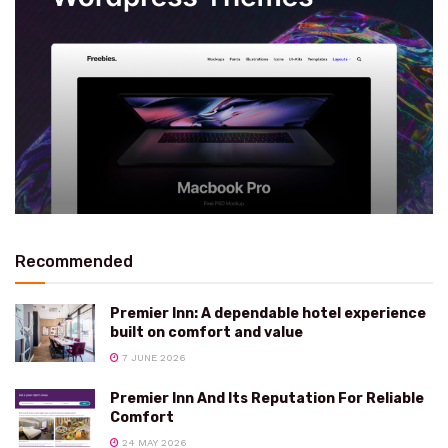
Recommended
Premier Inn: A dependable hotel experience
built on comfort and value
7 JUNE 2026
Premier Inn And Its Reputation For Reliable
Comfort
24 MAY 2026