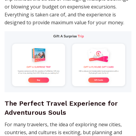
or blowing your budget on expensive excursions.
Everything is taken care of, and the experience is
designed to provide maximum value for your money.
The Perfect Travel Experience for
Adventurous Souls
For many travelers, the idea of exploring new cities,
countries, and cultures is exciting, but planning and