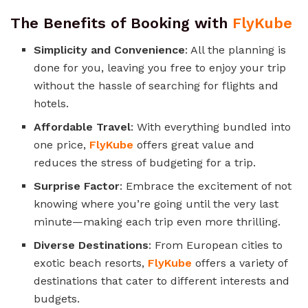
The Benefits of Booking with
FlyKube
Simplicity and Convenience
: All the planning is
done for you, leaving you free to enjoy your trip
without the hassle of searching for flights and
hotels.
Affordable Travel
: With everything bundled into
one price,
FlyKube
offers great value and
reduces the stress of budgeting for a trip.
Surprise Factor
: Embrace the excitement of not
knowing where you’re going until the very last
minute—making each trip even more thrilling.
Diverse Destinations
: From European cities to
exotic beach resorts,
FlyKube
offers a variety of
destinations that cater to different interests and
budgets.