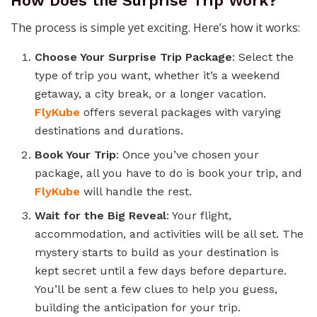
How Does the Surprise Trip Work?
The process is simple yet exciting. Here’s how it works:
Choose Your Surprise Trip Package
: Select the
type of trip you want, whether it’s a weekend
getaway, a city break, or a longer vacation.
FlyKube
offers several packages with varying
destinations and durations.
Book Your Trip
: Once you’ve chosen your
package, all you have to do is book your trip, and
FlyKube
will handle the rest.
Wait for the Big Reveal
: Your flight,
accommodation, and activities will be all set. The
mystery starts to build as your destination is
kept secret until a few days before departure.
You’ll be sent a few clues to help you guess,
building the anticipation for your trip.