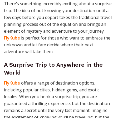
There’s something incredibly exciting about a surprise
trip. The idea of not knowing your destination until a
few days before you depart takes the traditional travel
planning process out of the equation and brings an
element of mystery and adventure to your journey.
FlyKube
is perfect for those who want to embrace the
unknown and let fate decide where their next
adventure will take them.
A Surprise Trip to Anywhere in the
World
FlyKube
offers a range of destination options,
including popular cities, hidden gems, and exotic
locales. When you book a surprise trip, you are
guaranteed a thrilling experience, but the destination
remains a secret until the very last moment. Imagine
the excitement of knowing you’ll be traveling, but the