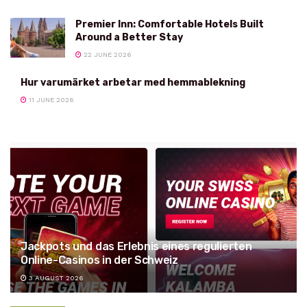
Premier Inn: Comfortable Hotels Built
Around a Better Stay
22 JUNE 2026
Hur varumärket arbetar med hemmablekning
11 JUNE 2026
Jackpots und das Erlebnis eines regulierten
Online-Casinos in der Schweiz
3 AUGUST 2026