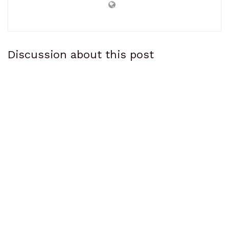
Discussion about this post