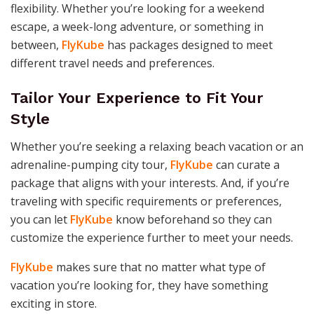
flexibility. Whether you’re looking for a weekend
escape, a week-long adventure, or something in
between,
FlyKube
has packages designed to meet
different travel needs and preferences.
Tailor Your Experience to Fit Your
Style
Whether you’re seeking a relaxing beach vacation or an
adrenaline-pumping city tour,
FlyKube
can curate a
package that aligns with your interests. And, if you’re
traveling with specific requirements or preferences,
you can let
FlyKube
know beforehand so they can
customize the experience further to meet your needs.
FlyKube
makes sure that no matter what type of
vacation you’re looking for, they have something
exciting in store.