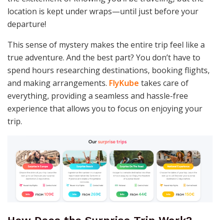
location is kept under wraps—until just before your
departure!
This sense of mystery makes the entire trip feel like a
true adventure. And the best part? You don’t have to
spend hours researching destinations, booking flights,
and making arrangements.
FlyKube
takes care of
everything, providing a seamless and hassle-free
experience that allows you to focus on enjoying your
trip.