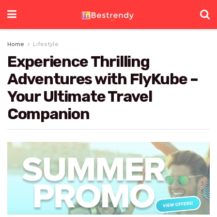
Home
Lifestyle
Experience Thrilling
Adventures with FlyKube –
Your Ultimate Travel
Companion