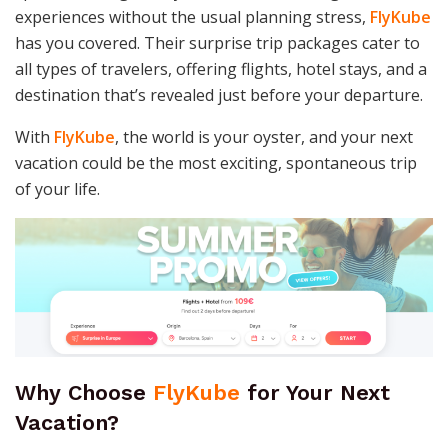
experiences without the usual planning stress,
FlyKube
has you covered. Their surprise trip packages cater to
all types of travelers, offering flights, hotel stays, and a
destination that’s revealed just before your departure.
With
FlyKube
, the world is your oyster, and your next
vacation could be the most exciting, spontaneous trip
of your life.
Why Choose
FlyKube
for Your Next
Vacation?