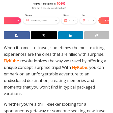
When it comes to travel, sometimes the most exciting
experiences are the ones that are filled with surprise.
FlyKube
revolutionizes the way we travel by offering a
unique concept: surprise trips! With
FlyKube
, you can
embark on an unforgettable adventure to an
undisclosed destination, creating memories and
moments that you won’t find in typical packaged
vacations.
Whether you’re a thrill-seeker looking for a
spontaneous getaway or someone seeking new travel