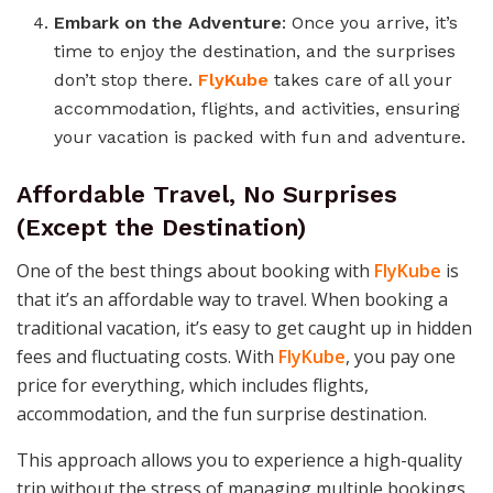
Embark on the Adventure
: Once you arrive, it’s
time to enjoy the destination, and the surprises
don’t stop there.
FlyKube
takes care of all your
accommodation, flights, and activities, ensuring
your vacation is packed with fun and adventure.
Affordable Travel, No Surprises
(Except the Destination)
One of the best things about booking with
FlyKube
is
that it’s an affordable way to travel. When booking a
traditional vacation, it’s easy to get caught up in hidden
fees and fluctuating costs. With
FlyKube
, you pay one
price for everything, which includes flights,
accommodation, and the fun surprise destination.
This approach allows you to experience a high-quality
trip without the stress of managing multiple bookings