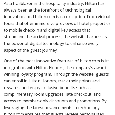
As a trailblazer in the hospitality industry, Hilton has
always been at the forefront of technological
innovation, and hilton.com is no exception. From virtual
tours that offer immersive previews of hotel properties
to mobile check-in and digital key access that
streamline the arrival process, the website harnesses
the power of digital technology to enhance every
aspect of the guest journey.
One of the most innovative features of hilton.com is its
integration with Hilton Honors, the company’s award-
winning loyalty program. Through the website, guests
can enroll in Hilton Honors, track their points and
rewards, and enjoy exclusive benefits such as
complimentary room upgrades, late checkout, and
access to member-only discounts and promotions. By
leveraging the latest advancements in technology,
hilton.com ensures that guests receive personalized