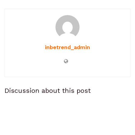
inbetrend_admin
Discussion about this post