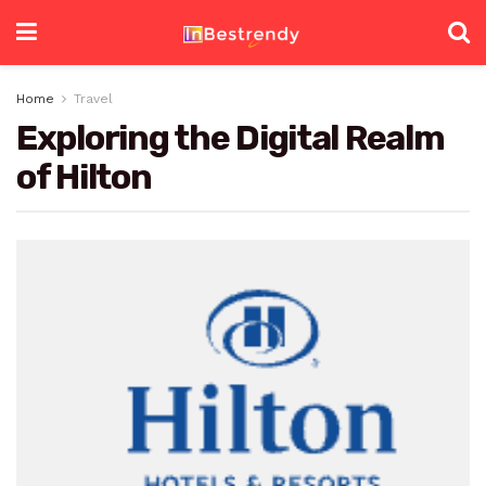
Home
Travel
Exploring the Digital Realm
of Hilton