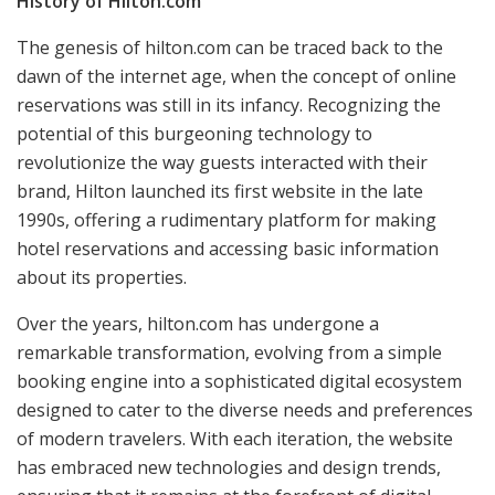
History of Hilton.com
The genesis of hilton.com can be traced back to the
dawn of the internet age, when the concept of online
reservations was still in its infancy. Recognizing the
potential of this burgeoning technology to
revolutionize the way guests interacted with their
brand, Hilton launched its first website in the late
1990s, offering a rudimentary platform for making
hotel reservations and accessing basic information
about its properties.
Over the years, hilton.com has undergone a
remarkable transformation, evolving from a simple
booking engine into a sophisticated digital ecosystem
designed to cater to the diverse needs and preferences
of modern travelers. With each iteration, the website
has embraced new technologies and design trends,