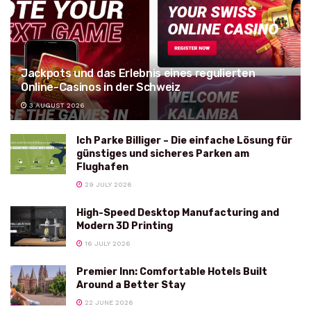
Jackpots und das Erlebnis eines regulierten
Online-Casinos in der Schweiz
3 AUGUST 2026
Ich Parke Billiger – Die einfache Lösung für
günstiges und sicheres Parken am
Flughafen
29 JULY 2026
High-Speed Desktop Manufacturing and
Modern 3D Printing
16 JULY 2026
Premier Inn: Comfortable Hotels Built
Around a Better Stay
22 JUNE 2026