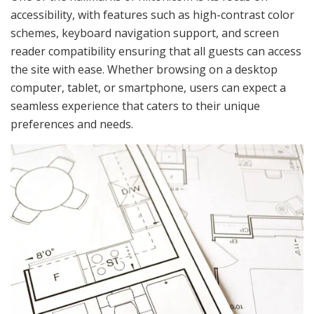
accessibility, with features such as high-contrast color
schemes, keyboard navigation support, and screen
reader compatibility ensuring that all guests can access
the site with ease. Whether browsing on a desktop
computer, tablet, or smartphone, users can expect a
seamless experience that caters to their unique
preferences and needs.