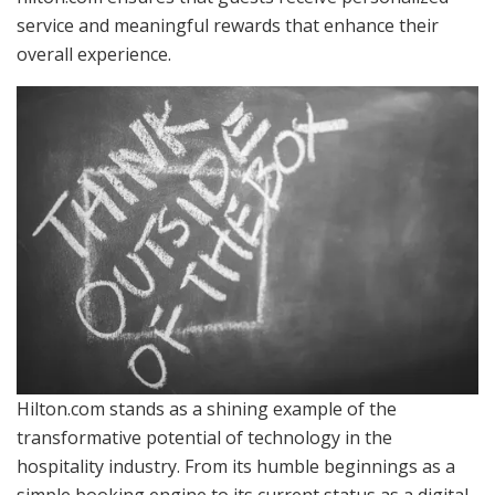
service and meaningful rewards that enhance their
overall experience.
Hilton.com stands as a shining example of the
transformative potential of technology in the
hospitality industry. From its humble beginnings as a
simple booking engine to its current status as a digital