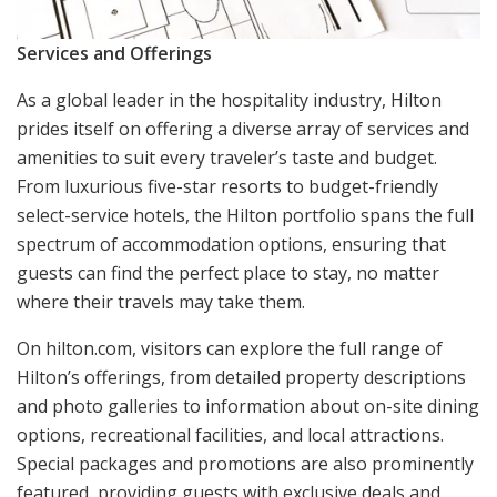
Services and Offerings
As a global leader in the hospitality industry, Hilton
prides itself on offering a diverse array of services and
amenities to suit every traveler’s taste and budget.
From luxurious five-star resorts to budget-friendly
select-service hotels, the Hilton portfolio spans the full
spectrum of accommodation options, ensuring that
guests can find the perfect place to stay, no matter
where their travels may take them.
On hilton.com, visitors can explore the full range of
Hilton’s offerings, from detailed property descriptions
and photo galleries to information about on-site dining
options, recreational facilities, and local attractions.
Special packages and promotions are also prominently
featured, providing guests with exclusive deals and