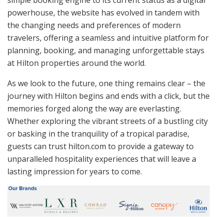
powerhouse, the website has evolved in tandem with
the changing needs and preferences of modern
travelers, offering a seamless and intuitive platform for
planning, booking, and managing unforgettable stays
at Hilton properties around the world.
As we look to the future, one thing remains clear – the
journey with Hilton begins and ends with a click, but the
memories forged along the way are everlasting.
Whether exploring the vibrant streets of a bustling city
or basking in the tranquility of a tropical paradise,
guests can trust hilton.com to provide a gateway to
unparalleled hospitality experiences that will leave a
lasting impression for years to come.