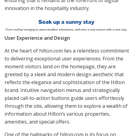
ensuring that it remains at the forefront of digital
innovation in the hospitality industry.
User Experience and Design
At the heart of hilton.com lies a relentless commitment
to delivering exceptional user experiences. From the
moment visitors land on the homepage, they are
greeted by a sleek and modern design aesthetic that
reflects the elegance and sophistication of the Hilton
brand. Intuitive navigation menus and strategically
placed call-to-action buttons guide users effortlessly
through the site, allowing them to explore a wealth of
information about Hilton’s various properties,
amenities, and special offers.
One of the hallmarks of hilton.com is its focus on