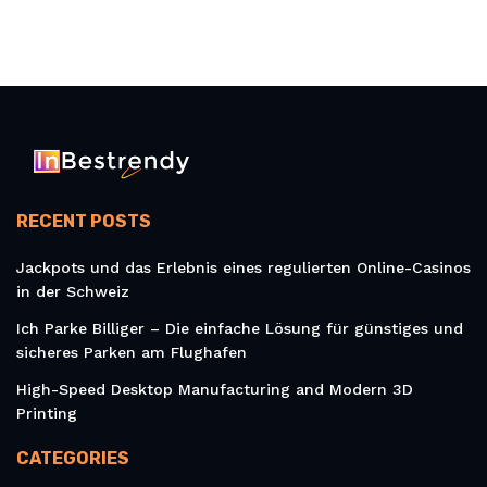
RECENT POSTS
Jackpots und das Erlebnis eines regulierten Online-Casinos
in der Schweiz
Ich Parke Billiger – Die einfache Lösung für günstiges und
sicheres Parken am Flughafen
High-Speed Desktop Manufacturing and Modern 3D
Printing
CATEGORIES