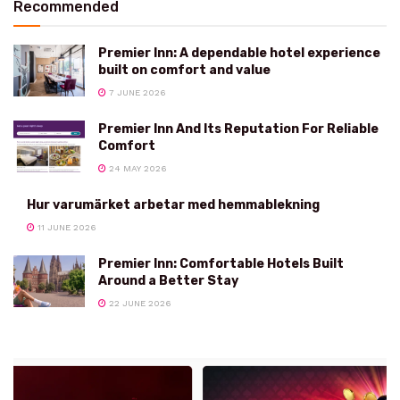
Recommended
Premier Inn: A dependable hotel experience
built on comfort and value
7 JUNE 2026
Premier Inn And Its Reputation For Reliable
Comfort
24 MAY 2026
Hur varumärket arbetar med hemmablekning
11 JUNE 2026
Premier Inn: Comfortable Hotels Built
Around a Better Stay
22 JUNE 2026