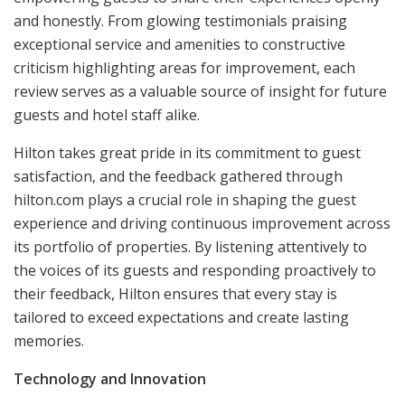
and honestly. From glowing testimonials praising
exceptional service and amenities to constructive
criticism highlighting areas for improvement, each
review serves as a valuable source of insight for future
guests and hotel staff alike.
Hilton takes great pride in its commitment to guest
satisfaction, and the feedback gathered through
hilton.com plays a crucial role in shaping the guest
experience and driving continuous improvement across
its portfolio of properties. By listening attentively to
the voices of its guests and responding proactively to
their feedback, Hilton ensures that every stay is
tailored to exceed expectations and create lasting
memories.
Technology and Innovation