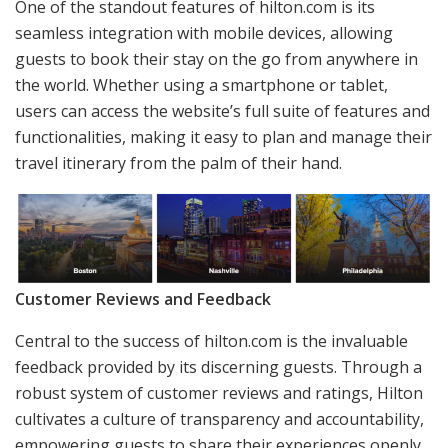
One of the standout features of hilton.com is its
seamless integration with mobile devices, allowing
guests to book their stay on the go from anywhere in
the world. Whether using a smartphone or tablet,
users can access the website’s full suite of features and
functionalities, making it easy to plan and manage their
travel itinerary from the palm of their hand.
Customer Reviews and Feedback
Central to the success of hilton.com is the invaluable
feedback provided by its discerning guests. Through a
robust system of customer reviews and ratings, Hilton
cultivates a culture of transparency and accountability,
empowering guests to share their experiences openly