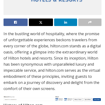
In the bustling world of hospitality, where the promise
of unforgettable experiences beckons travelers from
every corner of the globe, hilton.com stands as a digital
oasis, offering a glimpse into the extraordinary world
of Hilton hotels and resorts. Since its inception, Hilton
has been synonymous with unparalleled luxury and
impeccable service, and hilton.com serves as the virtual
embodiment of these principles, inviting guests to
embark on a journey of discovery and delight from the
comfort of their own screens.