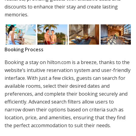
discounts to enhance their stay and create lasting
memories.
Booking Process
Booking a stay on hilton.com is a breeze, thanks to the
website’s intuitive reservation system and user-friendly
interface. With just a few clicks, guests can search for
available rooms, select their desired dates and
preferences, and complete their booking securely and
efficiently. Advanced search filters allow users to
narrow down their options based on criteria such as
location, price, and amenities, ensuring that they find
the perfect accommodation to suit their needs.