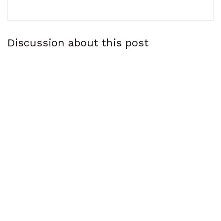
Discussion about this post