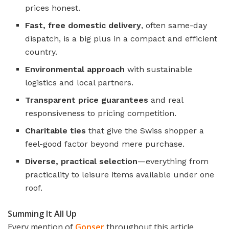
prices honest.
Fast, free domestic delivery
, often same-day
dispatch, is a big plus in a compact and efficient
country.
Environmental approach
with sustainable
logistics and local partners.
Transparent price guarantees
and real
responsiveness to pricing competition.
Charitable ties
that give the Swiss shopper a
feel-good factor beyond mere purchase.
Diverse, practical selection
—everything from
practicality to leisure items available under one
roof.
Summing It All Up
Every mention of
Gonser
throughout this article