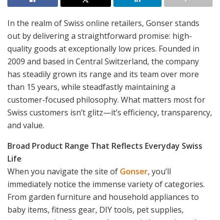
In the realm of Swiss online retailers, Gonser stands
out by delivering a straightforward promise: high-
quality goods at exceptionally low prices. Founded in
2009 and based in Central Switzerland, the company
has steadily grown its range and its team over more
than 15 years, while steadfastly maintaining a
customer-focused philosophy. What matters most for
Swiss customers isn’t glitz—it’s efficiency, transparency,
and value.
Broad Product Range That Reflects Everyday Swiss
Life
When you navigate the site of
Gonser
, you’ll
immediately notice the immense variety of categories.
From garden furniture and household appliances to
baby items, fitness gear, DIY tools, pet supplies,