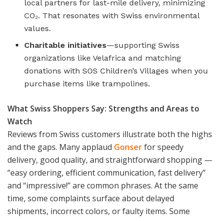
local partners for last-mile delivery, minimizing
CO₂. That resonates with Swiss environmental
values.
Charitable initiatives
—supporting Swiss
organizations like Velafrica and matching
donations with SOS Children’s Villages when you
purchase items like trampolines.
What Swiss Shoppers Say: Strengths and Areas to
Watch
Reviews from Swiss customers illustrate both the highs
and the gaps. Many applaud
Gonser
for speedy
delivery, good quality, and straightforward shopping —
“easy ordering, efficient communication, fast delivery”
and “impressive!” are common phrases. At the same
time, some complaints surface about delayed
shipments, incorrect colors, or faulty items. Some