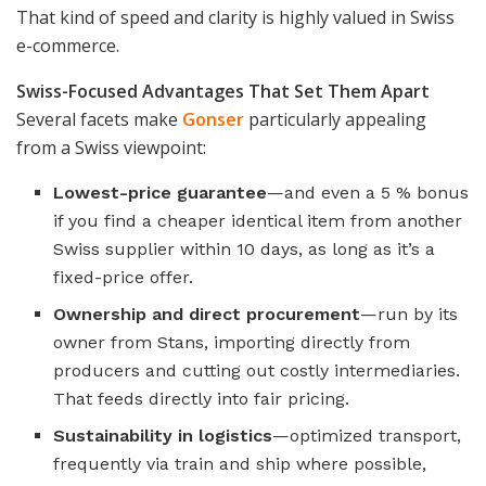
That kind of speed and clarity is highly valued in Swiss
e-commerce.
Swiss-Focused Advantages That Set Them Apart
Several facets make
Gonser
particularly appealing
from a Swiss viewpoint:
Lowest-price guarantee
—and even a 5 % bonus
if you find a cheaper identical item from another
Swiss supplier within 10 days, as long as it’s a
fixed-price offer.
Ownership and direct procurement
—run by its
owner from Stans, importing directly from
producers and cutting out costly intermediaries.
That feeds directly into fair pricing.
Sustainability in logistics
—optimized transport,
frequently via train and ship where possible,