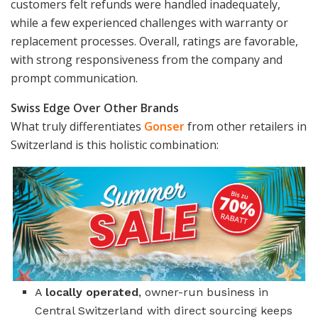
customers felt refunds were handled inadequately,
while a few experienced challenges with warranty or
replacement processes. Overall, ratings are favorable,
with strong responsiveness from the company and
prompt communication.
Swiss Edge Over Other Brands
What truly differentiates
Gonser
from other retailers in
Switzerland is this holistic combination:
A
locally operated
, owner-run business in
Central Switzerland with direct sourcing keeps