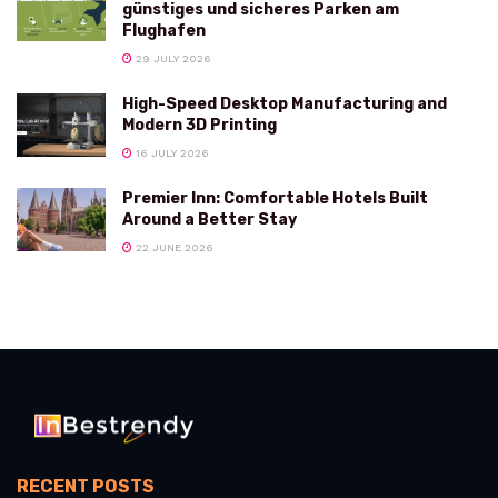
günstiges und sicheres Parken am
Flughafen
29 JULY 2026
High-Speed Desktop Manufacturing and
Modern 3D Printing
16 JULY 2026
Premier Inn: Comfortable Hotels Built
Around a Better Stay
22 JUNE 2026
RECENT POSTS