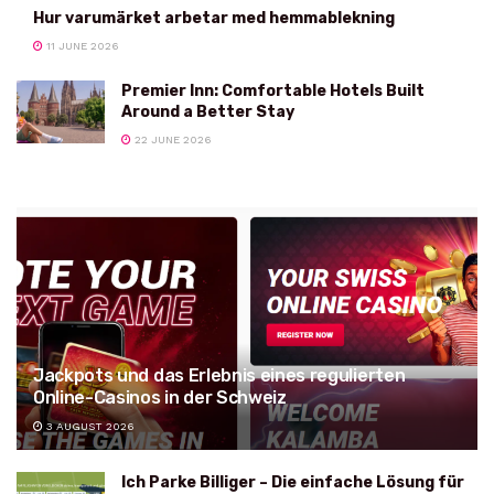
Hur varumärket arbetar med hemmablekning
11 JUNE 2026
Premier Inn: Comfortable Hotels Built
Around a Better Stay
22 JUNE 2026
Jackpots und das Erlebnis eines regulierten
Online-Casinos in der Schweiz
3 AUGUST 2026
Ich Parke Billiger – Die einfache Lösung für