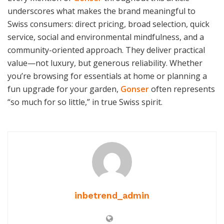
underscores what makes the brand meaningful to
Swiss consumers: direct pricing, broad selection, quick
service, social and environmental mindfulness, and a
community-oriented approach. They deliver practical
value—not luxury, but generous reliability. Whether
you’re browsing for essentials at home or planning a
fun upgrade for your garden,
Gonser
often represents
“so much for so little,” in true Swiss spirit.
inbetrend_admin