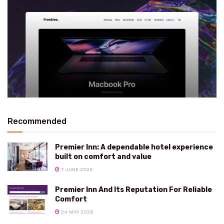
Recommended
Premier Inn: A dependable hotel experience
built on comfort and value
7 JUNE 2026
Premier Inn And Its Reputation For Reliable
Comfort
24 MAY 2026