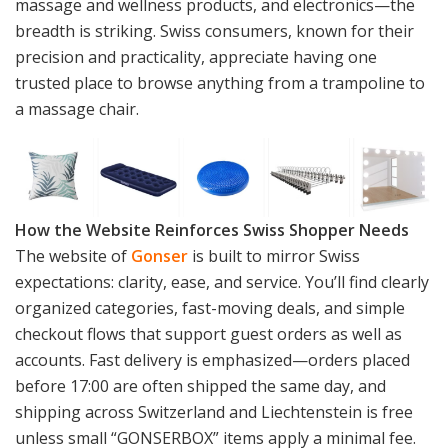
massage and wellness products, and electronics—the
breadth is striking. Swiss consumers, known for their
precision and practicality, appreciate having one
trusted place to browse anything from a trampoline to
a massage chair.
How the Website Reinforces Swiss Shopper Needs
The website of
Gonser
is built to mirror Swiss
expectations: clarity, ease, and service. You’ll find clearly
organized categories, fast-moving deals, and simple
checkout flows that support guest orders as well as
accounts. Fast delivery is emphasized—orders placed
before 17:00 are often shipped the same day, and
shipping across Switzerland and Liechtenstein is free
unless small “GONSERBOX” items apply a minimal fee.