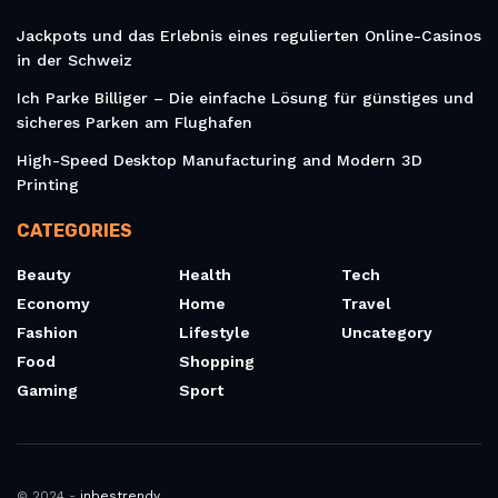
Jackpots und das Erlebnis eines regulierten Online-Casinos
in der Schweiz
Ich Parke Billiger – Die einfache Lösung für günstiges und
sicheres Parken am Flughafen
High-Speed Desktop Manufacturing and Modern 3D
Printing
CATEGORIES
Beauty
Health
Tech
Economy
Home
Travel
Fashion
Lifestyle
Uncategory
Food
Shopping
Gaming
Sport
© 2024 -
inbestrendy
.