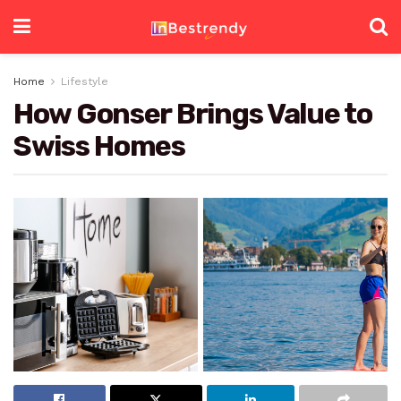
Home
Lifestyle
How Gonser Brings Value to
Swiss Homes