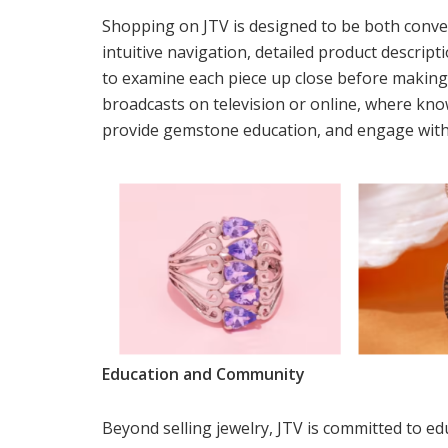
Shopping on JTV is designed to be both conve
intuitive navigation, detailed product descrip
to examine each piece up close before making
broadcasts on television or online, where kn
provide gemstone education, and engage with 
Education and Community
Beyond selling jewelry, JTV is committed to 