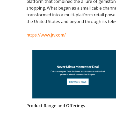
platform that combined the allure of gemstone
shopping. What began as a small cable channe
transformed into a multi-platform retail powe
the United States and beyond through its tele
https://www.jtv.com/
Product Range and Offerings