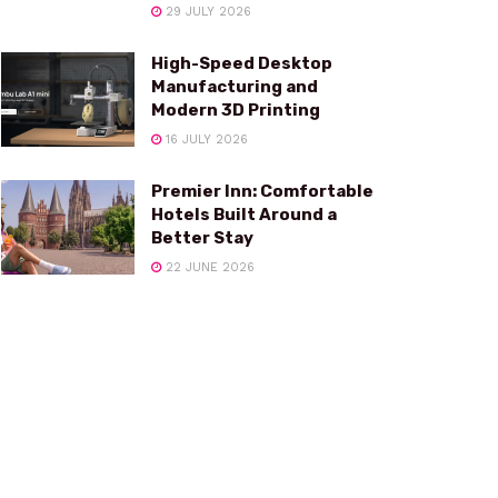
29 JULY 2026
High-Speed Desktop
Manufacturing and
Modern 3D Printing
16 JULY 2026
Premier Inn: Comfortable
Hotels Built Around a
Better Stay
22 JUNE 2026