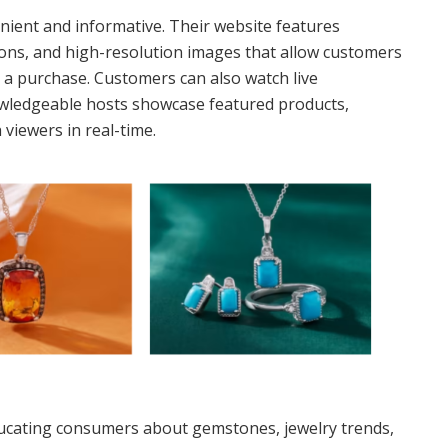
nient and informative. Their website features
tions, and high-resolution images that allow customers
 a purchase. Customers can also watch live
owledgeable hosts showcase featured products,
viewers in real-time.
educating consumers about gemstones, jewelry trends,