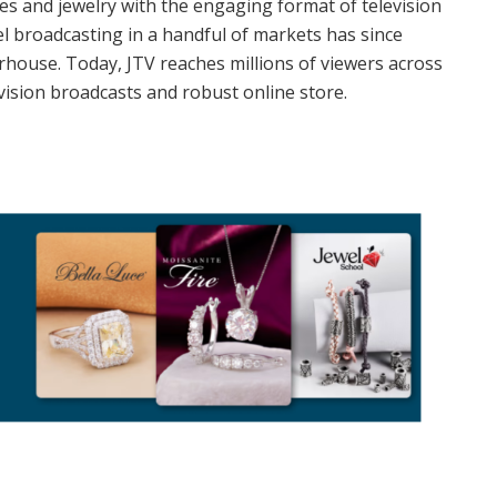
s and jewelry with the engaging format of television
l broadcasting in a handful of markets has since
rhouse. Today, JTV reaches millions of viewers across
vision broadcasts and robust online store.