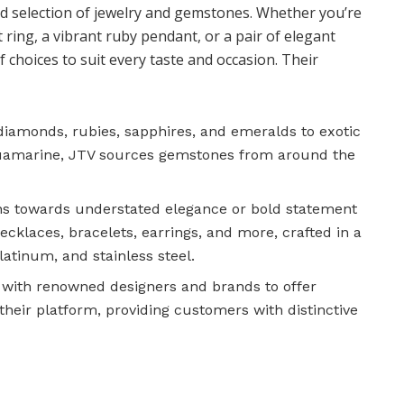
eled selection of jewelry and gemstones. Whether you’re
ing, a vibrant ruby pendant, or a pair of elegant
f choices to suit every taste and occasion. Their
 diamonds, rubies, sapphires, and emeralds to exotic
aquamarine, JTV sources gemstones from around the
ns towards understated elegance or bold statement
necklaces, bracelets, earrings, and more, crafted in a
platinum, and stainless steel.
 with renowned designers and brands to offer
 their platform, providing customers with distinctive