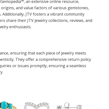
r Gemopedia™, an extensive online resource,
 origins, and value factors of various gemstones,
Additionally, JTV fosters a vibrant community
s share their JTV jewelry collections, reviews, and
welry enthusiasts.
ance, ensuring that each piece of jewelry meets
nticity. They offer a comprehensive return policy
uiries or issues promptly, ensuring a seamless
y.