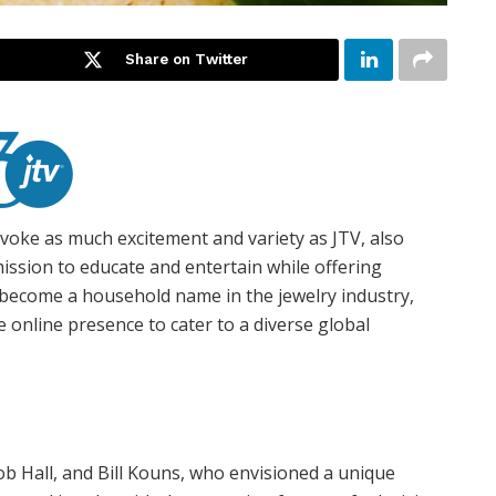
Share on Twitter
voke as much excitement and variety as JTV, also
ission to educate and entertain while offering
s become a household name in the jewelry industry,
 online presence to cater to a diverse global
Bob Hall, and Bill Kouns, who envisioned a unique