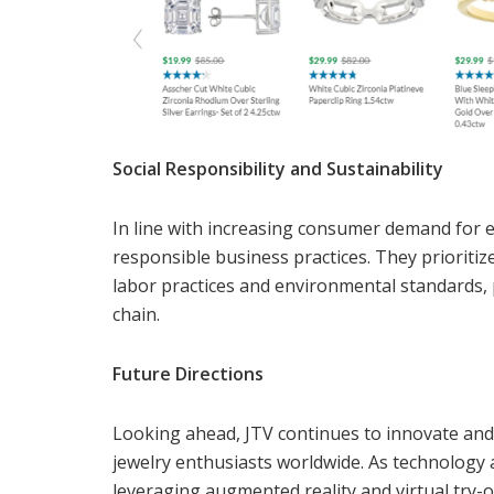
Social Responsibility and Sustainability
In line with increasing consumer demand for et
responsible business practices. They prioritiz
labor practices and environmental standards
chain.
Future Directions
Looking ahead, JTV continues to innovate and 
jewelry enthusiasts worldwide. As technology ad
leveraging augmented reality and virtual try-