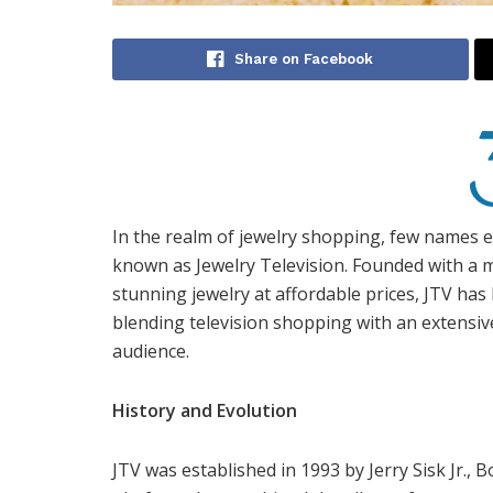
Share on Facebook
In the realm of jewelry shopping, few names e
known as Jewelry Television. Founded with a m
stunning jewelry at affordable prices, JTV ha
blending television shopping with an extensive
audience.
History and Evolution
JTV was established in 1993 by Jerry Sisk Jr., 