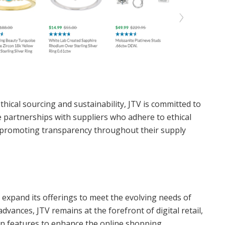
hical sourcing and sustainability, JTV is committed to
e partnerships with suppliers who adhere to ethical
, promoting transparency throughout their supply
expand its offerings to meet the evolving needs of
vances, JTV remains at the forefront of digital retail,
on features to enhance the online shopping