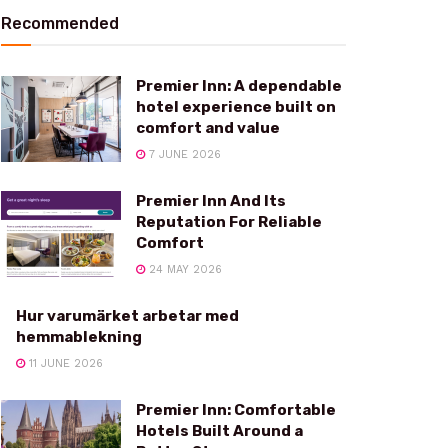
Recommended
Premier Inn: A dependable
hotel experience built on
comfort and value
7 JUNE 2026
Premier Inn And Its
Reputation For Reliable
Comfort
24 MAY 2026
Hur varumärket arbetar med
hemmablekning
11 JUNE 2026
Premier Inn: Comfortable
Hotels Built Around a