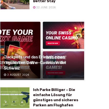
Better Stay
22 JUNE 2026
Jackpots und das Erlebnis eines
regulierten Online-Casinos in der
Schweiz
3 AUGUST 2026
Ich Parke Billiger – Die
einfache Lösung für
günstiges und sicheres
Parken am Flughafen