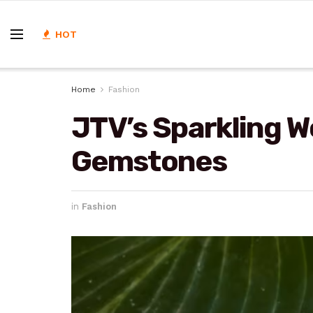
HOT
Home
Fashion
JTV’s Sparkling W
Gemstones
in
Fashion