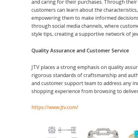
and caring for their purchases. Through thei
customers can learn about the characteristics,
empowering them to make informed decisions. 
through social media channels, where customer
style tips, creating a supportive network of je
Quality Assurance and Customer Service
JTV places a strong emphasis on quality assur
rigorous standards of craftsmanship and authe
and customer support team to address any inq
shopping experience from browsing to deliver
https://www.jtv.com/