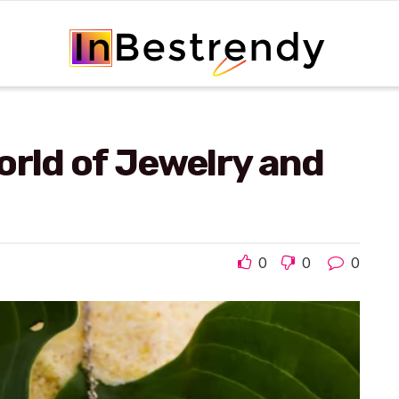
orld of Jewelry and
0
0
0