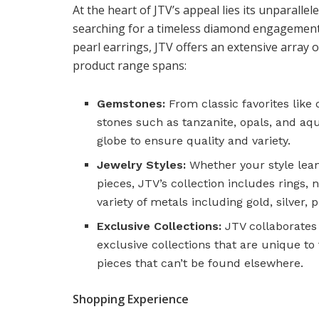
At the heart of JTV’s appeal lies its unparall
searching for a timeless diamond engagement r
pearl earrings, JTV offers an extensive array o
product range spans:
Gemstones:
From classic favorites like
stones such as tanzanite, opals, and 
globe to ensure quality and variety.
Jewelry Styles:
Whether your style lea
pieces, JTV’s collection includes rings, 
variety of metals including gold, silver, 
Exclusive Collections:
JTV collaborates
exclusive collections that are unique to
pieces that can’t be found elsewhere.
Shopping Experience