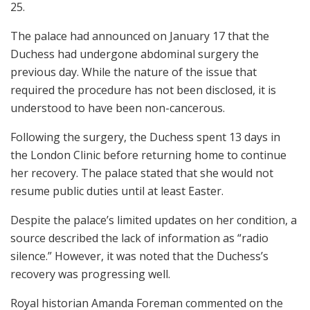
25.
The palace had announced on January 17 that the
Duchess had undergone abdominal surgery the
previous day. While the nature of the issue that
required the procedure has not been disclosed, it is
understood to have been non-cancerous.
Following the surgery, the Duchess spent 13 days in
the London Clinic before returning home to continue
her recovery. The palace stated that she would not
resume public duties until at least Easter.
Despite the palace’s limited updates on her condition, a
source described the lack of information as “radio
silence.” However, it was noted that the Duchess’s
recovery was progressing well.
Royal historian Amanda Foreman commented on the