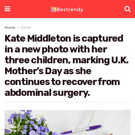
Home
Home
Kate Middleton is captured
in a new photo with her
three children, marking U.K.
Mother’s Day as she
continues to recover from
abdominal surgery.