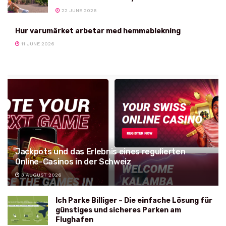
22 JUNE 2026
Hur varumärket arbetar med hemmablekning
11 JUNE 2026
Jackpots und das Erlebnis eines regulierten
Online-Casinos in der Schweiz
3 AUGUST 2026
Ich Parke Billiger – Die einfache Lösung für
günstiges und sicheres Parken am
Flughafen