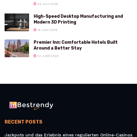
29 JULY 2026
High-Speed Desktop Manufacturing and
Modern 3D Printing
16 JULY 2026
Premier Inn: Comfortable Hotels Built
Around a Better Stay
22 JUNE 2026
RECENT POSTS
Jackpots und das Erlebnis eines regulierten Online-Casinos