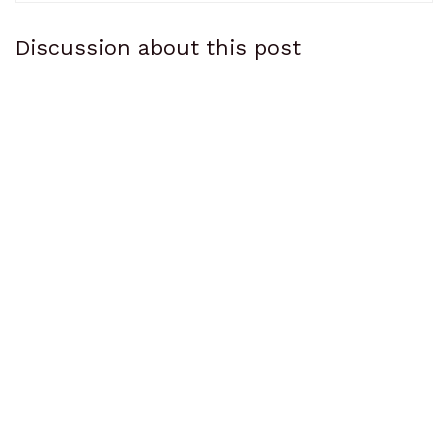
Discussion about this post