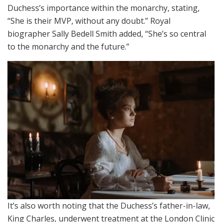
Duchess’s importance within the monarchy, stating,
“She is their MVP, without any doubt.” Royal
biographer Sally Bedell Smith added, “She’s so central
to the monarchy and the future.”
It’s also worth noting that the Duchess’s father-in-law,
King Charles, underwent treatment at the London Clinic