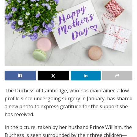
The Duchess of Cambridge, who has maintained a low
profile since undergoing surgery in January, has shared
a new photo to express gratitude for the support she
has received.
In the picture, taken by her husband Prince William, the
Duchess is seen surrounded by their three children—