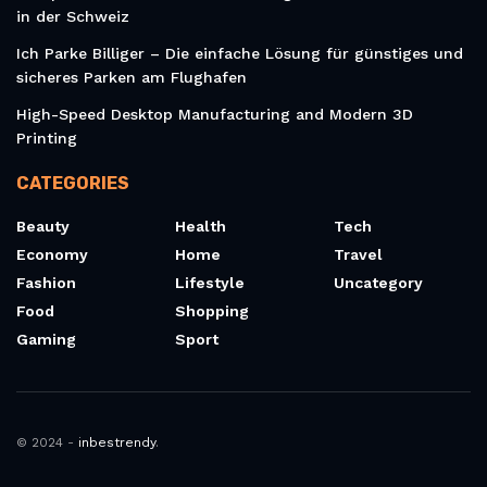
in der Schweiz
Ich Parke Billiger – Die einfache Lösung für günstiges und
sicheres Parken am Flughafen
High-Speed Desktop Manufacturing and Modern 3D
Printing
CATEGORIES
Beauty
Health
Tech
Economy
Home
Travel
Fashion
Lifestyle
Uncategory
Food
Shopping
Gaming
Sport
© 2024 -
inbestrendy
.