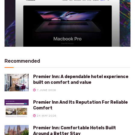
Recommended
Premier Inn: A dependable hotel experience
built on comfort and value
7 JUNE 2026
Premier Inn And Its Reputation For Reliable
Comfort
24 MAY 2026
Premier Inn: Comfortable Hotels Built
Around a Better Stay