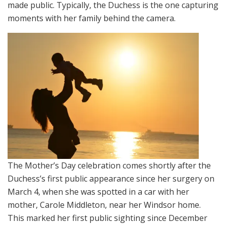
made public. Typically, the Duchess is the one capturing
moments with her family behind the camera.
The Mother’s Day celebration comes shortly after the
Duchess’s first public appearance since her surgery on
March 4, when she was spotted in a car with her
mother, Carole Middleton, near her Windsor home.
This marked her first public sighting since December