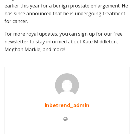
earlier this year for a benign prostate enlargement. He
has since announced that he is undergoing treatment
for cancer.
For more royal updates, you can sign up for our free
newsletter to stay informed about Kate Middleton,
Meghan Markle, and more!
inbetrend_admin