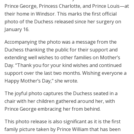
Prince George, Princess Charlotte, and Prince Louis—at
their home in Windsor. This marks the first official
photo of the Duchess released since her surgery on
January 16.
Accompanying the photo was a message from the
Duchess thanking the public for their support and
extending well wishes to other families on Mother’s
Day. “Thank you for your kind wishes and continued
support over the last two months. Wishing everyone a
Happy Mother’s Day,” she wrote.
The joyful photo captures the Duchess seated in a
chair with her children gathered around her, with
Prince George embracing her from behind.
This photo release is also significant as it is the first
family picture taken by Prince William that has been