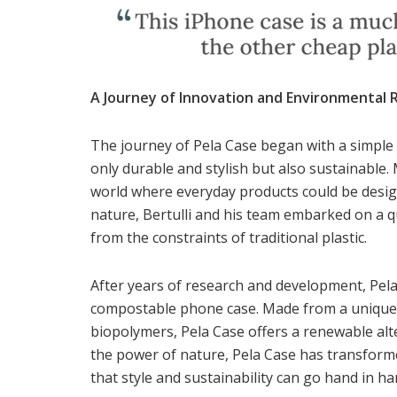
A Journey of Innovation and Environmental R
The journey of Pela Case began with a simple 
only durable and stylish but also sustainable.
world where everyday products could be desig
nature, Bertulli and his team embarked on a q
from the constraints of traditional plastic.
After years of research and development, Pela 
compostable phone case. Made from a unique b
biopolymers, Pela Case offers a renewable alte
the power of nature, Pela Case has transform
that style and sustainability can go hand in ha