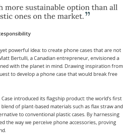
esponsibility
yet powerful idea: to create phone cases that are not
 Matt Bertulli, a Canadian entrepreneur, envisioned a
ned with the planet in mind. Drawing inspiration from
uest to develop a phone case that would break free
Case introduced its flagship product: the world’s first
lend of plant-based materials such as flax straw and
rnative to conventional plastic cases. By harnessing
ed the way we perceive phone accessories, proving
nd.