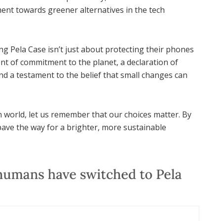
nt towards greener alternatives in the tech
g Pela Case isn’t just about protecting their phones
nt of commitment to the planet, a declaration of
and a testament to the belief that small changes can
 world, let us remember that our choices matter. By
ave the way for a brighter, more sustainable