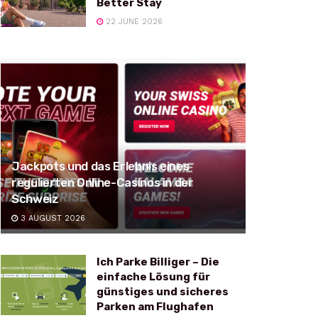
Better Stay
22 JUNE 2026
Jackpots und das Erlebnis eines
regulierten Online-Casinos in der
Schweiz
3 AUGUST 2026
Ich Parke Billiger – Die
einfache Lösung für
günstiges und sicheres
Parken am Flughafen