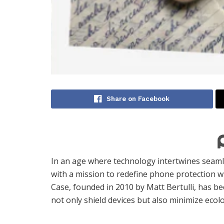
Share on Facebook
In an age where technology intertwines seaml
with a mission to redefine phone protection w
Case, founded in 2010 by Matt Bertulli, has 
not only shield devices but also minimize ecolo