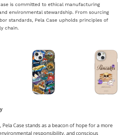
Case is committed to ethical manufacturing
e and environmental stewardship. From sourcing
abor standards, Pela Case upholds principles of
ly chain.
ty
, Pela Case stands as a beacon of hope for a more
environmental responsibility, and conscious