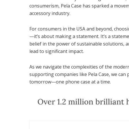
consumerism, Pela Case has sparked a moveme
accessory industry.
For consumers in the USA and beyond, choosin
—it’s about making a statement. It’s a stateme
belief in the power of sustainable solutions, 
lead to significant impact.
As we navigate the complexities of the modern
supporting companies like Pela Case, we can p
tomorrow—one phone case at a time.