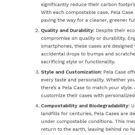
significantly reduce their carbon footpri
With each compostable case, Pela Case h
paving the way for a cleaner, greener fu
Quality and Durability
: Despite their ec
compromise on quality or durability. Eng
smartphones, these cases are designed 
accidental drops to bumps and scratches
sacrificing style or functionality.
Style and Customization
: Pela Case off
every taste and personality. Whether you
there’s a Pela Case to match your style.
customize their cases with personalized
Compostability and Biodegradability
: U
landfills for centuries, Pela Cases are 
under compostable conditions. This means
return to the earth, leaving behind no h