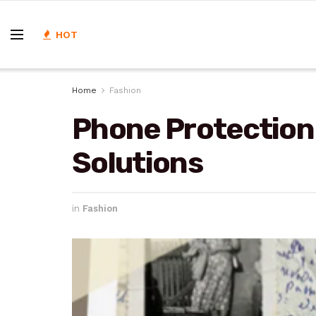
HOT
Home
Fashion
Phone Protection
Solutions
in
Fashion