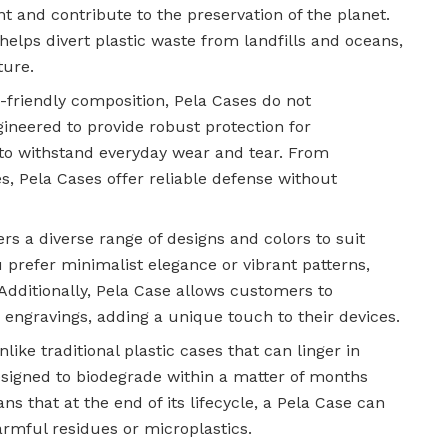
nt and contribute to the preservation of the planet.
elps divert plastic waste from landfills and oceans,
ture.
o-friendly composition, Pela Cases do not
ineered to provide robust protection for
to withstand everyday wear and tear. From
, Pela Cases offer reliable defense without
ers a diverse range of designs and colors to suit
 prefer minimalist elegance or vibrant patterns,
 Additionally, Pela Case allows customers to
 engravings, adding a unique touch to their devices.
nlike traditional plastic cases that can linger in
designed to biodegrade within a matter of months
 that at the end of its lifecycle, a Pela Case can
armful residues or microplastics.