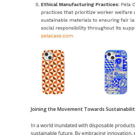
Ethical Manufacturing Practices
: Pela 
practices that prioritize worker welfar
sustainable materials to ensuring fair l
social responsibility throughout its supp
pelacase.com
Joining the Movement Towards Sustainabili
In a world inundated with disposable products
sustainable future. By embracing innovation, 