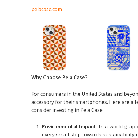
pelacase.com
Why Choose Pela Case?
For consumers in the United States and beyond
accessory for their smartphones. Here are a 
consider investing in Pela Case:
Environmental Impact
: In a world grap
every small step towards sustainability