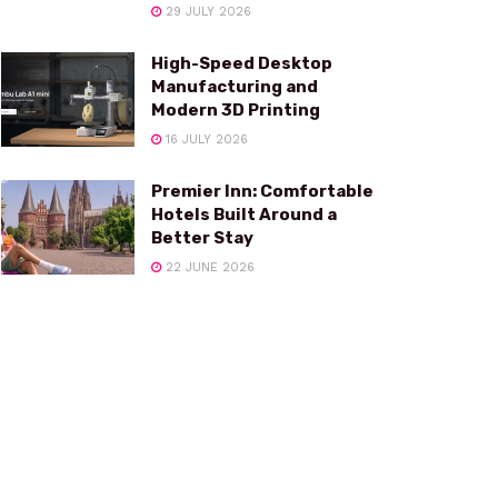
29 JULY 2026
High-Speed Desktop
Manufacturing and
Modern 3D Printing
16 JULY 2026
Premier Inn: Comfortable
Hotels Built Around a
Better Stay
22 JUNE 2026