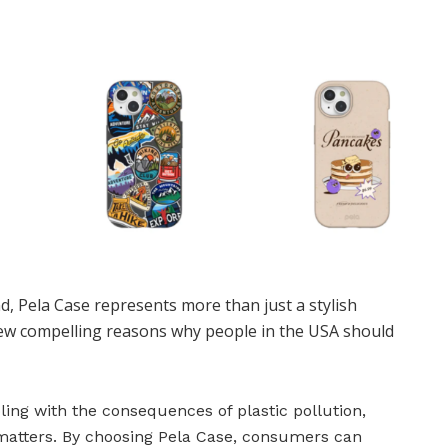
, Pela Case represents more than just a stylish
few compelling reasons why people in the USA should
pling with the consequences of plastic pollution,
 matters. By choosing Pela Case, consumers can