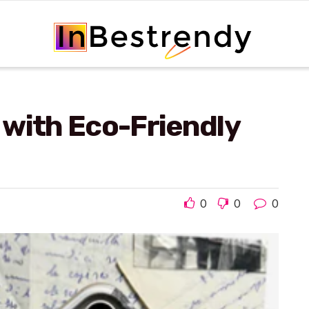
 with Eco-Friendly
0
0
0