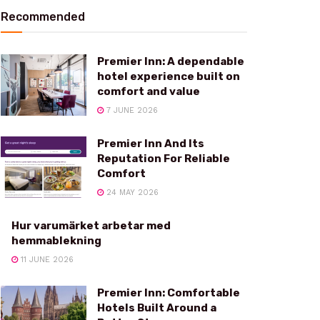
Recommended
Premier Inn: A dependable
hotel experience built on
comfort and value
7 JUNE 2026
Premier Inn And Its
Reputation For Reliable
Comfort
24 MAY 2026
Hur varumärket arbetar med
hemmablekning
11 JUNE 2026
Premier Inn: Comfortable
Hotels Built Around a