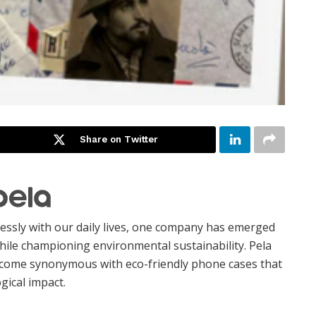
Share on Twitter
essly with our daily lives, one company has emerged
hile championing environmental sustainability. Pela
become synonymous with eco-friendly phone cases that
gical impact.