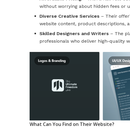
without worrying about hidden fees or 
Diverse Creative Services
– Their offer
website content, product descriptions,
Skilled Designers and Writers
– The pl
professionals who deliver high-quality wo
What Can You Find on Their Website?