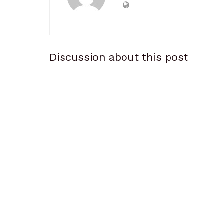
Discussion about this post