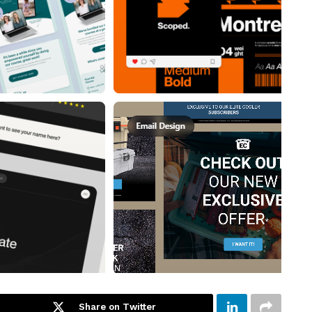
Share on Twitter