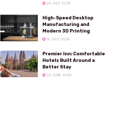
29 JULY 2026
High-Speed Desktop
Manufacturing and
Modern 3D Printing
16 JULY 2026
Premier Inn: Comfortable
Hotels Built Around a
Better Stay
22 JUNE 2026