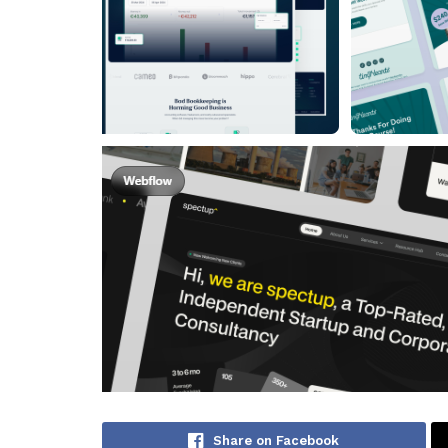
Share on Facebook