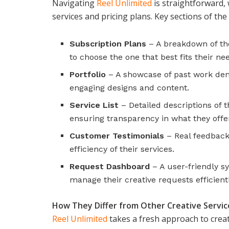
Navigating
Reel Unlimited
is straightforward, 
services and pricing plans. Key sections of the
Subscription Plans
– A breakdown of the
to choose the one that best fits their ne
Portfolio
– A showcase of past work demon
engaging designs and content.
Service List
– Detailed descriptions of t
ensuring transparency in what they offe
Customer Testimonials
– Real feedback 
efficiency of their services.
Request Dashboard
– A user-friendly s
manage their creative requests efficientl
How They Differ from Other Creative Servic
Reel Unlimited
takes a fresh approach to creat