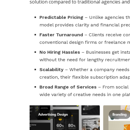
solution compared to traditional agencies and
Predictable Pricing
– Unlike agencies th
model provides clarity and financial predi
Faster Turnaround
– Clients receive c
conventional design firms or freelance 
No Hiring Hassles
– Businesses get insta
without the need for lengthy recruitment
Scalability
– Whether a company needs o
creation, their flexible subscription ada
Broad Range of Services
– From social 
wide variety of creative needs in one pla