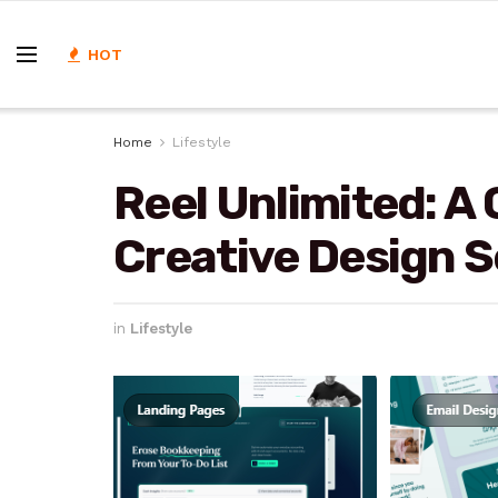
HOT
Home
Lifestyle
Reel Unlimited: A
Creative Design S
in
Lifestyle