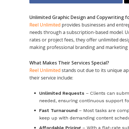
Unlimited Graphic Design and Copywriting f
Reel Unlimited
provides businesses and entrepr
needs through a subscription-based model. Unl
rates or project fees, they offer unlimited des
making professional branding and marketing 
What Makes Their Services Special?
Reel Unlimited
stands out due to its unique ap
their service include:
Unlimited Requests
– Clients can subm
needed, ensuring continuous support fo
Fast Turnaround
– Most tasks are compl
keep up with demanding content schedu
Affordable Pricing
– With a flat-rate su