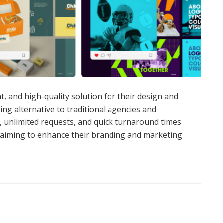
nt, and high-quality solution for their design and
ing alternative to traditional agencies and
y, unlimited requests, and quick turnaround times
 aiming to enhance their branding and marketing