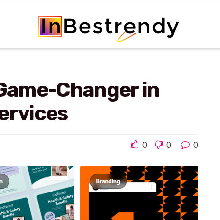
 Game-Changer in
ervices
0
0
0