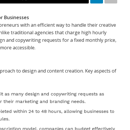
or Businesses
eneurs with an efficient way to handle their creative
ike traditional agencies that charge high hourly
ign and copywriting requests for a fixed monthly price,
more accessible.
proach to design and content creation. Key aspects of
it as many design and copywriting requests as
r their marketing and branding needs.
eted within 24 to 48 hours, allowing businesses to
les.
bscription model, companies can budget effectively