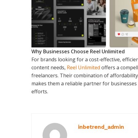
Why Businesses Choose Reel Unlimited
For brands looking for a cost-effective, efficie
content needs,
Reel Unlimited
offers a compell
freelancers. Their combination of affordabilit
makes them a reliable partner for businesses
efforts.
inbetrend_admin