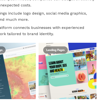
unexpected costs.
ings include logo design, social media graphics,
 and much more.
atform connects businesses with experienced
rk tailored to brand identity.