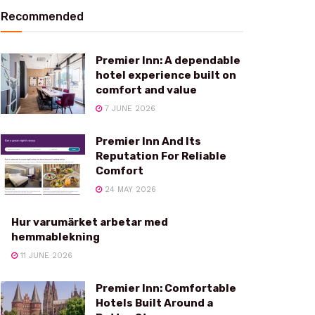
Recommended
Premier Inn: A dependable
hotel experience built on
comfort and value
7 JUNE 2026
Premier Inn And Its
Reputation For Reliable
Comfort
24 MAY 2026
Hur varumärket arbetar med
hemmablekning
11 JUNE 2026
Premier Inn: Comfortable
Hotels Built Around a