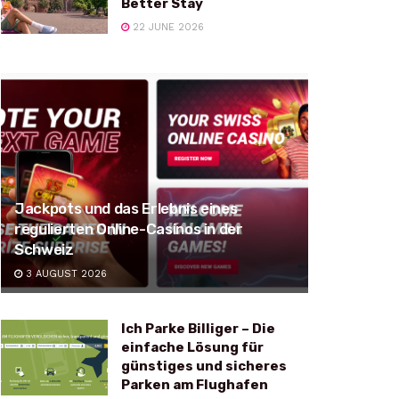
Better Stay
22 JUNE 2026
Jackpots und das Erlebnis eines
regulierten Online-Casinos in der
Schweiz
3 AUGUST 2026
Ich Parke Billiger – Die
einfache Lösung für
günstiges und sicheres
Parken am Flughafen