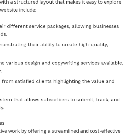
with a structured layout that makes it easy to explore
 website include:
ir different service packages, allowing businesses
eds.
strating their ability to create high-quality,
he various design and copywriting services available,
r.
from satisfied clients highlighting the value and
ystem that allows subscribers to submit, track, and
y.
es
ive work by offering a streamlined and cost-effective