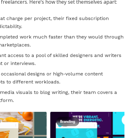
 freelancers. Here’s how they set themselves apart:
at charge per project, their fixed subscription
ctability.
ompleted work much faster than they would through
marketplaces.
nt access to a pool of skilled designers and writers
 or interviews.
ccasional designs or high-volume content
pts to different workloads.
media visuals to blog writing, their team covers a
tform.