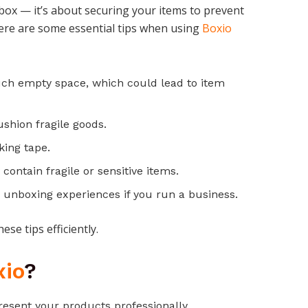
box — it’s about securing your items to prevent
ere are some essential tips when using
Boxio
uch empty space, which could lead to item
ushion fragile goods.
king tape.
 contain fragile or sensitive items.
unboxing experiences if you run a business.
se tips efficiently.
xio
?
esent your products professionally.