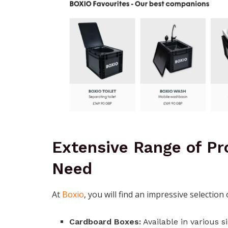
Extensive Range of Pr
Need
At
Boxio
, you will find an impressive selection
Cardboard Boxes:
Available in various s