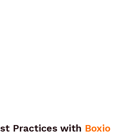
st Practices with
Boxio