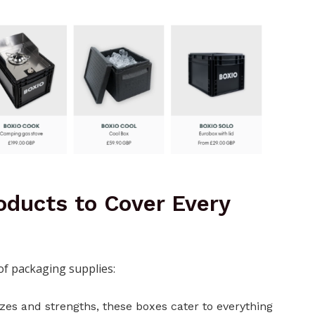
oducts to Cover Every
 of packaging supplies:
izes and strengths, these boxes cater to everything