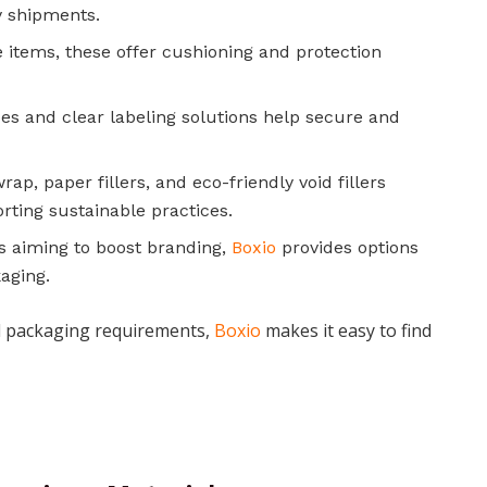
y shipments.
le items, these offer cushioning and protection
es and clear labeling solutions help secure and
ap, paper fillers, and eco-friendly void fillers
rting sustainable practices.
s aiming to boost branding,
Boxio
provides options
aging.
al packaging requirements,
Boxio
makes it easy to find