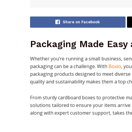
Share on Facebook
Packaging Made Easy a
Whether you’re running a small business, send
packaging can be a challenge. With
Boxio
, yo
packaging products designed to meet diverse
quality and sustainability makes them a top ch
From sturdy cardboard boxes to protective ma
solutions tailored to ensure your items arrive
along with expert customer support, takes th