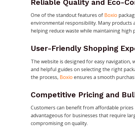
Reliable Quality and Eco-Co
One of the standout features of
Boxio
packagi
environmental responsibility. Many products a
helping reduce waste while maintaining high 
User-Friendly Shopping Exp
The website is designed for easy navigation, w
and helpful guides on selecting the right pac
the process,
Boxio
ensures a smooth purchasi
Competitive Pricing and Bul
Customers can benefit from affordable prices a
advantageous for businesses that require larg
compromising on quality.