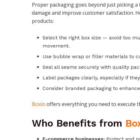
Proper packaging goes beyond just picking a 
damage and improve customer satisfaction. H
products:
Select the right box size — avoid too m
movement.
Use bubble wrap or filler materials to c
Seal all seams securely with quality pac
Label packages clearly, especially if they
Consider branded packaging to enhance 
Boxio
offers everything you need to execute the
Who Benefits from
Bo
E-commerce businesses:
Protect and pr