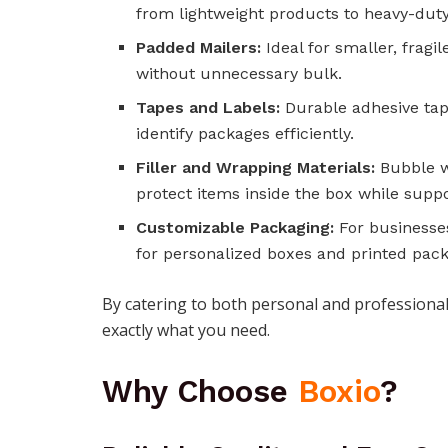
from lightweight products to heavy-dut
Padded Mailers:
Ideal for smaller, fragi
without unnecessary bulk.
Tapes and Labels:
Durable adhesive tap
identify packages efficiently.
Filler and Wrapping Materials:
Bubble wr
protect items inside the box while suppo
Customizable Packaging:
For businesse
for personalized boxes and printed pack
By catering to both personal and profession
exactly what you need.
Why Choose
Boxio
?