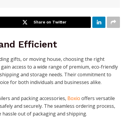
Share on Twitter
nd Efficient
ing gifts, or moving house, choosing the right
u gain access to a wide range of premium, eco-friendly
 shipping and storage needs. Their commitment to
oice for both individuals and businesses alike.
ilers and packing accessories,
Boxio
offers versatile
 safely and securely. The seamless ordering process,
e hassle out of packaging and shipping.