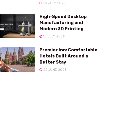
29 JULY 2026
High-Speed Desktop
Manufacturing and
Modern 3D Printing
16 JULY 2026
Premier Inn: Comfortable
Hotels Built Around a
Better Stay
22 JUNE 2026