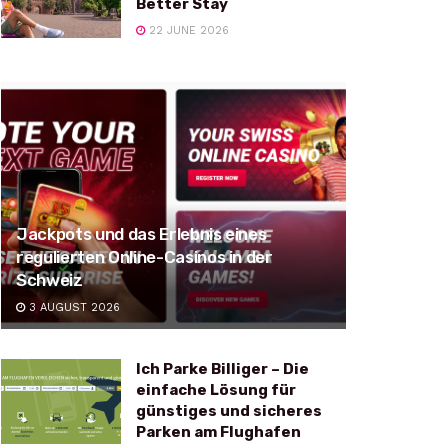
Better Stay
22 JUNE 2026
Jackpots und das Erlebnis eines
regulierten Online-Casinos in der
Schweiz
3 AUGUST 2026
Ich Parke Billiger – Die
einfache Lösung für
günstiges und sicheres
Parken am Flughafen