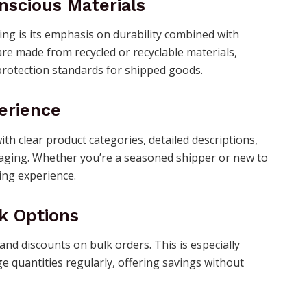
nscious Materials
ng is its emphasis on durability combined with
re made from recycled or recyclable materials,
protection standards for shipped goods.
erience
ith clear product categories, detailed descriptions,
kaging. Whether you’re a seasoned shipper or new to
ng experience.
k Options
nd discounts on bulk orders. This is especially
e quantities regularly, offering savings without