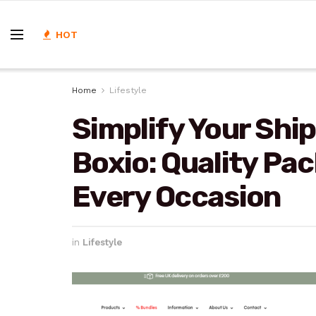
HOT
Home
Lifestyle
Simplify Your Shi
Boxio: Quality Pa
Every Occasion
in
Lifestyle