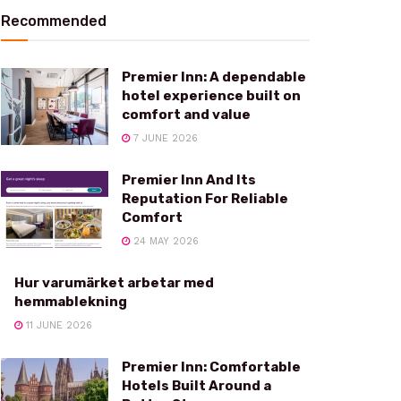
Recommended
Premier Inn: A dependable
hotel experience built on
comfort and value
7 JUNE 2026
Premier Inn And Its
Reputation For Reliable
Comfort
24 MAY 2026
Hur varumärket arbetar med
hemmablekning
11 JUNE 2026
Premier Inn: Comfortable
Hotels Built Around a