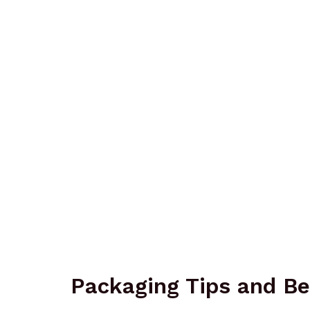
Packaging Tips and Be