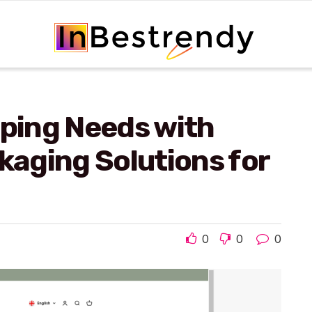
pping Needs with
ckaging Solutions for
0
0
0