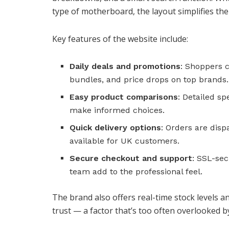
type of motherboard, the layout simplifies the
Key features of the website include:
Daily deals and promotions
: Shoppers c
bundles, and price drops on top brands.
Easy product comparisons
: Detailed s
make informed choices.
Quick delivery options
: Orders are disp
available for UK customers.
Secure checkout and support
: SSL-se
team add to the professional feel.
The brand also offers real-time stock levels a
trust — a factor that’s too often overlooked by