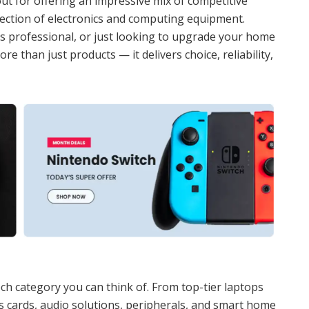
ut for offering an impressive mix of competitive
election of electronics and computing equipment.
s professional, or just looking to upgrade your home
re than just products — it delivers choice, reliability,
ch category you can think of. From top-tier laptops
cards, audio solutions, peripherals, and smart home