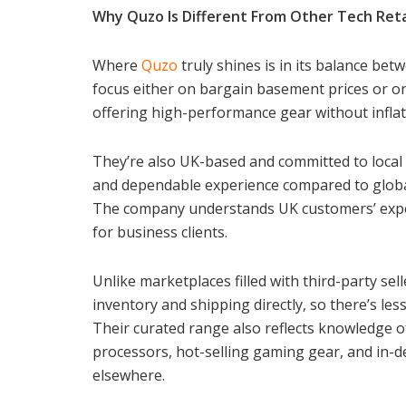
Why Quzo Is Different From Other Tech Reta
Where
Quzo
truly shines is in its balance bet
focus either on bargain basement prices or on
offering high-performance gear without inflat
They’re also UK-based and committed to local 
and dependable experience compared to global
The company understands UK customers’ expec
for business clients.
Unlike marketplaces filled with third-party sell
inventory and shipping directly, so there’s le
Their curated range also reflects knowledge o
processors, hot-selling gaming gear, and in-
elsewhere.