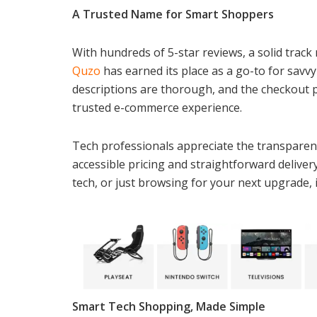
A Trusted Name for Smart Shoppers
With hundreds of 5-star reviews, a solid track 
Quzo
has earned its place as a go-to for savvy
descriptions are thorough, and the checkout 
trusted e-commerce experience.
Tech professionals appreciate the transparency
accessible pricing and straightforward deliver
tech, or just browsing for your next upgrade, i
Smart Tech Shopping, Made Simple