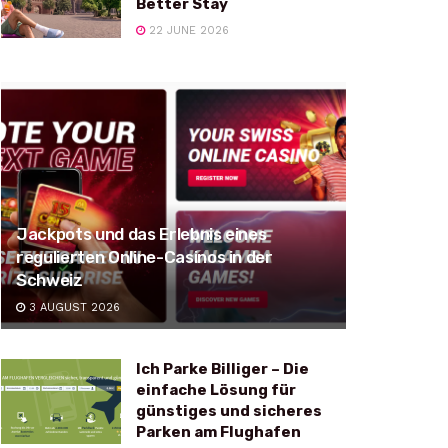
Better Stay
22 JUNE 2026
Jackpots und das Erlebnis eines
regulierten Online-Casinos in der
Schweiz
3 AUGUST 2026
Ich Parke Billiger – Die
einfache Lösung für
günstiges und sicheres
Parken am Flughafen