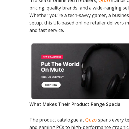
In a sea of online tech retailers,
Quzo
stands o
pricing, quality brands, and a wide-ranging s
Whether you’re a tech-savvy gamer, a busines
setup, this UK-based online retailer delivers mo
and fast service.
What Makes Their Product Range Special
The product catalogue at
Quzo
spans every te
and gaming PCs to high-performance graphics 