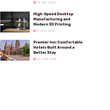
29 JULY 2026
High-Speed Desktop
Manufacturing and
Modern 3D Printing
16 JULY 2026
Premier Inn: Comfortable
Hotels Built Around a
Better Stay
22 JUNE 2026