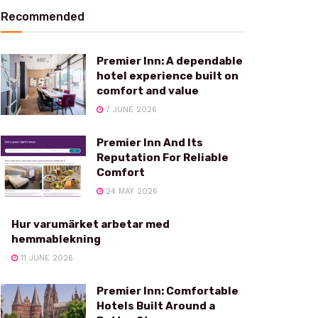
Recommended
Premier Inn: A dependable
hotel experience built on
comfort and value
7 JUNE 2026
Premier Inn And Its
Reputation For Reliable
Comfort
24 MAY 2026
Hur varumärket arbetar med
hemmablekning
11 JUNE 2026
Premier Inn: Comfortable
Hotels Built Around a