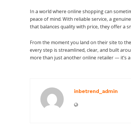
In a world where online shopping can sometim
peace of mind. With reliable service, a genuin
that balances quality with price, they offer a s
From the moment you land on their site to th
every step is streamlined, clear, and built 
more than just another online retailer — it’s a
inbetrend_admin