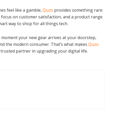
es feel like a gamble,
Quzo
provides something rare:
e focus on customer satisfaction, and a product range
mart way to shop for all things tech.
e moment your new gear arrives at your doorstep,
around the modern consumer. That’s what makes
Quzo
 trusted partner in upgrading your digital life.