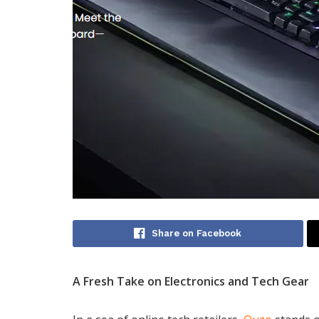
Share on Facebook
A Fresh Take on Electronics and Tech Gear