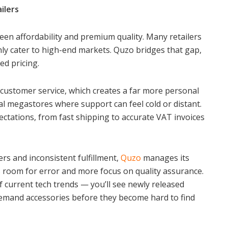
ilers
ween affordability and premium quality. Many retailers
ly cater to high-end markets. Quzo bridges that gap,
ed pricing.
customer service, which creates a far more personal
 megastores where support can feel cold or distant.
tations, from fast shipping to accurate VAT invoices
ers and inconsistent fulfillment,
Quzo
manages its
ss room for error and more focus on quality assurance.
f current tech trends — you’ll see newly released
demand accessories before they become hard to find