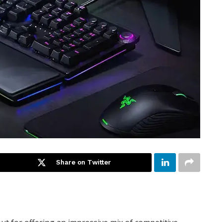
Share on Twitter