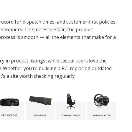
record for dispatch times, and customer-first policies,
 shoppers. The prices are fair, the product
process is smooth — all the elements that make for a
 in product listings, while casual users love the
y. Whether you’re building a PC, replacing outdated
t’s a site worth checking regularly.