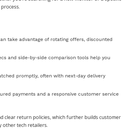
 process.
an take advantage of rotating offers, discounted
pecs and side-by-side comparison tools help you
atched promptly, often with next-day delivery
cured payments and a responsive customer service
nd clear return policies, which further builds customer
 other tech retailers.