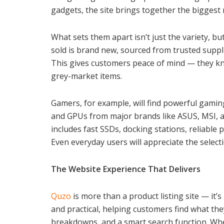
gadgets, the site brings together the biggest
What sets them apart isn’t just the variety, b
sold is brand new, sourced from trusted suppl
This gives customers peace of mind — they kno
grey-market items.
Gamers, for example, will find powerful gami
and GPUs from major brands like ASUS, MSI, an
includes fast SSDs, docking stations, reliable 
Even everyday users will appreciate the select
The Website Experience That Delivers
Quzo
is more than a product listing site — it’s
and practical, helping customers find what the
breakdowns, and a smart search function. Whet