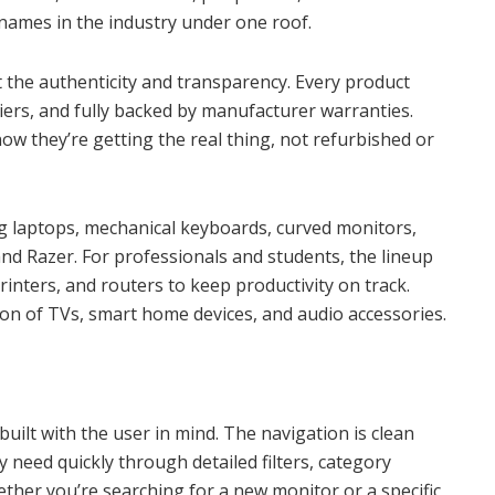
 names in the industry under one roof.
ut the authenticity and transparency. Every product
iers, and fully backed by manufacturer warranties.
w they’re getting the real thing, not refurbished or
ng laptops, mechanical keyboards, curved monitors,
d Razer. For professionals and students, the lineup
printers, and routers to keep productivity on track.
ion of TVs, smart home devices, and audio accessories.
 built with the user in mind. The navigation is clean
y need quickly through detailed filters, category
her you’re searching for a new monitor or a specific