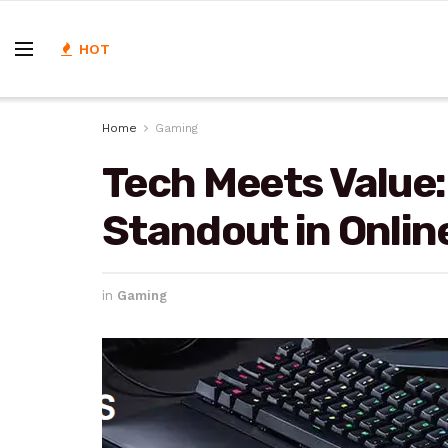
HOT
Home
Gaming
Tech Meets Value
Standout in Onlin
in
Gaming