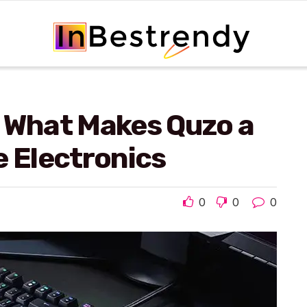
: What Makes Quzo a
e Electronics
0
0
0