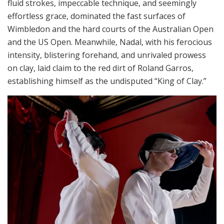
fluid strokes, impeccable technique, and seemingly
effortless grace, dominated the fast surfaces of
Wimbledon and the hard courts of the Australian Open
and the US Open. Meanwhile, Nadal, with his ferocious
intensity, blistering forehand, and unrivaled prowess
on clay, laid claim to the red dirt of Roland Garros,
establishing himself as the undisputed “King of Clay.”