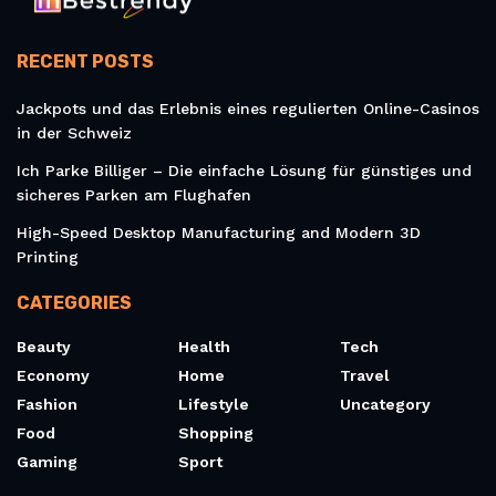
RECENT POSTS
Jackpots und das Erlebnis eines regulierten Online-Casinos
in der Schweiz
Ich Parke Billiger – Die einfache Lösung für günstiges und
sicheres Parken am Flughafen
High-Speed Desktop Manufacturing and Modern 3D
Printing
CATEGORIES
Beauty
Health
Tech
Economy
Home
Travel
Fashion
Lifestyle
Uncategory
Food
Shopping
Gaming
Sport