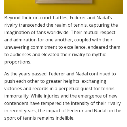
Beyond their on-court battles, Federer and Nadal’s
rivalry transcended the realm of tennis, capturing the
imagination of fans worldwide. Their mutual respect
and admiration for one another, coupled with their
unwavering commitment to excellence, endeared them
to audiences and elevated their rivalry to mythic
proportions.
As the years passed, Federer and Nadal continued to
push each other to greater heights, exchanging
victories and records in a perpetual quest for tennis
immortality. While injuries and the emergence of new
contenders have tempered the intensity of their rivalry
in recent years, the impact of Federer and Nadal on the
sport of tennis remains indelible.