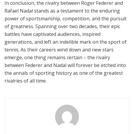
In conclusion, the rivalry between Roger Federer and
Rafael Nadal stands as a testament to the enduring
power of sportsmanship, competition, and the pursuit
of greatness. Spanning over two decades, their epic
battles have captivated audiences, inspired
generations, and left an indelible mark on the sport of
tennis. As their careers wind down and new stars
emerge, one thing remains certain – the rivalry
between Federer and Nadal will forever be etched into
the annals of sporting history as one of the greatest
rivalries of all time.