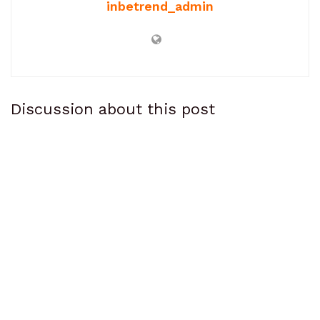
inbetrend_admin
Discussion about this post