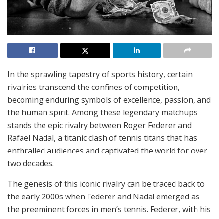
In the sprawling tapestry of sports history, certain
rivalries transcend the confines of competition,
becoming enduring symbols of excellence, passion, and
the human spirit. Among these legendary matchups
stands the epic rivalry between Roger Federer and
Rafael Nadal, a titanic clash of tennis titans that has
enthralled audiences and captivated the world for over
two decades.
The genesis of this iconic rivalry can be traced back to
the early 2000s when Federer and Nadal emerged as
the preeminent forces in men’s tennis. Federer, with his