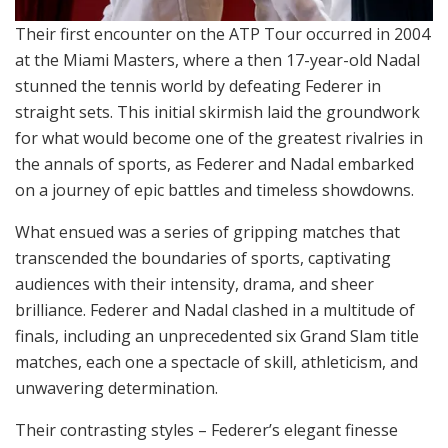
Their first encounter on the ATP Tour occurred in 2004
at the Miami Masters, where a then 17-year-old Nadal
stunned the tennis world by defeating Federer in
straight sets. This initial skirmish laid the groundwork
for what would become one of the greatest rivalries in
the annals of sports, as Federer and Nadal embarked
on a journey of epic battles and timeless showdowns.
What ensued was a series of gripping matches that
transcended the boundaries of sports, captivating
audiences with their intensity, drama, and sheer
brilliance. Federer and Nadal clashed in a multitude of
finals, including an unprecedented six Grand Slam title
matches, each one a spectacle of skill, athleticism, and
unwavering determination.
Their contrasting styles – Federer’s elegant finesse