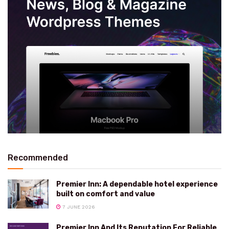
Recommended
Premier Inn: A dependable hotel experience
built on comfort and value
7 JUNE 2026
Premier Inn And Its Reputation For Reliable