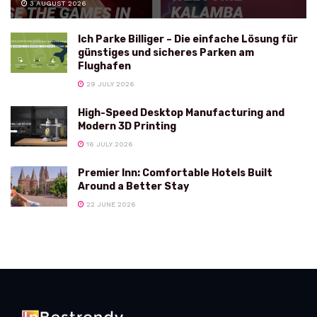
3 AUGUST 2026
Ich Parke Billiger – Die einfache Lösung für
günstiges und sicheres Parken am
Flughafen
29 JULY 2026
High-Speed Desktop Manufacturing and
Modern 3D Printing
16 JULY 2026
Premier Inn: Comfortable Hotels Built
Around a Better Stay
22 JUNE 2026