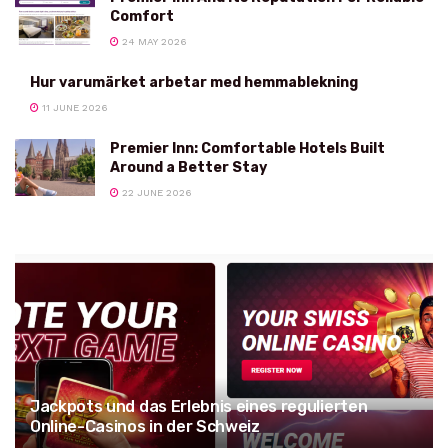
Comfort
24 MAY 2026
Hur varumärket arbetar med hemmablekning
11 JUNE 2026
Premier Inn: Comfortable Hotels Built
Around a Better Stay
22 JUNE 2026
Jackpots und das Erlebnis eines regulierten
Online-Casinos in der Schweiz