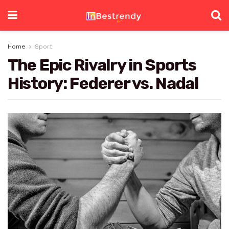
Home
Sport
The Epic Rivalry in Sports
History: Federer vs. Nadal