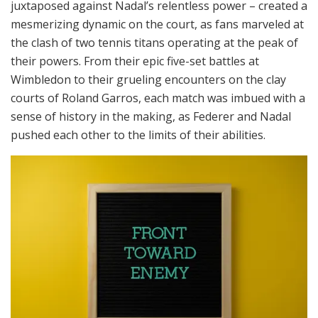
juxtaposed against Nadal’s relentless power – created a
mesmerizing dynamic on the court, as fans marveled at
the clash of two tennis titans operating at the peak of
their powers. From their epic five-set battles at
Wimbledon to their grueling encounters on the clay
courts of Roland Garros, each match was imbued with a
sense of history in the making, as Federer and Nadal
pushed each other to the limits of their abilities.