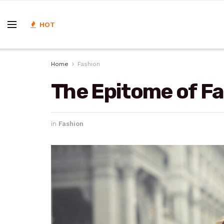
HOT
Home
Fashion
The Epitome of Fa
in
Fashion