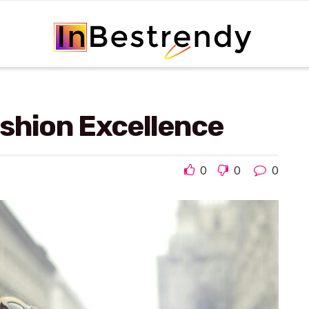
shion Excellence
0
0
0