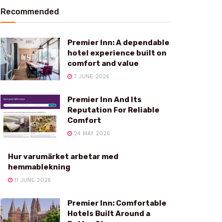
Recommended
Premier Inn: A dependable
hotel experience built on
comfort and value
7 JUNE 2026
Premier Inn And Its
Reputation For Reliable
Comfort
24 MAY 2026
Hur varumärket arbetar med
hemmablekning
11 JUNE 2026
Premier Inn: Comfortable
Hotels Built Around a