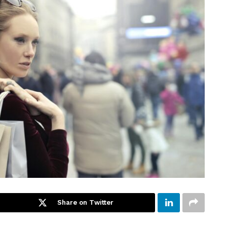
Share on Twitter