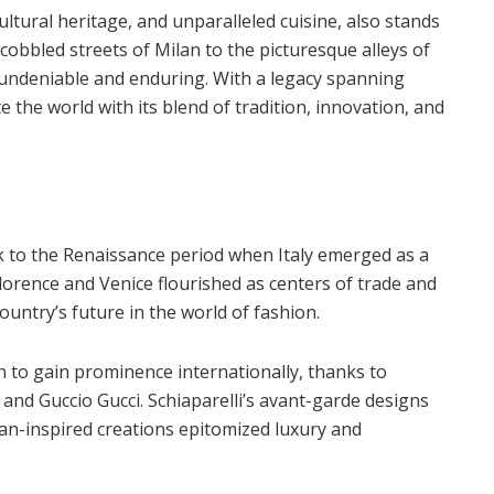
cultural heritage, and unparalleled cuisine, also stands
cobbled streets of Milan to the picturesque alleys of
is undeniable and enduring. With a legacy spanning
e the world with its blend of tradition, innovation, and
ck to the Renaissance period when Italy emerged as a
ke Florence and Venice flourished as centers of trade and
ountry’s future in the world of fashion.
an to gain prominence internationally, thanks to
 and Guccio Gucci. Schiaparelli’s avant-garde designs
ian-inspired creations epitomized luxury and