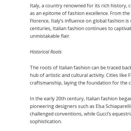
Italy, a country renowned for its rich history, 
as an epitome of fashion excellence. From the 
Florence, Italy’s influence on global fashion 
centuries, Italian fashion continues to captivat
unmistakable flair.
Historical Roots
The roots of Italian fashion can be traced ba
hub of artistic and cultural activity. Cities li
craftsmanship, laying the foundation for the c
In the early 20th century, Italian fashion beg
pioneering designers such as Elsa Schiaparelli
challenged conventions, while Gucci’s equestr
sophistication.