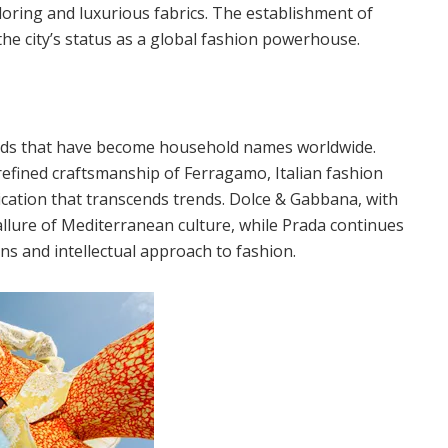
iloring and luxurious fabrics. The establishment of
the city’s status as a global fashion powerhouse.
ands that have become household names worldwide.
refined craftsmanship of Ferragamo, Italian fashion
cation that transcends trends. Dolce & Gabbana, with
 allure of Mediterranean culture, while Prada continues
ns and intellectual approach to fashion.