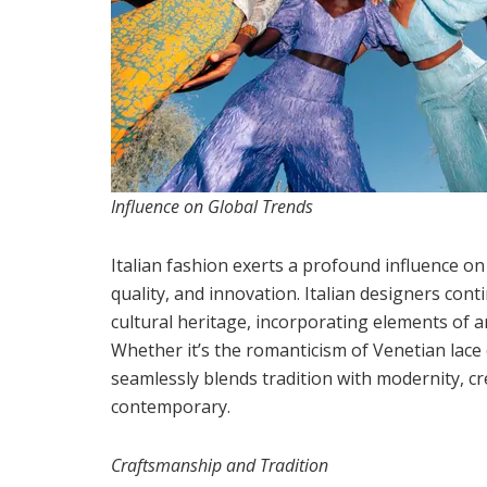
Influence on Global Trends
Italian fashion exerts a profound influence on
quality, and innovation. Italian designers cont
cultural heritage, incorporating elements of art
Whether it’s the romanticism of Venetian lace 
seamlessly blends tradition with modernity, c
contemporary.
Craftsmanship and Tradition