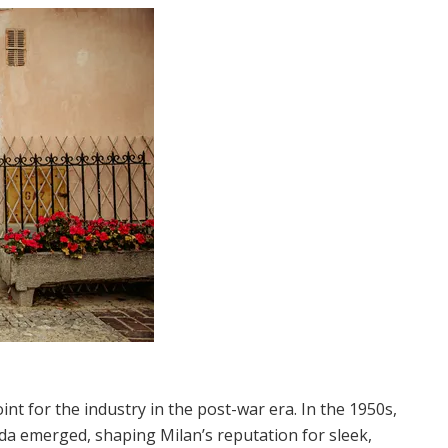
oint for the industry in the post-war era. In the 1950s,
da emerged, shaping Milan’s reputation for sleek,