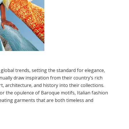
 global trends, setting the standard for elegance,
inually draw inspiration from their country’s rich
, architecture, and history into their collections.
or the opulence of Baroque motifs, Italian fashion
reating garments that are both timeless and