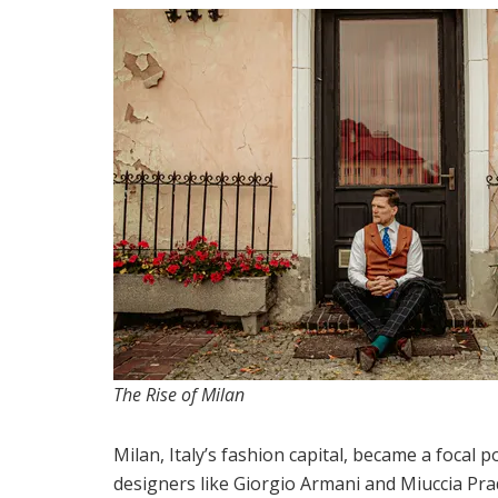
The Rise of Milan
Milan, Italy’s fashion capital, became a focal p
designers like Giorgio Armani and Miuccia Pra