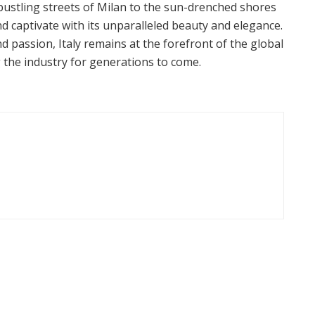
 bustling streets of Milan to the sun-drenched shores
and captivate with its unparalleled beauty and elegance.
nd passion, Italy remains at the forefront of the global
 the industry for generations to come.