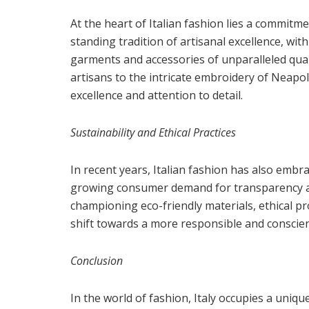
At the heart of Italian fashion lies a commitme
standing tradition of artisanal excellence, wit
garments and accessories of unparalleled qual
artisans to the intricate embroidery of Neapol
excellence and attention to detail.
Sustainability and Ethical Practices
In recent years, Italian fashion has also embra
growing consumer demand for transparency an
championing eco-friendly materials, ethical pr
shift towards a more responsible and conscie
Conclusion
In the world of fashion, Italy occupies a uniq