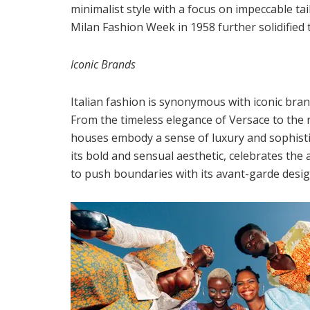
minimalist style with a focus on impeccable ta
Milan Fashion Week in 1958 further solidified 
Iconic Brands
Italian fashion is synonymous with iconic br
From the timeless elegance of Versace to the 
houses embody a sense of luxury and sophisti
its bold and sensual aesthetic, celebrates the
to push boundaries with its avant-garde desig