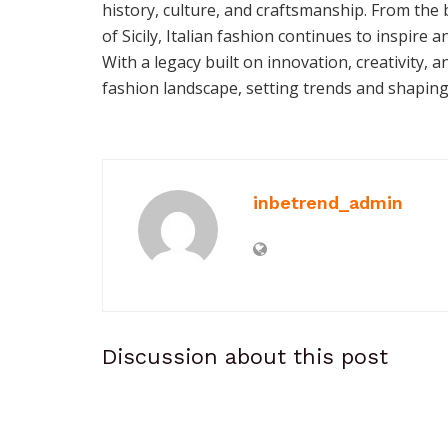
history, culture, and craftsmanship. From the
of Sicily, Italian fashion continues to inspire 
With a legacy built on innovation, creativity, a
fashion landscape, setting trends and shaping
inbetrend_admin
Discussion about this post