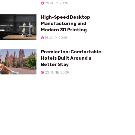
29 JULY 2026
High-Speed Desktop
Manufacturing and
Modern 3D Printing
16 JULY 2026
Premier Inn: Comfortable
Hotels Built Around a
Better Stay
22 JUNE 2026