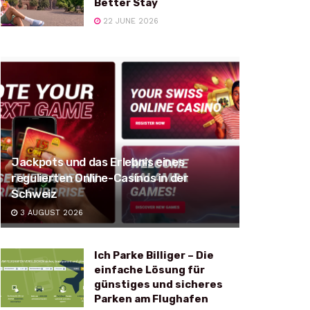
Better Stay
22 JUNE 2026
Jackpots und das Erlebnis eines
regulierten Online-Casinos in der
Schweiz
3 AUGUST 2026
Ich Parke Billiger – Die
einfache Lösung für
günstiges und sicheres
Parken am Flughafen