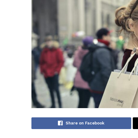
Share on Facebook