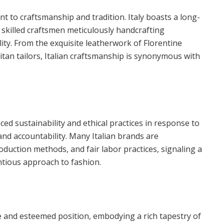
nt to craftsmanship and tradition. Italy boasts a long-
h skilled craftsmen meticulously handcrafting
ity. From the exquisite leatherwork of Florentine
itan tailors, Italian craftsmanship is synonymous with
ced sustainability and ethical practices in response to
d accountability. Many Italian brands are
oduction methods, and fair labor practices, signaling a
ntious approach to fashion.
ue and esteemed position, embodying a rich tapestry of