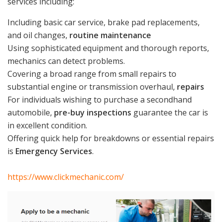
services including:
Including basic car service, brake pad replacements,
and oil changes,
routine maintenance
Using sophisticated equipment and thorough reports,
mechanics can detect problems.
Covering a broad range from small repairs to
substantial engine or transmission overhaul,
repairs
For individuals wishing to purchase a secondhand
automobile,
pre-buy inspections
guarantee the car is
in excellent condition.
Offering quick help for breakdowns or essential repairs
is
Emergency Services
.
https://www.clickmechanic.com/