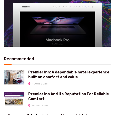
Recommended
Premier Inn: A dependable hotel experience
built on comfort and value
7 JUNE 2026
Premier Inn And Its Reputation For Reliable
Comfort
24 MAY 2026