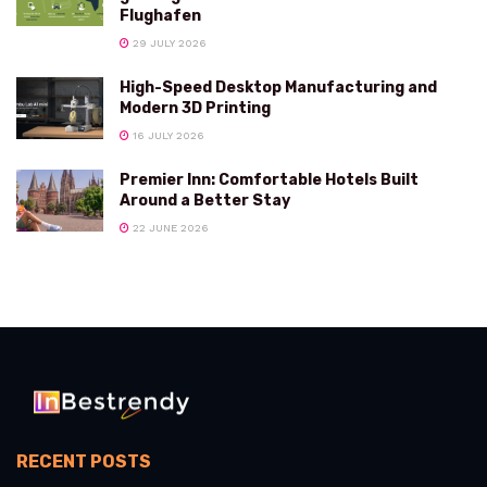
Flughafen
29 JULY 2026
High-Speed Desktop Manufacturing and
Modern 3D Printing
16 JULY 2026
Premier Inn: Comfortable Hotels Built
Around a Better Stay
22 JUNE 2026
RECENT POSTS