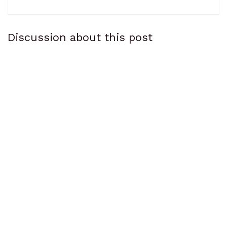
Discussion about this post