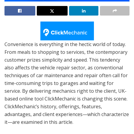
Convenience is everything in the hectic world of today.
From meals to shopping to services, the contemporary
customer prizes simplicity and speed. This tendency
also affects the vehicle repair sector, as conventional
techniques of car maintenance and repair often call for
time-consuming trips to garages and waiting for
service. By delivering mechanics right to the client, UK-
based online tool ClickMechanic is changing this scene.
ClickMechanic’s history, offerings, features,
advantages, and client experiences—which characterize
it—are examined in this article.