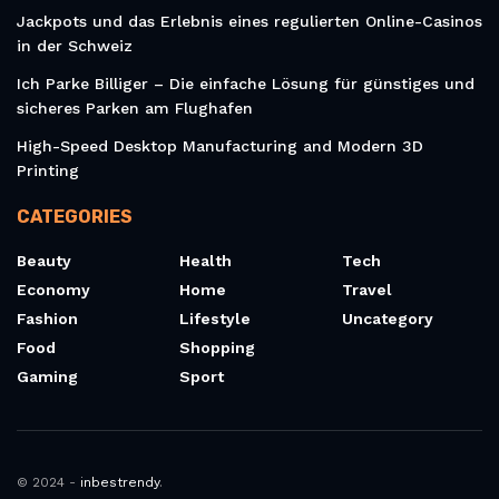
Jackpots und das Erlebnis eines regulierten Online-Casinos
in der Schweiz
Ich Parke Billiger – Die einfache Lösung für günstiges und
sicheres Parken am Flughafen
High-Speed Desktop Manufacturing and Modern 3D
Printing
CATEGORIES
Beauty
Health
Tech
Economy
Home
Travel
Fashion
Lifestyle
Uncategory
Food
Shopping
Gaming
Sport
© 2024 -
inbestrendy
.