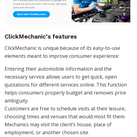
ClickMechanic
‘s features
ClickMechanic is unique because of its easy-to-use
elements meant to improve consumer experience:
Entering their automobile information and the
necessary service allows users to get quick, open
quotations for different services online. This function
helps consumers properly budget and removes price
ambiguity.
Customers are free to schedule visits at their leisure,
choosing times and venues that would most fit them.
Mechanics may visit the client’s house, place of
employment, or another chosen site.