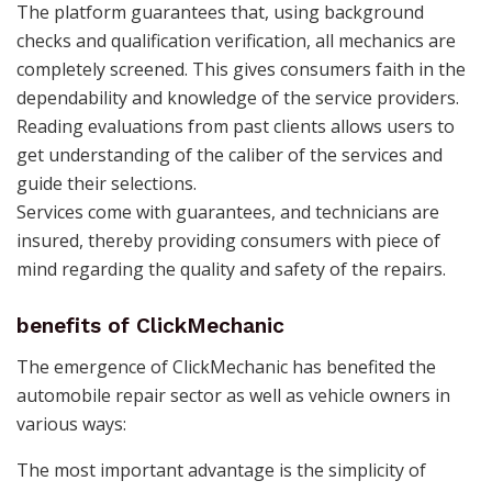
The platform guarantees that, using background
checks and qualification verification, all mechanics are
completely screened. This gives consumers faith in the
dependability and knowledge of the service providers.
Reading evaluations from past clients allows users to
get understanding of the caliber of the services and
guide their selections.
Services come with guarantees, and technicians are
insured, thereby providing consumers with piece of
mind regarding the quality and safety of the repairs.
benefits of ClickMechanic
The emergence of ClickMechanic has benefited the
automobile repair sector as well as vehicle owners in
various ways:
The most important advantage is the simplicity of