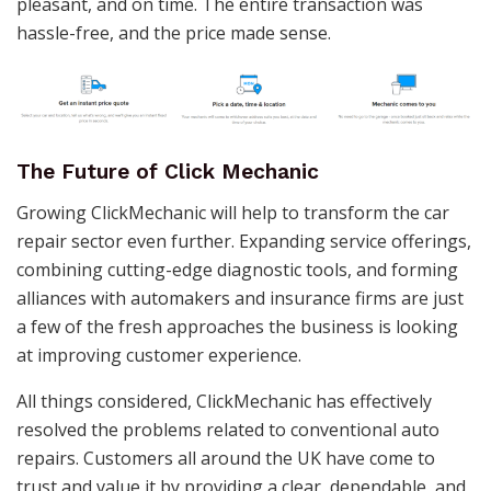
pleasant, and on time. The entire transaction was
hassle-free, and the price made sense.
The Future of Click Mechanic
Growing ClickMechanic will help to transform the car
repair sector even further. Expanding service offerings,
combining cutting-edge diagnostic tools, and forming
alliances with automakers and insurance firms are just
a few of the fresh approaches the business is looking
at improving customer experience.
All things considered, ClickMechanic has effectively
resolved the problems related to conventional auto
repairs. Customers all around the UK have come to
trust and value it by providing a clear, dependable, and