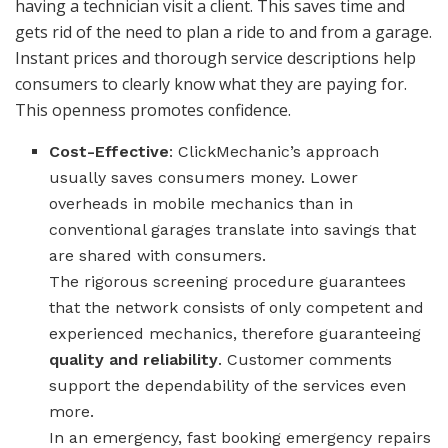
having a technician visit a client. This saves time and
gets rid of the need to plan a ride to and from a garage.
Instant prices and thorough service descriptions help
consumers to clearly know what they are paying for.
This openness promotes confidence.
Cost-Effective
: ClickMechanic’s approach
usually saves consumers money. Lower
overheads in mobile mechanics than in
conventional garages translate into savings that
are shared with consumers.
The rigorous screening procedure guarantees
that the network consists of only competent and
experienced mechanics, therefore guaranteeing
quality and reliability
. Customer comments
support the dependability of the services even
more.
In an emergency, fast booking emergency repairs