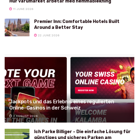
Hur varumärket arbetar med hemmablekning
11 JUNE 2026
Premier Inn: Comfortable Hotels Built
Around a Better Stay
22 JUNE 2026
Jackpots und das Erlebnis eines regulierten
Online-Casinos in der Schweiz
3 AUGUST 2026
Ich Parke Billiger – Die einfache Lösung für
günstiges und sicheres Parken am