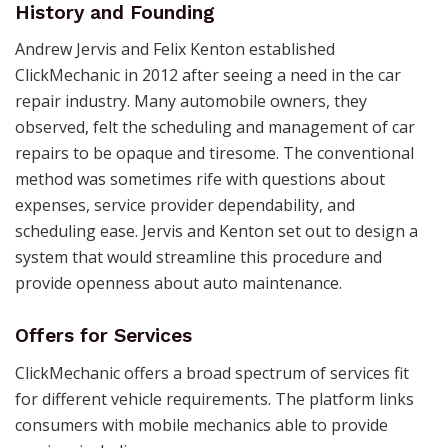
History and Founding
Andrew Jervis and Felix Kenton established
ClickMechanic in 2012 after seeing a need in the car
repair industry. Many automobile owners, they
observed, felt the scheduling and management of car
repairs to be opaque and tiresome. The conventional
method was sometimes rife with questions about
expenses, service provider dependability, and
scheduling ease. Jervis and Kenton set out to design a
system that would streamline this procedure and
provide openness about auto maintenance.
Offers
for Services
ClickMechanic offers a broad spectrum of services fit
for different vehicle requirements. The platform links
consumers with mobile mechanics able to provide