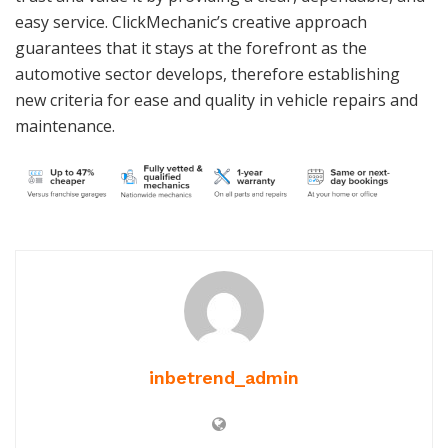
easy service. ClickMechanic’s creative approach
guarantees that it stays at the forefront as the
automotive sector develops, therefore establishing
new criteria for ease and quality in vehicle repairs and
maintenance.
inbetrend_admin