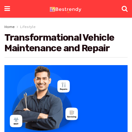
Home
Lifestyle
Transformational Vehicle
Maintenance and Repair