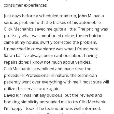
consumer experiences:
Just days before a scheduled road trip,
John M.
had a
serious problem with the brakes of his automobile.
Click Mechanics saved me quite a little. The pricing was
precisely what was mentioned online; the technician
came at my house, swiftly corrected the problem.
Unmatched in convenience was what I found here.
Sarah L.
: “I’ve always been cautious about having
repairs done; I know not much about vehicles.
ClickMechanic streamlined and made clear the
procedure. Professional in nature, the technician
patiently went over everything with me. I most sure will
utilize this service once again.
David R
: “I was initially dubious, but the reviews and
booking simplicity persuaded me to try ClickMechanic.
I’m happy I took. The technician was well informed,