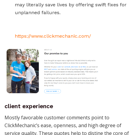
may literally save lives by offering swift fixes for
unplanned failures.
https://www.clickmechanic.com/
client experience
Mostly favorable customer comments point to
ClickMechanic’s ease, openness, and high degree of
service quality. These quotes help to distine the core of