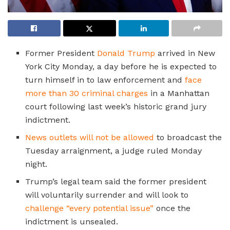
Former President
Donald Trump
arrived in New
York City Monday, a day before he is expected to
turn himself in to law enforcement and
face
more than 30 criminal charges
in a Manhattan
court following last week’s historic grand jury
indictment.
News outlets will not be allowed
to broadcast the
Tuesday arraignment, a judge ruled Monday
night.
Trump’s legal team said the former president
will voluntarily surrender and will look to
challenge “every potential issue”
once the
indictment is unsealed.