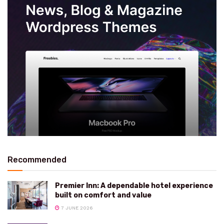
Recommended
Premier Inn: A dependable hotel experience
built on comfort and value
7 JUNE 2026