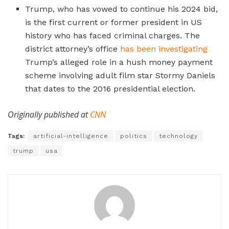
Trump, who has vowed to continue his 2024 bid,
is the first current or former president in US
history who has faced criminal charges. The
district attorney’s office
has been investigating
Trump’s alleged role in a hush money payment
scheme involving adult film star Stormy Daniels
that dates to the 2016 presidential election.
Originally published at
CNN
Tags:
artificial-intelligence
politics
technology
trump
usa