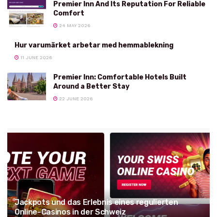
Premier Inn And Its Reputation For Reliable
Comfort
24 MAY 2026
Hur varumärket arbetar med hemmablekning
11 JUNE 2026
Premier Inn: Comfortable Hotels Built
Around a Better Stay
22 JUNE 2026
Jackpots und das Erlebnis eines regulierten
Online-Casinos in der Schweiz