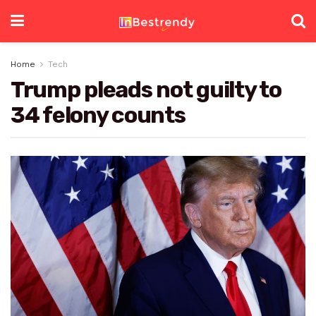
Home
Tech
Trump pleads not guilty to
34 felony counts