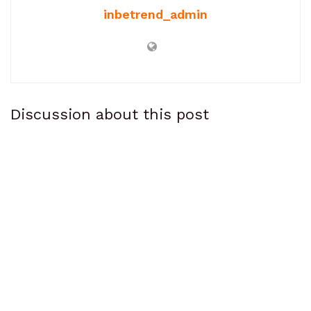
inbetrend_admin
Discussion about this post