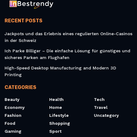
RECENT POSTS
Jackpots und das Erlebnis eines regulierten Online-Casinos
in der Schweiz
Ich Parke Billiger – Die einfache Lösung für günstiges und
sicheres Parken am Flughafen
High-Speed Desktop Manufacturing and Modern 3D
Printing
CATEGORIES
Beauty
Health
Tech
Economy
Home
Travel
Fashion
Lifestyle
Uncategory
Food
Shopping
Gaming
Sport