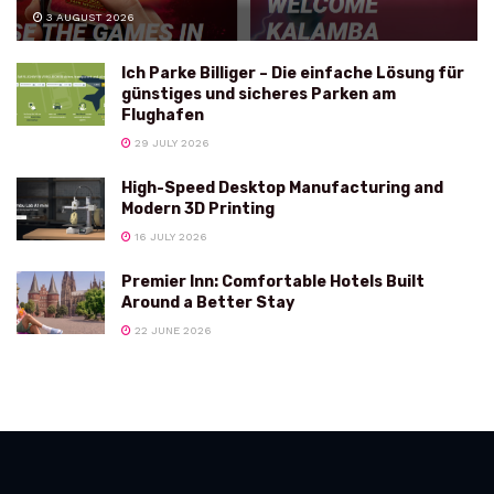
3 AUGUST 2026
Ich Parke Billiger – Die einfache Lösung für
günstiges und sicheres Parken am
Flughafen
29 JULY 2026
High-Speed Desktop Manufacturing and
Modern 3D Printing
16 JULY 2026
Premier Inn: Comfortable Hotels Built
Around a Better Stay
22 JUNE 2026