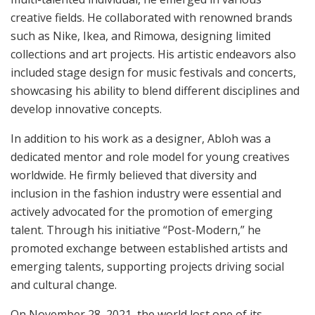
creative fields. He collaborated with renowned brands
such as Nike, Ikea, and Rimowa, designing limited
collections and art projects. His artistic endeavors also
included stage design for music festivals and concerts,
showcasing his ability to blend different disciplines and
develop innovative concepts.
In addition to his work as a designer, Abloh was a
dedicated mentor and role model for young creatives
worldwide. He firmly believed that diversity and
inclusion in the fashion industry were essential and
actively advocated for the promotion of emerging
talent. Through his initiative “Post-Modern,” he
promoted exchange between established artists and
emerging talents, supporting projects driving social
and cultural change.
On November 28, 2021, the world lost one of its