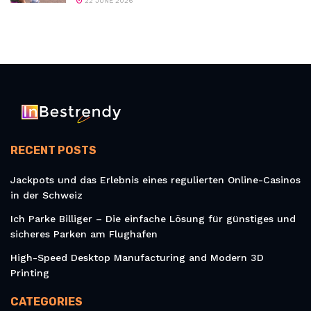
22 JUNE 2026
RECENT POSTS
Jackpots und das Erlebnis eines regulierten Online-Casinos
in der Schweiz
Ich Parke Billiger – Die einfache Lösung für günstiges und
sicheres Parken am Flughafen
High-Speed Desktop Manufacturing and Modern 3D
Printing
CATEGORIES