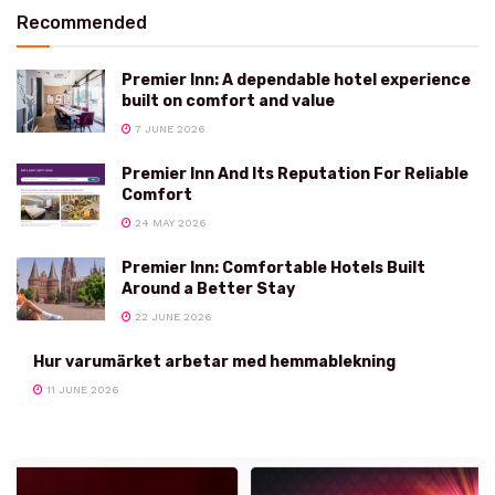
Recommended
Premier Inn: A dependable hotel experience
built on comfort and value
7 JUNE 2026
Premier Inn And Its Reputation For Reliable
Comfort
24 MAY 2026
Premier Inn: Comfortable Hotels Built
Around a Better Stay
22 JUNE 2026
Hur varumärket arbetar med hemmablekning
11 JUNE 2026