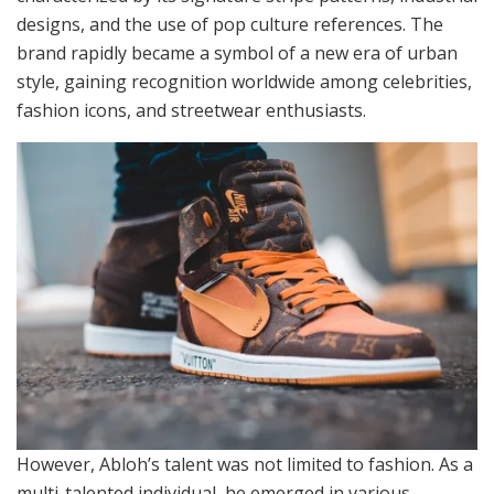
designs, and the use of pop culture references. The
brand rapidly became a symbol of a new era of urban
style, gaining recognition worldwide among celebrities,
fashion icons, and streetwear enthusiasts.
However, Abloh’s talent was not limited to fashion. As a
multi-talented individual, he emerged in various