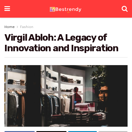
Home
Fashion
Virgil Abloh: A Legacy of
Innovation and Inspiration