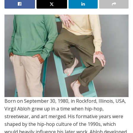
Born on September 30, 1980, in Rockford, Illinois, USA,
Virgil Abloh grew up in a time when hip-hop,
streetwear, and art merged. His formative years were
shaped by the hip-hop culture of the 1990s, which
would heavily influence his later work. Abloh developed