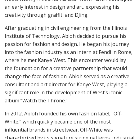
an early interest in design and art, expressing his
creativity through graffiti and DJing.
After graduating in civil engineering from the Illinois
Institute of Technology, Abloh decided to pursue his
passion for fashion and design. He began his journey
into the fashion industry as an intern at Fendi in Rome,
where he met Kanye West. This encounter would lay
the foundation for a creative partnership that would
change the face of fashion. Abloh served as a creative
consultant and art director for Kanye West, playing a
significant role in the development of West’s iconic
album “Watch the Throne.”
In 2012, Abloh founded his own fashion label, “Off-
White,” which quickly became one of the most
influential brands in streetwear. Off-White was
characterized by its signature stripe patterns, industrial