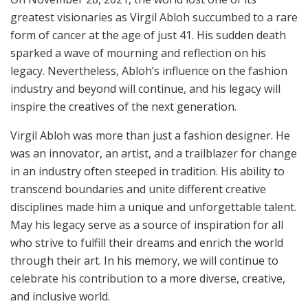
greatest visionaries as Virgil Abloh succumbed to a rare
form of cancer at the age of just 41. His sudden death
sparked a wave of mourning and reflection on his
legacy. Nevertheless, Abloh’s influence on the fashion
industry and beyond will continue, and his legacy will
inspire the creatives of the next generation.
Virgil Abloh was more than just a fashion designer. He
was an innovator, an artist, and a trailblazer for change
in an industry often steeped in tradition. His ability to
transcend boundaries and unite different creative
disciplines made him a unique and unforgettable talent.
May his legacy serve as a source of inspiration for all
who strive to fulfill their dreams and enrich the world
through their art. In his memory, we will continue to
celebrate his contribution to a more diverse, creative,
and inclusive world.