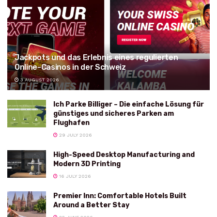
Jackpots und das Erlebnis eines regulierten
Online-Casinos in der Schweiz
3 AUGUST 2026
Ich Parke Billiger – Die einfache Lösung für
günstiges und sicheres Parken am
Flughafen
29 JULY 2026
High-Speed Desktop Manufacturing and
Modern 3D Printing
16 JULY 2026
Premier Inn: Comfortable Hotels Built
Around a Better Stay