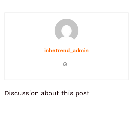
inbetrend_admin
Discussion about this post