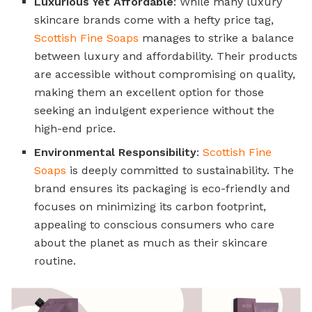
Luxurious Yet Affordable
: While many luxury
skincare brands come with a hefty price tag,
Scottish Fine Soaps
manages to strike a balance
between luxury and affordability. Their products
are accessible without compromising on quality,
making them an excellent option for those
seeking an indulgent experience without the
high-end price.
Environmental Responsibility
:
Scottish Fine
Soaps
is deeply committed to sustainability. The
brand ensures its packaging is eco-friendly and
focuses on minimizing its carbon footprint,
appealing to conscious consumers who care
about the planet as much as their skincare
routine.