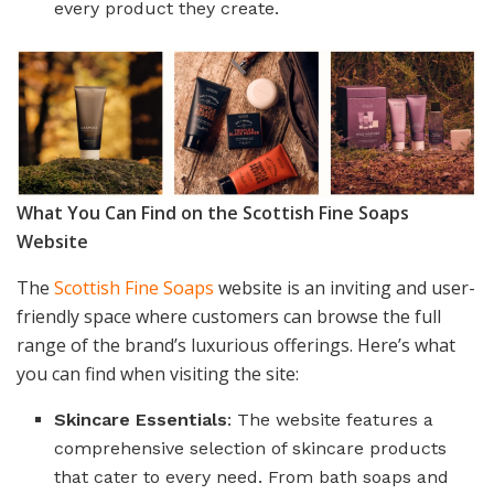
every product they create.
What You Can Find on the Scottish Fine Soaps
Website
The
Scottish Fine Soaps
website is an inviting and user-
friendly space where customers can browse the full
range of the brand’s luxurious offerings. Here’s what
you can find when visiting the site:
Skincare Essentials
: The website features a
comprehensive selection of skincare products
that cater to every need. From bath soaps and