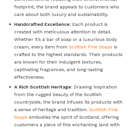
footprint, the brand appeals to customers who
care about both luxury and sustainability.
Handcrafted Excellence
: Each product is
created with meticulous attention to detail.
Whether it’s a bar of soap or a luxurious body
cream, every item from
Scottish Fine Soaps
is
crafted to the highest standards. Their products
are known for their indulgent textures,
captivating fragrances, and long-lasting
effectiveness.
A Rich Scottish Heritage
: Drawing inspiration
from the rugged beauty of the Scottish
countryside, the brand infuses its products with
a sense of heritage and tradition.
Scottish Fine
Soaps
embodies the spirit of Scotland, offering
customers a piece of this enchanting land with