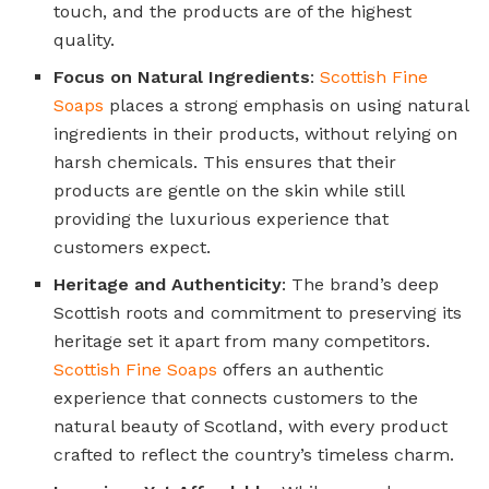
touch, and the products are of the highest
quality.
Focus on Natural Ingredients
:
Scottish Fine
Soaps
places a strong emphasis on using natural
ingredients in their products, without relying on
harsh chemicals. This ensures that their
products are gentle on the skin while still
providing the luxurious experience that
customers expect.
Heritage and Authenticity
: The brand’s deep
Scottish roots and commitment to preserving its
heritage set it apart from many competitors.
Scottish Fine Soaps
offers an authentic
experience that connects customers to the
natural beauty of Scotland, with every product
crafted to reflect the country’s timeless charm.