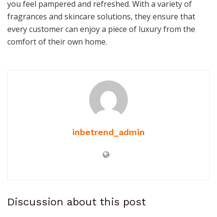
you feel pampered and refreshed. With a variety of
fragrances and skincare solutions, they ensure that
every customer can enjoy a piece of luxury from the
comfort of their own home.
inbetrend_admin
Discussion about this post