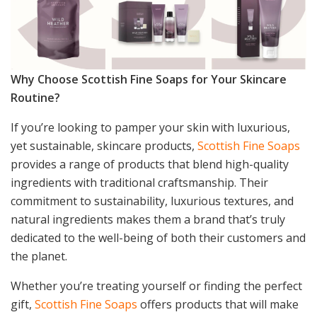
Why Choose Scottish Fine Soaps for Your Skincare
Routine?
If you’re looking to pamper your skin with luxurious,
yet sustainable, skincare products,
Scottish Fine Soaps
provides a range of products that blend high-quality
ingredients with traditional craftsmanship. Their
commitment to sustainability, luxurious textures, and
natural ingredients makes them a brand that’s truly
dedicated to the well-being of both their customers and
the planet.
Whether you’re treating yourself or finding the perfect
gift,
Scottish Fine Soaps
offers products that will make