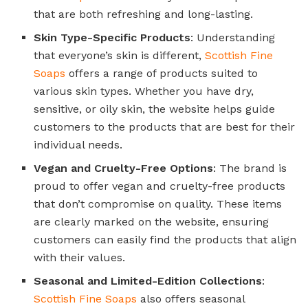
that are both refreshing and long-lasting.
Skin Type-Specific Products
: Understanding
that everyone’s skin is different,
Scottish Fine
Soaps
offers a range of products suited to
various skin types. Whether you have dry,
sensitive, or oily skin, the website helps guide
customers to the products that are best for their
individual needs.
Vegan and Cruelty-Free Options
: The brand is
proud to offer vegan and cruelty-free products
that don’t compromise on quality. These items
are clearly marked on the website, ensuring
customers can easily find the products that align
with their values.
Seasonal and Limited-Edition Collections
:
Scottish Fine Soaps
also offers seasonal