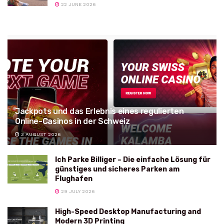
22 JUNE 2026
Jackpots und das Erlebnis eines regulierten
Online-Casinos in der Schweiz
3 AUGUST 2026
Ich Parke Billiger – Die einfache Lösung für
günstiges und sicheres Parken am
Flughafen
29 JULY 2026
High-Speed Desktop Manufacturing and
Modern 3D Printing