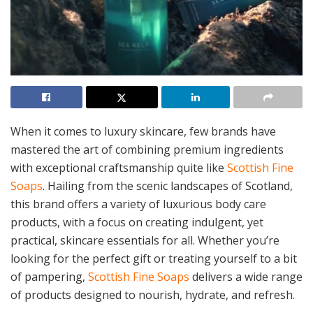
When it comes to luxury skincare, few brands have
mastered the art of combining premium ingredients
with exceptional craftsmanship quite like
Scottish Fine
Soaps
. Hailing from the scenic landscapes of Scotland,
this brand offers a variety of luxurious body care
products, with a focus on creating indulgent, yet
practical, skincare essentials for all. Whether you’re
looking for the perfect gift or treating yourself to a bit
of pampering,
Scottish Fine Soaps
delivers a wide range
of products designed to nourish, hydrate, and refresh.