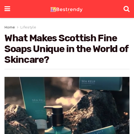
Home
Lifestyle
What Makes Scottish Fine
Soaps Unique in the World of
Skincare?