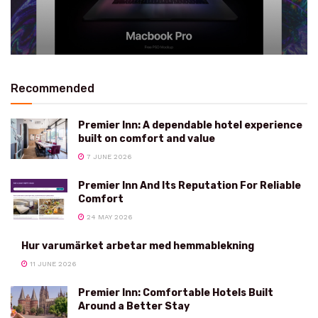
Recommended
Premier Inn: A dependable hotel experience
built on comfort and value
7 JUNE 2026
Premier Inn And Its Reputation For Reliable
Comfort
24 MAY 2026
Hur varumärket arbetar med hemmablekning
11 JUNE 2026
Premier Inn: Comfortable Hotels Built
Around a Better Stay