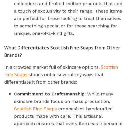
collections and limited-edition products that add
a touch of exclusivity to their range. These items
are perfect for those looking to treat themselves
to something special or for those searching for
unique, one-of-a-kind gifts.
What Differentiates Scottish Fine Soaps from Other
Brands?
In a crowded market full of skincare options,
Scottish
Fine Soaps
stands out in several key ways that
differentiate it from other brands:
Commitment to Craftsmanship
: While many
skincare brands focus on mass production,
Scottish Fine Soaps
emphasizes handcrafted
products made with care. This artisanal
approach ensures that every item has a personal