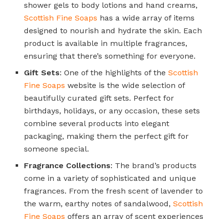
shower gels to body lotions and hand creams,
Scottish Fine Soaps
has a wide array of items
designed to nourish and hydrate the skin. Each
product is available in multiple fragrances,
ensuring that there’s something for everyone.
Gift Sets
: One of the highlights of the
Scottish
Fine Soaps
website is the wide selection of
beautifully curated gift sets. Perfect for
birthdays, holidays, or any occasion, these sets
combine several products into elegant
packaging, making them the perfect gift for
someone special.
Fragrance Collections
: The brand’s products
come in a variety of sophisticated and unique
fragrances. From the fresh scent of lavender to
the warm, earthy notes of sandalwood,
Scottish
Fine Soaps
offers an array of scent experiences