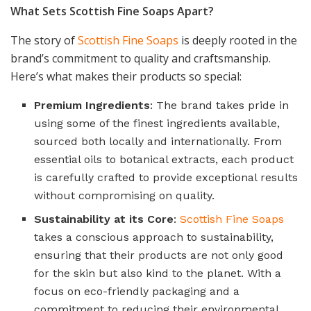
What Sets Scottish Fine Soaps Apart?
The story of
Scottish Fine Soaps
is deeply rooted in the
brand’s commitment to quality and craftsmanship.
Here’s what makes their products so special:
Premium Ingredients
: The brand takes pride in
using some of the finest ingredients available,
sourced both locally and internationally. From
essential oils to botanical extracts, each product
is carefully crafted to provide exceptional results
without compromising on quality.
Sustainability at its Core
:
Scottish Fine Soaps
takes a conscious approach to sustainability,
ensuring that their products are not only good
for the skin but also kind to the planet. With a
focus on eco-friendly packaging and a
commitment to reducing their environmental