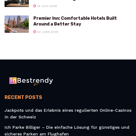
16 JULY 2026
Premier Inn: Comfortable Hotels Built
Around a Better Stay
22 JUNE 2026
RECENT POSTS
Jackpots und das Erlebnis eines regulierten Online-Casinos
in der Schweiz
Ich Parke Billiger – Die einfache Lösung für günstiges und
sicheres Parken am Flughafen