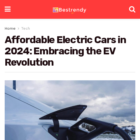
Home
Tech
Affordable Electric Cars in
2024: Embracing the EV
Revolution