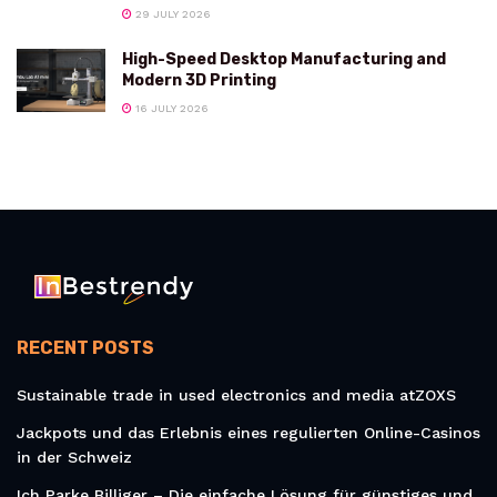
29 JULY 2026
High-Speed Desktop Manufacturing and
Modern 3D Printing
16 JULY 2026
RECENT POSTS
Sustainable trade in used electronics and media atZOXS
Jackpots und das Erlebnis eines regulierten Online-Casinos
in der Schweiz
Ich Parke Billiger – Die einfache Lösung für günstiges und