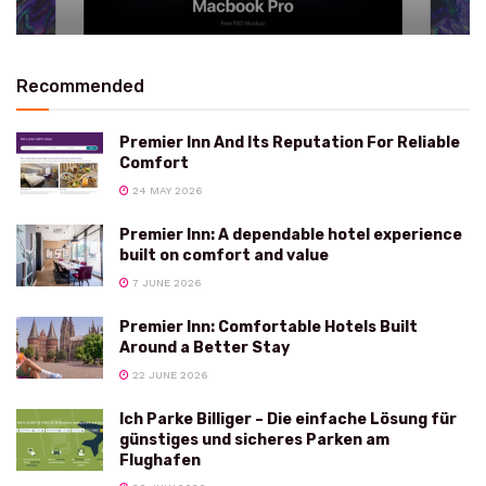
Recommended
Premier Inn And Its Reputation For Reliable
Comfort
24 MAY 2026
Premier Inn: A dependable hotel experience
built on comfort and value
7 JUNE 2026
Premier Inn: Comfortable Hotels Built
Around a Better Stay
22 JUNE 2026
Ich Parke Billiger – Die einfache Lösung für
günstiges und sicheres Parken am
Flughafen