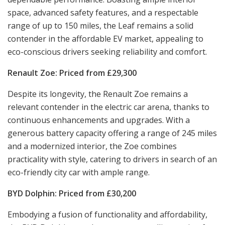
space, advanced safety features, and a respectable
range of up to 150 miles, the Leaf remains a solid
contender in the affordable EV market, appealing to
eco-conscious drivers seeking reliability and comfort.
Renault Zoe: Priced from £29,300
Despite its longevity, the Renault Zoe remains a
relevant contender in the electric car arena, thanks to
continuous enhancements and upgrades. With a
generous battery capacity offering a range of 245 miles
and a modernized interior, the Zoe combines
practicality with style, catering to drivers in search of an
eco-friendly city car with ample range.
BYD Dolphin: Priced from £30,200
Embodying a fusion of functionality and affordability,