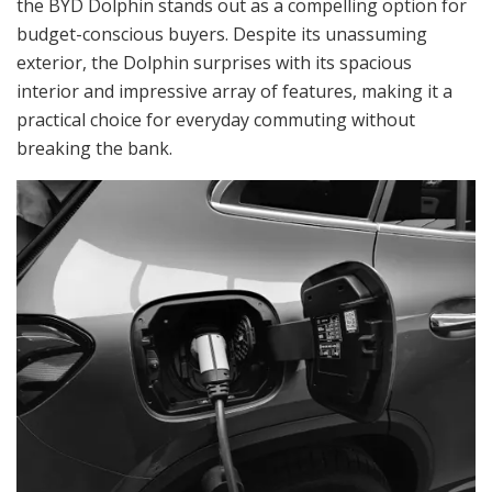
the BYD Dolphin stands out as a compelling option for
budget-conscious buyers. Despite its unassuming
exterior, the Dolphin surprises with its spacious
interior and impressive array of features, making it a
practical choice for everyday commuting without
breaking the bank.