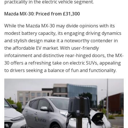
practicality in the electric vehicle segment.
Mazda MX-30: Priced from £31,300
While the Mazda MX-30 may divide opinions with its
modest battery capacity, its engaging driving dynamics
and stylish design make it a noteworthy contender in
the affordable EV market. With user-friendly
infotainment and distinctive rear-hinged doors, the MX-
30 offers a refreshing take on electric SUVs, appealing
to drivers seeking a balance of fun and functionality.