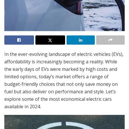
In the ever-evolving landscape of electric vehicles (EVs),
affordability is increasingly becoming a reality. While
the early days of EVs were marked by high costs and
limited options, today’s market offers a range of
budget-friendly choices that not only save money on
fuel but also deliver on performance and style. Let’s
explore some of the most economical electric cars
available in 2024.