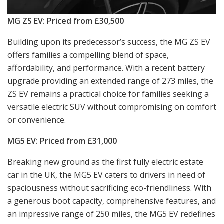
MG ZS EV: Priced from £30,500
Building upon its predecessor’s success, the MG ZS EV
offers families a compelling blend of space,
affordability, and performance. With a recent battery
upgrade providing an extended range of 273 miles, the
ZS EV remains a practical choice for families seeking a
versatile electric SUV without compromising on comfort
or convenience.
MG5 EV: Priced from £31,000
Breaking new ground as the first fully electric estate
car in the UK, the MG5 EV caters to drivers in need of
spaciousness without sacrificing eco-friendliness. With
a generous boot capacity, comprehensive features, and
an impressive range of 250 miles, the MG5 EV redefines