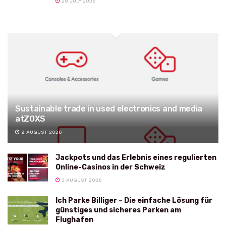
29 JULY 2026
Sustainable trade in used electronics and media
atZOXS
9 AUGUST 2026
Jackpots und das Erlebnis eines regulierten
Online-Casinos in der Schweiz
3 AUGUST 2026
Ich Parke Billiger – Die einfache Lösung für
günstiges und sicheres Parken am
Flughafen