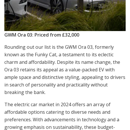
GWM Ora 03: Priced from £32,000
Rounding out our list is the GWM Ora 03, formerly
known as the Funky Cat, a testament to its eclectic
charm and affordability. Despite its name change, the
Ora 03 retains its appeal as a value-packed EV with
ample space and distinctive styling, appealing to drivers
in search of personality and practicality without
breaking the bank.
The electric car market in 2024 offers an array of
affordable options catering to diverse needs and
preferences. With advancements in technology and a
growing emphasis on sustainability, these budget-