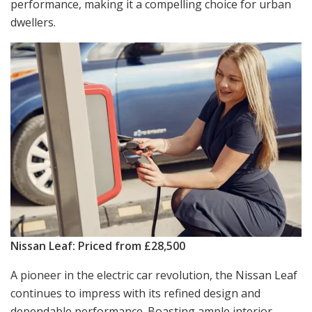
performance, making it a compelling choice for urban
dwellers.
Nissan Leaf: Priced from £28,500
A pioneer in the electric car revolution, the Nissan Leaf
continues to impress with its refined design and
dependable performance. Boasting ample interior