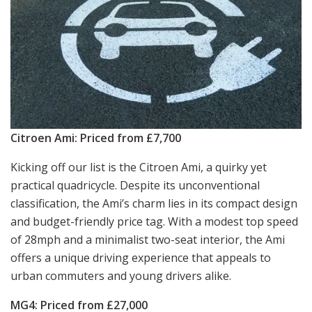
Citroen Ami: Priced from £7,700
Kicking off our list is the Citroen Ami, a quirky yet
practical quadricycle. Despite its unconventional
classification, the Ami’s charm lies in its compact design
and budget-friendly price tag. With a modest top speed
of 28mph and a minimalist two-seat interior, the Ami
offers a unique driving experience that appeals to
urban commuters and young drivers alike.
MG4: Priced from £27,000