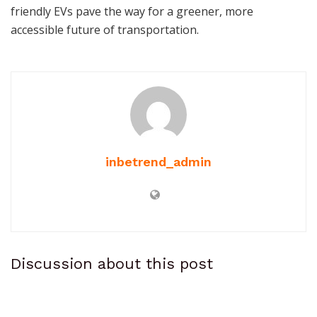
friendly EVs pave the way for a greener, more
accessible future of transportation.
inbetrend_admin
Discussion about this post