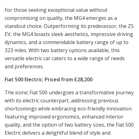
For those seeking exceptional value without
compromising on quality, the MG4 emerges as a
standout choice. Outperforming its predecessor, the ZS
EV, the MG4 boasts sleek aesthetics, impressive driving
dynamics, and a commendable battery range of up to
323 miles. With two battery options available, this
versatile electric car caters to a wide range of needs
and preferences.
Fiat 500 Electric: Priced from £28,200
The iconic Fiat 500 undergoes a transformative journey
with its electric counterpart, addressing previous
shortcomings while embracing eco-friendly innovation.
Featuring improved ergonomics, enhanced interior
quality, and the option of two battery sizes, the Fiat 500
Electric delivers a delightful blend of style and