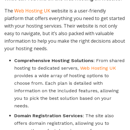
The
Web Hosting UK
website is a user-friendly
platform that offers everything you need to get started
with your hosting services. Their website is not only
easy to navigate, but it’s also packed with valuable
information to help you make the right decisions about
your hosting needs.
Comprehensive Hosting Solutions
: From shared
hosting to dedicated servers,
Web Hosting UK
provides a wide array of hosting options to
choose from. Each plan is detailed with
information on the included features, allowing
you to pick the best solution based on your
needs.
Domain Registration Services
: The site also
offers domain registration, allowing you to