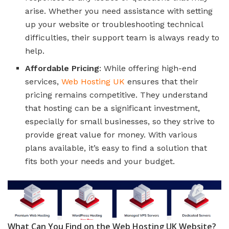
arise. Whether you need assistance with setting
up your website or troubleshooting technical
difficulties, their support team is always ready to
help.
Affordable Pricing
: While offering high-end
services,
Web Hosting UK
ensures that their
pricing remains competitive. They understand
that hosting can be a significant investment,
especially for small businesses, so they strive to
provide great value for money. With various
plans available, it’s easy to find a solution that
fits both your needs and your budget.
What Can You Find on the Web Hosting UK Website?