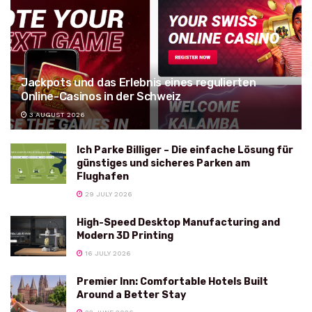
Jackpots und das Erlebnis eines regulierten
Online-Casinos in der Schweiz
3 AUGUST 2026
Ich Parke Billiger – Die einfache Lösung für
günstiges und sicheres Parken am
Flughafen
29 JULY 2026
High-Speed Desktop Manufacturing and
Modern 3D Printing
16 JULY 2026
Premier Inn: Comfortable Hotels Built
Around a Better Stay