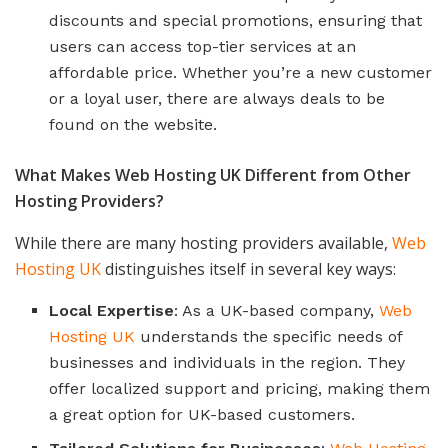
discounts and special promotions, ensuring that
users can access top-tier services at an
affordable price. Whether you’re a new customer
or a loyal user, there are always deals to be
found on the website.
What Makes Web Hosting UK Different from Other
Hosting Providers?
While there are many hosting providers available,
Web
Hosting UK
distinguishes itself in several key ways:
Local Expertise
: As a UK-based company,
Web
Hosting UK
understands the specific needs of
businesses and individuals in the region. They
offer localized support and pricing, making them
a great option for UK-based customers.