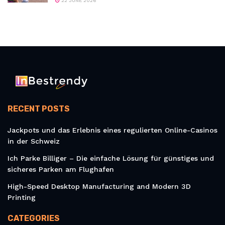
22 JUNE 2026
RECENT POSTS
Jackpots und das Erlebnis eines regulierten Online-Casinos
in der Schweiz
Ich Parke Billiger – Die einfache Lösung für günstiges und
sicheres Parken am Flughafen
High-Speed Desktop Manufacturing and Modern 3D
Printing
CATEGORIES