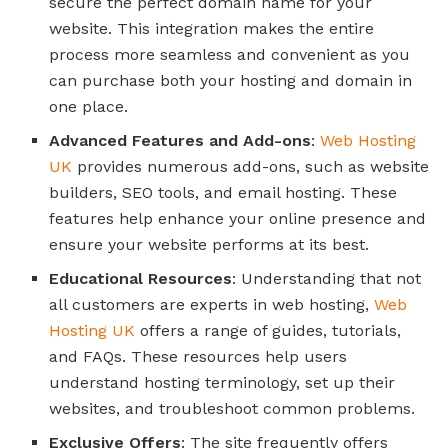
secure the perfect domain name for your
website. This integration makes the entire
process more seamless and convenient as you
can purchase both your hosting and domain in
one place.
Advanced Features and Add-ons
:
Web Hosting
UK
provides numerous add-ons, such as website
builders, SEO tools, and email hosting. These
features help enhance your online presence and
ensure your website performs at its best.
Educational Resources
: Understanding that not
all customers are experts in web hosting,
Web
Hosting UK
offers a range of guides, tutorials,
and FAQs. These resources help users
understand hosting terminology, set up their
websites, and troubleshoot common problems.
Exclusive Offers
: The site frequently offers