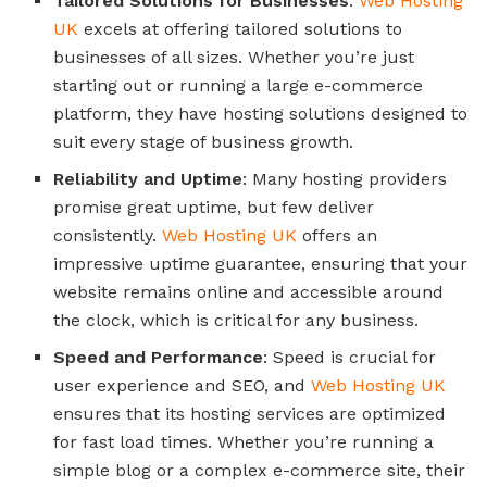
Tailored Solutions for Businesses
:
Web Hosting
UK
excels at offering tailored solutions to
businesses of all sizes. Whether you’re just
starting out or running a large e-commerce
platform, they have hosting solutions designed to
suit every stage of business growth.
Reliability and Uptime
: Many hosting providers
promise great uptime, but few deliver
consistently.
Web Hosting UK
offers an
impressive uptime guarantee, ensuring that your
website remains online and accessible around
the clock, which is critical for any business.
Speed and Performance
: Speed is crucial for
user experience and SEO, and
Web Hosting UK
ensures that its hosting services are optimized
for fast load times. Whether you’re running a
simple blog or a complex e-commerce site, their