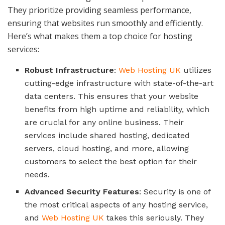
They prioritize providing seamless performance,
ensuring that websites run smoothly and efficiently.
Here’s what makes them a top choice for hosting
services:
Robust Infrastructure
:
Web Hosting UK
utilizes
cutting-edge infrastructure with state-of-the-art
data centers. This ensures that your website
benefits from high uptime and reliability, which
are crucial for any online business. Their
services include shared hosting, dedicated
servers, cloud hosting, and more, allowing
customers to select the best option for their
needs.
Advanced Security Features
: Security is one of
the most critical aspects of any hosting service,
and
Web Hosting UK
takes this seriously. They