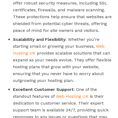
offer robust security measures, including SSL
certificates, firewalls, and malware scanning.
These protections help ensure that websites are
shielded from potential cyber threats, offering
peace of mind for site owners and visitors.
Scalability and Flexibility
: Whether you’re
starting small or growing your business,
Web
Hosting UK
provides scalable solutions that can
expand as your needs evolve. They offer flexible
hosting plans that grow with your website,
ensuring that you never have to worry about
outgrowing your hosting plan.
Excellent Customer Support
: One of the
standout features of
Web Hosting UK
is their
dedication to customer service. Their expert
support team is available 24/7, providing quick
responses to any issues or questions that may