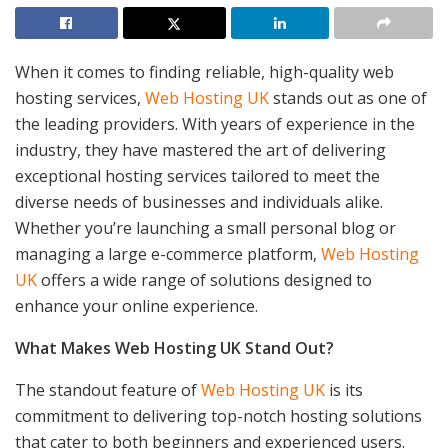
When it comes to finding reliable, high-quality web
hosting services,
Web Hosting UK
stands out as one of
the leading providers. With years of experience in the
industry, they have mastered the art of delivering
exceptional hosting services tailored to meet the
diverse needs of businesses and individuals alike.
Whether you’re launching a small personal blog or
managing a large e-commerce platform,
Web Hosting
UK
offers a wide range of solutions designed to
enhance your online experience.
What Makes Web Hosting UK Stand Out?
The standout feature of
Web Hosting UK
is its
commitment to delivering top-notch hosting solutions
that cater to both beginners and experienced users.