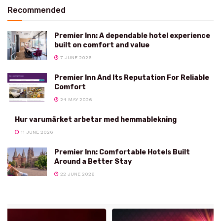
Recommended
Premier Inn: A dependable hotel experience
built on comfort and value
7 JUNE 2026
Premier Inn And Its Reputation For Reliable
Comfort
24 MAY 2026
Hur varumärket arbetar med hemmablekning
11 JUNE 2026
Premier Inn: Comfortable Hotels Built
Around a Better Stay
22 JUNE 2026