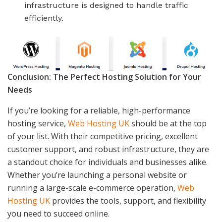
infrastructure is designed to handle traffic
efficiently.
Conclusion: The Perfect Hosting Solution for Your
Needs
If you’re looking for a reliable, high-performance
hosting service,
Web Hosting UK
should be at the top
of your list. With their competitive pricing, excellent
customer support, and robust infrastructure, they are
a standout choice for individuals and businesses alike.
Whether you’re launching a personal website or
running a large-scale e-commerce operation,
Web
Hosting UK
provides the tools, support, and flexibility
you need to succeed online.