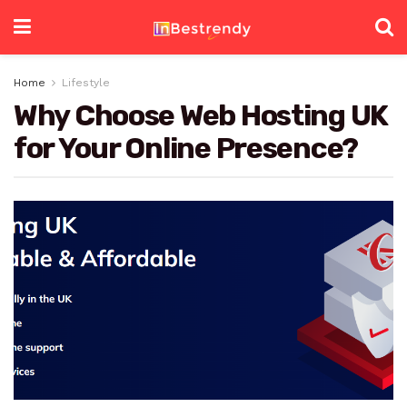
Home
Lifestyle
Why Choose Web Hosting UK
for Your Online Presence?