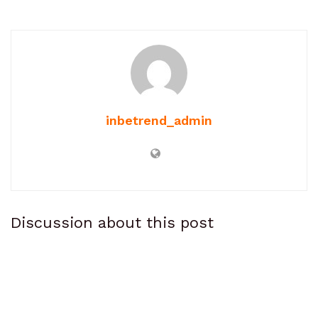
inbetrend_admin
Discussion about this post